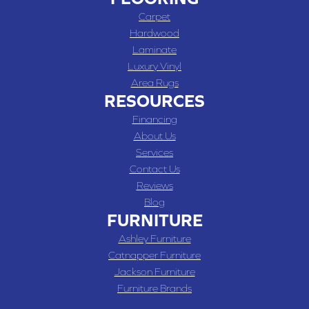
Carpet
Hardwood
Laminate
Luxury Vinyl
Area Rugs
RESOURCES
Financing
About Us
Services
Contact Us
Reviews
Blog
FURNITURE
Ashley Furniture
Catnapper Furniture
Jackson Furniture
Furniture Brands