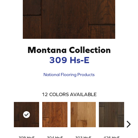
Montana Collection
309 Hs-E
National Flooring Products
12
COLORS AVAILABLE
309 Hs-E
304 Hs-E
303 Hs-E
426 Hs-E
422