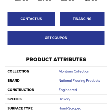
CONTACT US
FINANCING
GET COUPON
PRODUCT ATTRIBUTES
COLLECTION
Montana Collection
BRAND
National Flooring Products
CONSTRUCTION
Engineered
SPECIES
Hickory
SURFACE TYPE
Hand-Scraped