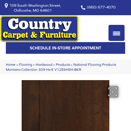
109 South Washington Street,
(660) 677-4070
Chillicothe, MO 64601
SCHEDULE IN-STORE APPOINTMENT
Home
»
Flooring
»
Hardwood
»
Products
»
National Flooring Products
Montana Collection 309 Hs-E V12E6HSH-BKR