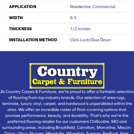
APPLICATION
Residential, Commercial
WIDTH
6.5
THICKNESS
1/2 Inches
INSTALLATION METHOD
Click-Lock|Glue Down
At Country Carpet & Furniture, we're proud to offer a fantastic selection
of flooring from top industry brands. Our selection of area rugs,
laminate, luxury vinyl, carpet, and hardwood is unparalleled within the
area. We offer an incredible roster of floor-covering options that
promise performance, beauty, and durability. That's why we're the
preferred flooring retailer for our customers Chillicothe, MO and
surrounding areas, including Brookfield, Carrolton, Marceline, Macon,
Dawn, Utica, Sturges, Meadville, Wheeling, Sumner, Bedford, Hale,