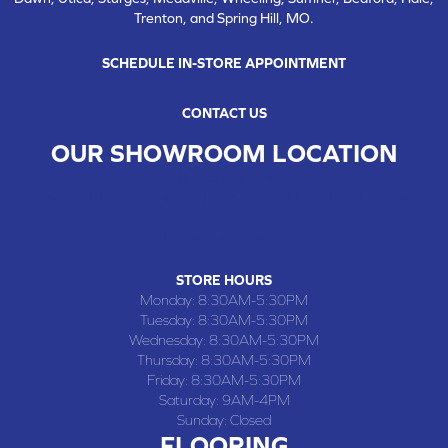
Trenton, and Spring Hill, MO.
SCHEDULE IN-STORE APPOINTMENT
CONTACT US
OUR SHOWROOM LOCATION
CHILLICOTHE , MO
109 SOUTH WASHINGTON STREET, CHILLICOTHE, MO 64601
(660) 677-4070
STORE HOURS
Monday:
8:30AM-5:30PM
Tuesday:
8:30AM-5:30PM
Wednesday:
8:30AM-5:30PM
Thursday:
8:30AM-5:30PM
Friday:
8:30AM-5:30PM
Saturday:
9AM-4PM
Sunday:
Closed
FLOORING