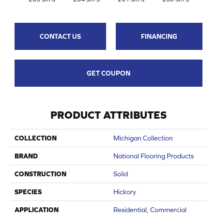
CONTACT US
FINANCING
GET COUPON
PRODUCT ATTRIBUTES
COLLECTION
Michigan Collection
BRAND
National Flooring Products
CONSTRUCTION
Solid
SPECIES
Hickory
APPLICATION
Residential, Commercial