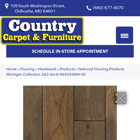
109 South Washington Street,
(660) 677-4070
Chillicothe, MO 64601
SCHEDULE IN-STORE APPOINTMENT
Home
»
Flooring
»
Hardwood
»
Products
»
National Flooring Products
Michigan Collection 263 Sm-S NS425SMH-SC