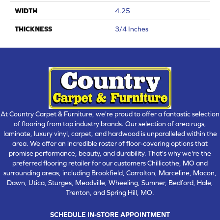
WIDTH
4.25
THICKNESS
3/4 Inches
At Country Carpet & Furniture, we're proud to offer a fantastic selection
of flooring from top industry brands. Our selection of area rugs,
laminate, luxury vinyl, carpet, and hardwood is unparalleled within the
area. We offer an incredible roster of floor-covering options that
promise performance, beauty, and durability. That's why we're the
preferred flooring retailer for our customers Chillicothe, MO and
surrounding areas, including Brookfield, Carrolton, Marceline, Macon,
Dawn, Utica, Sturges, Meadville, Wheeling, Sumner, Bedford, Hale,
Trenton, and Spring Hill, MO.
SCHEDULE IN-STORE APPOINTMENT