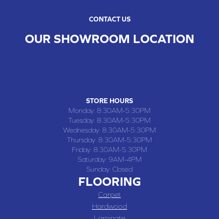
CONTACT US
OUR SHOWROOM LOCATION
CHILLICOTHE , MO
109 SOUTH WASHINGTON STREET, CHILLICOTHE, MO 64601
(660) 677-4070
STORE HOURS
Monday:
8:30AM-5:30PM
Tuesday:
8:30AM-5:30PM
Wednesday:
8:30AM-5:30PM
Thursday:
8:30AM-5:30PM
Friday:
8:30AM-5:30PM
Saturday:
9AM-4PM
Sunday:
Closed
FLOORING
Carpet
Hardwood
Laminate