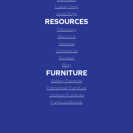
Luxury Vinyl
Area Rugs
RESOURCES
Financing
About Us
Services
Contact Us
Reviews
Blog
FURNITURE
Ashley Furniture
Catnapper Furniture
Jackson Furniture
Furniture Brands