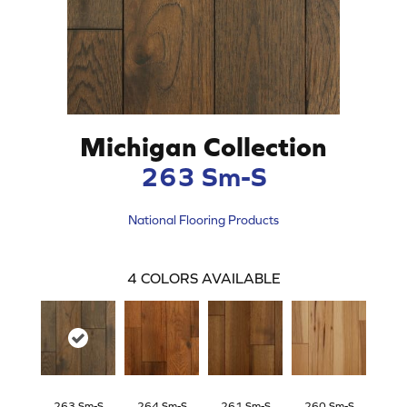
Michigan Collection
263 Sm-S
National Flooring Products
4
COLORS AVAILABLE
263 Sm-S
264 Sm-S
261 Sm-S
260 Sm-S