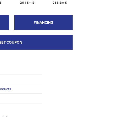
S
261 Sm-S
263 Sm-S
FINANCING
GET COUPON
roducts