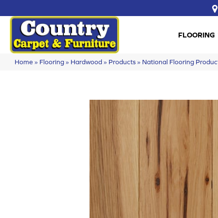
FLOORING
Home
»
Flooring
»
Hardwood
»
Products
»
National Flooring Prod