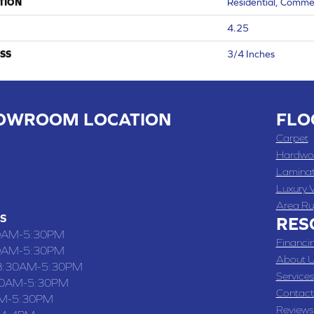
TION
Residential, Comme
4.25
SS
3/4 Inches
OWROOM LOCATION
FLO
 , MO
Carpet
 WASHINGTON STREET, CHILLICOTHE, MO 64601
Hardwo
Lamina
-4070
Luxury V
Area Ru
S
RES
0AM-5:30PM
Financi
0AM-5:30PM
About U
8:30AM-5:30PM
Services
30AM-5:30PM
Contact
M-5:30PM
Reviews