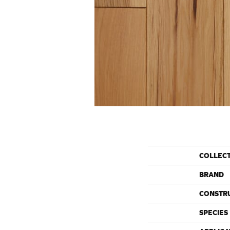
COLLEC
BRAND
CONSTR
SPECIES