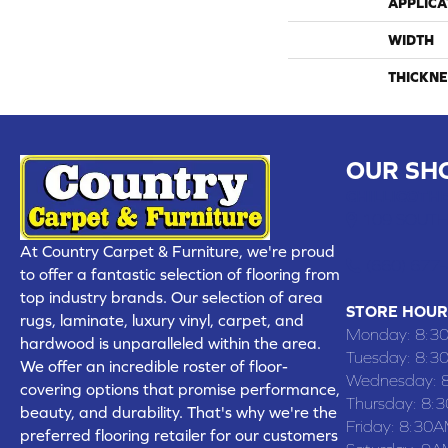
APPLICA
WIDTH
THICKNE
OUR SH
CHILLICOTHE
109 SOUTH
At Country Carpet & Furniture, we're proud
(660) 677
to offer a fantastic selection of flooring from
top industry brands. Our selection of area
STORE HOUR
rugs, laminate, luxury vinyl, carpet, and
Monday:
8:3
hardwood is unparalleled within the area.
Tuesday:
8:3
We offer an incredible roster of floor-
Wednesday:
covering options that promise performance,
Thursday:
8:
beauty, and durability. That's why we're the
Friday:
8:30A
preferred flooring retailer for our customers