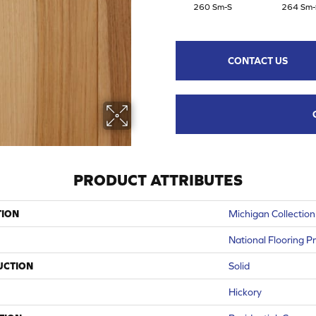
260 Sm-S
264 Sm-
CONTACT US
PRODUCT ATTRIBUTES
TION
Michigan Collection
National Flooring P
UCTION
Solid
Hickory