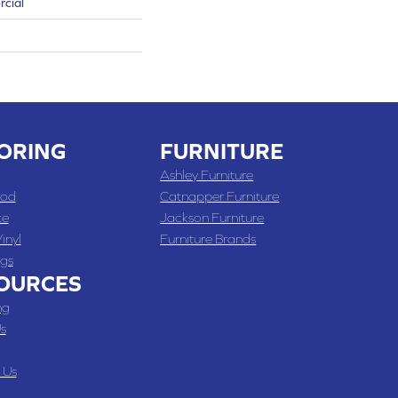
rcial
ORING
FURNITURE
Ashley Furniture
od
Catnapper Furniture
te
Jackson Furniture
inyl
Furniture Brands
gs
OURCES
ng
s
 Us