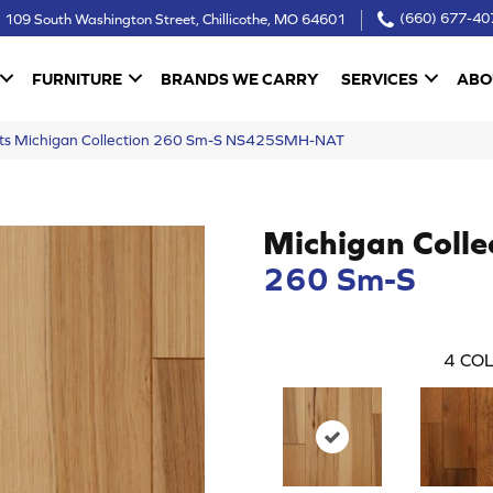
109 South Washington Street, Chillicothe, MO 64601
(660) 677-40
FURNITURE
BRANDS WE CARRY
SERVICES
ABO
ucts Michigan Collection 260 Sm-S NS425SMH-NAT
Michigan Colle
260 Sm-S
4
COL