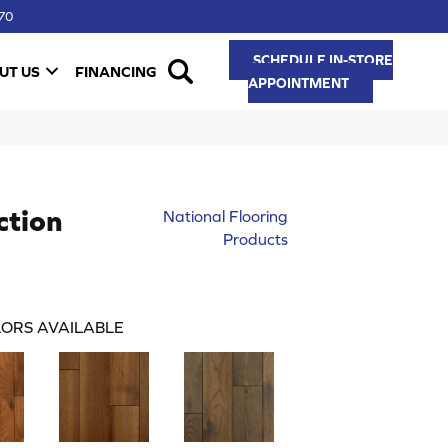
70
SCHEDULE IN-STORE
UT US
FINANCING
APPOINTMENT
ction
National Flooring
Products
ORS AVAILABLE