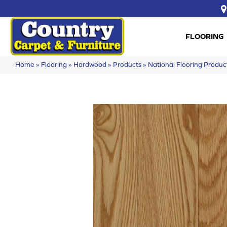
FLOORING
Home
»
Flooring
»
Hardwood
»
Products
»
National Flooring Prod