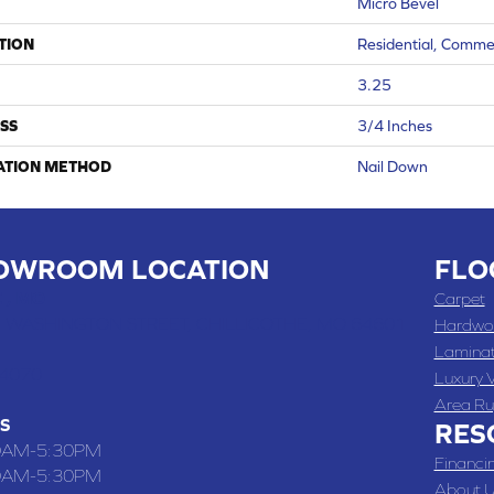
Micro Bevel
TION
Residential, Comme
3.25
SS
3/4 Inches
ATION METHOD
Nail Down
OWROOM LOCATION
FLO
 , MO
Carpet
 WASHINGTON STREET, CHILLICOTHE, MO 64601
Hardwo
Lamina
-4070
Luxury V
Area Ru
S
RES
0AM-5:30PM
Financi
0AM-5:30PM
About U