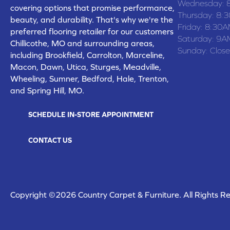
Wednesday:
covering options that promise performance,
Thursday:
8:
beauty, and durability. That's why we're the
Friday:
8:30A
preferred flooring retailer for our customers
Saturday:
9A
Chillicothe, MO and surrounding areas,
Sunday:
Clos
including Brookfield, Carrolton, Marceline,
Macon, Dawn, Utica, Sturges, Meadville,
Wheeling, Sumner, Bedford, Hale, Trenton,
and Spring Hill, MO.
SCHEDULE IN-STORE APPOINTMENT
CONTACT US
Copyright ©2026 Country Carpet & Furniture. All Rights R