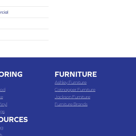
rcial
ORING
FURNITURE
Ashley Furniture
od
Catnapper Furniture
te
Jackson Furniture
inyl
Furniture Brands
gs
OURCES
ng
s