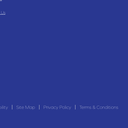
 Us
ility
Site Map
Privacy Policy
Terms & Conditions