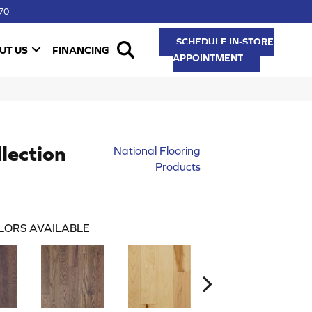
70
SCHEDULE IN-STORE
UT US
FINANCING
APPOINTMENT
lection
National Flooring
Products
LORS AVAILABLE