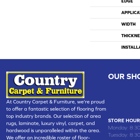
EDGE
APPLICA
WIDTH
THICKNE
INSTALL
OUR SH
CHILLICOTHE
109 SOUTH
At Country Carpet & Furniture, we're proud
(660) 677
to offer a fantastic selection of flooring from
top industry brands. Our selection of area
STORE HOUR
rugs, laminate, luxury vinyl, carpet, and
Monday:
8:3
hardwood is unparalleled within the area.
Tuesday:
8:3
We offer an incredible roster of floor-