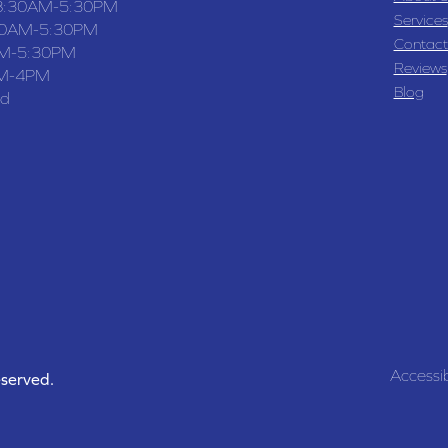
8:30AM-5:30PM
Services
30AM-5:30PM
Contact
M-5:30PM
Reviews
M-4PM
Blog
ed
Accessib
eserved.