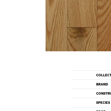
COLLEC
BRAND
CONSTR
SPECIES