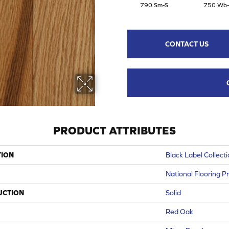
790 Sm-S
750 Wb-
CONTACT US
PRODUCT ATTRIBUTES
TION
Black Label Collect
National Flooring P
UCTION
Solid
Red Oak