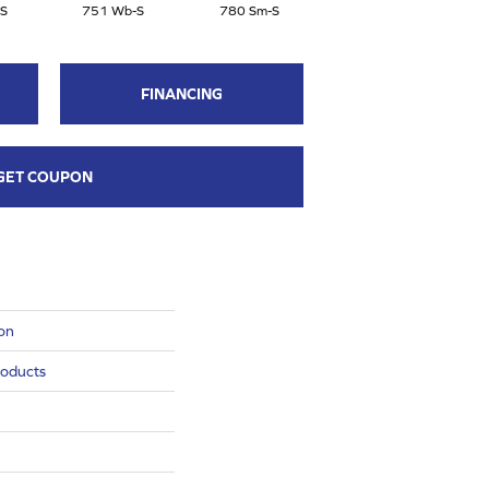
S
751 Wb-S
780 Sm-S
770 Ce-S
FINANCING
GET COUPON
ion
roducts