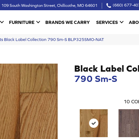
109 South Washington Street, Chillicothe, MO 64601
(660) 677-40
FURNITURE
BRANDS WE CARRY
SERVICES
ABO
ucts Black Label Collection 790 Sm-S BLP325SMO-NAT
Black Label Col
790 Sm-S
10
CO