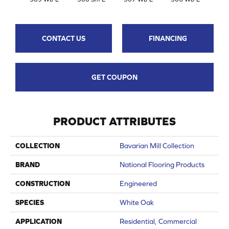
CONTACT US
FINANCING
GET COUPON
PRODUCT ATTRIBUTES
COLLECTION
Bavarian Mill Collection
BRAND
National Flooring Products
CONSTRUCTION
Engineered
SPECIES
White Oak
APPLICATION
Residential, Commercial