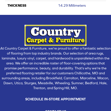
THICKNESS
14.29 Millimeters
At Country Carpet & Furniture, we're proud to offer a fantastic selection
of flooring from top industry brands. Our selection of area rugs,
laminate, luxury vinyl, carpet, and hardwood is unparalleled within the
area. We offer an incredible roster of floor-covering options that
promise performance, beauty, and durability. That's why we're the
preferred flooring retailer for our customers Chillicothe, MO and
surrounding areas, including Brookfield, Carrolton, Marceline, Macon,
Dawn, Utica, Sturges, Meadville, Wheeling, Sumner, Bedford, Hale,
Trenton, and Spring Hill, MO.
SCHEDULE IN-STORE APPOINTMENT