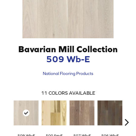
Bavarian Mill Collection
509 Wb-E
National Flooring Products
11
COLORS AVAILABLE
509 Wb-E
500 Sm-E
507 Wb-E
506 Wb-E
504