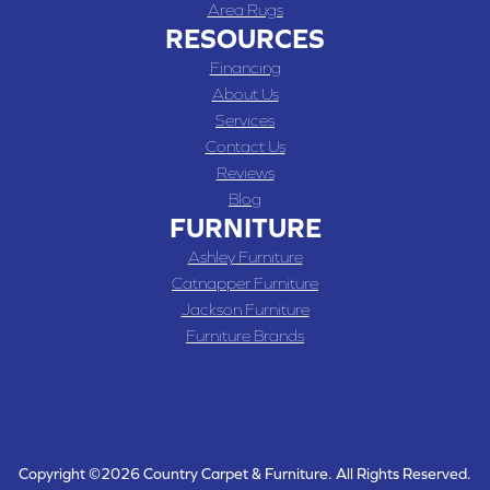
Area Rugs
RESOURCES
Financing
About Us
Services
Contact Us
Reviews
Blog
FURNITURE
Ashley Furniture
Catnapper Furniture
Jackson Furniture
Furniture Brands
Copyright ©2026 Country Carpet & Furniture. All Rights Reserved.