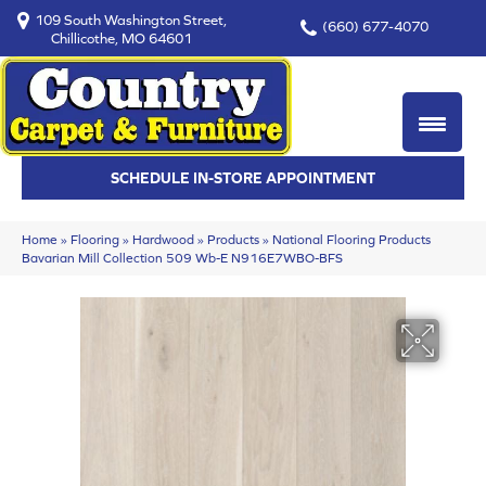
109 South Washington Street,
(660) 677-4070
Chillicothe, MO 64601
SCHEDULE IN-STORE APPOINTMENT
Home
»
Flooring
»
Hardwood
»
Products
»
National Flooring Products
Bavarian Mill Collection 509 Wb-E N916E7WBO-BFS