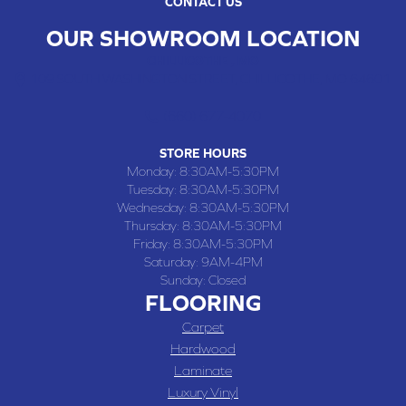
CONTACT US
OUR SHOWROOM LOCATION
CHILLICOTHE , MO
109 SOUTH WASHINGTON STREET, CHILLICOTHE, MO 64601
(660) 677-4070
STORE HOURS
Monday:
8:30AM-5:30PM
Tuesday:
8:30AM-5:30PM
Wednesday:
8:30AM-5:30PM
Thursday:
8:30AM-5:30PM
Friday:
8:30AM-5:30PM
Saturday:
9AM-4PM
Sunday:
Closed
FLOORING
Carpet
Hardwood
Laminate
Luxury Vinyl