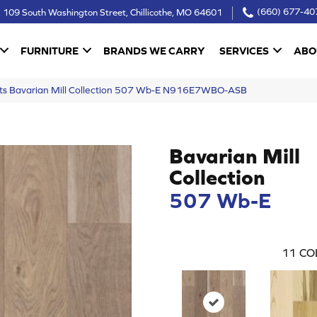
109 South Washington Street, Chillicothe, MO 64601
(660) 677-40
FURNITURE
BRANDS WE CARRY
SERVICES
ABO
ucts Bavarian Mill Collection 507 Wb-E N916E7WBO-ASB
Bavarian Mill
Collection
507 Wb-E
11
CO