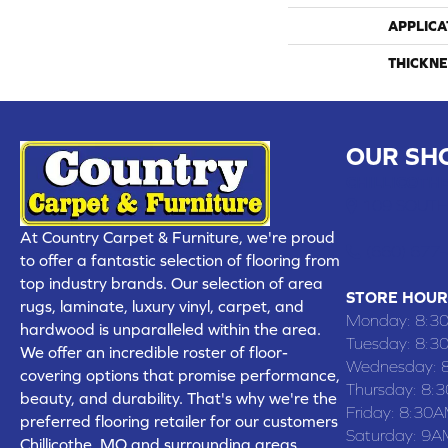
APPLICA
THICKNE
OUR SH
CHILLICOTHE
109 SOUTH
At Country Carpet & Furniture, we're proud
(660) 677
to offer a fantastic selection of flooring from
top industry brands. Our selection of area
STORE HOUR
rugs, laminate, luxury vinyl, carpet, and
Monday:
8:3
hardwood is unparalleled within the area.
Tuesday:
8:3
We offer an incredible roster of floor-
Wednesday:
covering options that promise performance,
Thursday:
8:
beauty, and durability. That's why we're the
Friday:
8:30A
preferred flooring retailer for our customers
Saturday:
9A
Chillicothe, MO and surrounding areas,