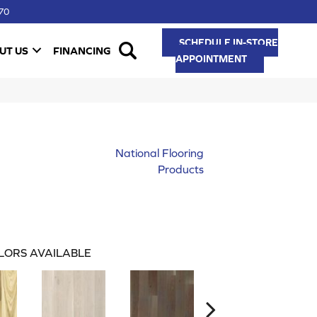
70
SCHEDULE IN-STORE
UT US
FINANCING
APPOINTMENT
National Flooring
Products
LORS AVAILABLE