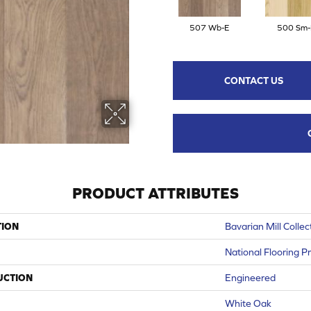
507 Wb-E
500 Sm-
CONTACT US
PRODUCT ATTRIBUTES
TION
Bavarian Mill Collec
National Flooring P
UCTION
Engineered
White Oak