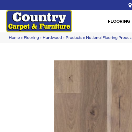
FLOORING
Home
»
Flooring
»
Hardwood
»
Products
»
National Flooring Prod