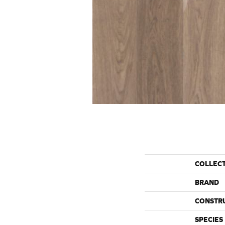
COLLEC
BRAND
CONSTR
SPECIES