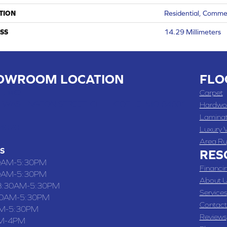
TION
Residential, Comme
SS
14.29 Millimeters
OWROOM LOCATION
FLO
 , MO
Carpet
 WASHINGTON STREET, CHILLICOTHE, MO 64601
Hardwo
Lamina
-4070
Luxury V
Area Ru
S
RES
0AM-5:30PM
Financi
0AM-5:30PM
About U
8:30AM-5:30PM
Services
30AM-5:30PM
Contact
M-5:30PM
Reviews
M-4PM