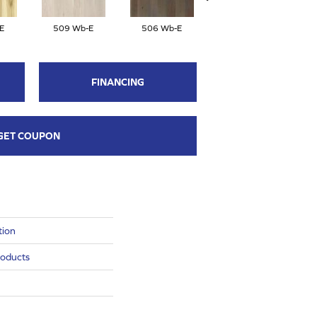
E
509 Wb-E
506 Wb-E
504 Wb-E
FINANCING
GET COUPON
tion
roducts