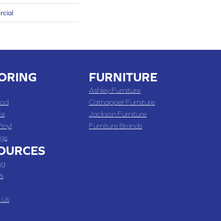
rcial
ORING
FURNITURE
Ashley Furniture
od
Catnapper Furniture
te
Jackson Furniture
inyl
Furniture Brands
gs
OURCES
ng
s
 Us