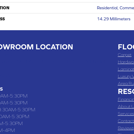
TION
Residential, Comme
SS
14.29 Millimeters
OWROOM LOCATION
FLO
 , MO
Carpet
 WASHINGTON STREET, CHILLICOTHE, MO 64601
Hardwo
Lamina
-4070
Luxury V
Area Ru
S
RES
0AM-5:30PM
Financi
0AM-5:30PM
About U
8:30AM-5:30PM
Services
30AM-5:30PM
Contact
M-5:30PM
Reviews
M-4PM