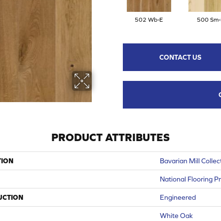
502 Wb-E
500 Sm-
CONTACT US
PRODUCT ATTRIBUTES
TION
Bavarian Mill Collec
National Flooring P
UCTION
Engineered
White Oak