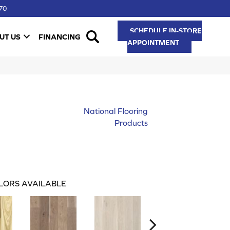
70
SCHEDULE IN-STORE
UT US
FINANCING
APPOINTMENT
National Flooring
Products
LORS AVAILABLE