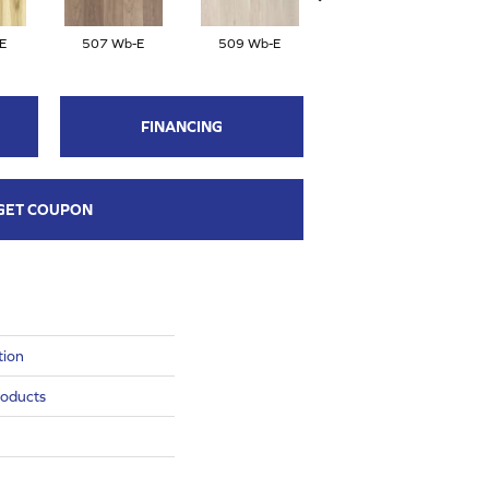
E
507 Wb-E
509 Wb-E
506 Wb-E
FINANCING
GET COUPON
tion
roducts