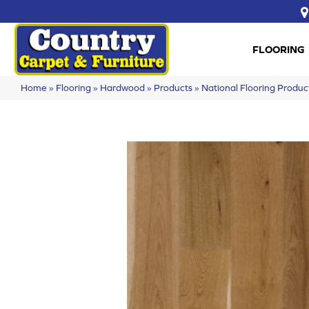
FLOORING
Home
»
Flooring
»
Hardwood
»
Products
»
National Flooring Produ