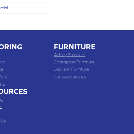
rcial
ORING
FURNITURE
Ashley Furniture
od
Catnapper Furniture
te
Jackson Furniture
inyl
Furniture Brands
gs
OURCES
ng
s
 Us