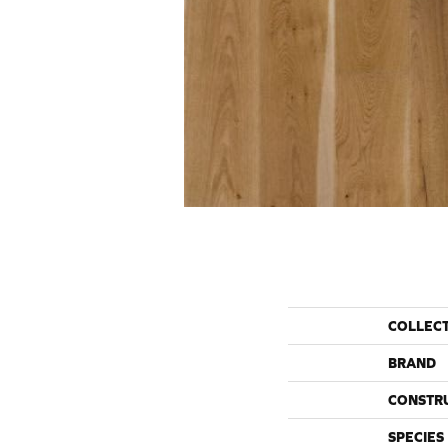
COLLEC
BRAND
CONSTR
SPECIES