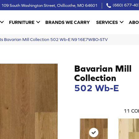
109 South Washington Street, Chillicothe, MO 64601
(660) 677-40
FURNITURE
BRANDS WE CARRY
SERVICES
ABO
cts Bavarian Mill Collection 502 Wb-E N916E7WBO-STV
Bavarian Mill
Collection
502 Wb-E
11
CO