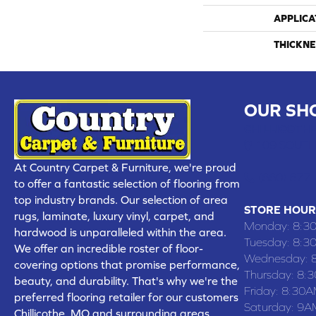
APPLICA
THICKNE
OUR SH
CHILLICOTHE
109 SOUTH
At Country Carpet & Furniture, we're proud
(660) 677
to offer a fantastic selection of flooring from
top industry brands. Our selection of area
STORE HOUR
rugs, laminate, luxury vinyl, carpet, and
Monday:
8:3
hardwood is unparalleled within the area.
Tuesday:
8:3
We offer an incredible roster of floor-
Wednesday:
covering options that promise performance,
Thursday:
8:
beauty, and durability. That's why we're the
Friday:
8:30A
preferred flooring retailer for our customers
Saturday:
9A
Chillicothe, MO and surrounding areas,