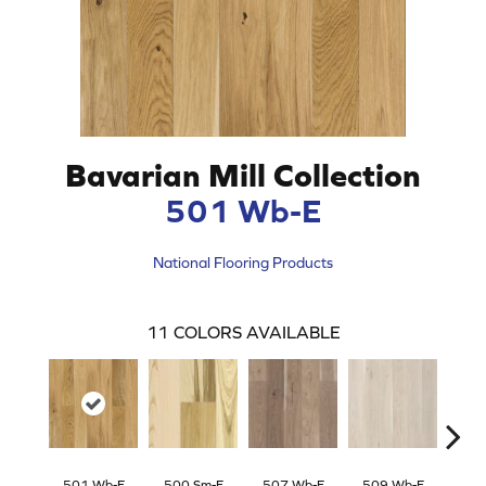
Bavarian Mill Collection
501 Wb-E
National Flooring Products
11
COLORS AVAILABLE
501 Wb-E
500 Sm-E
507 Wb-E
509 Wb-E
506