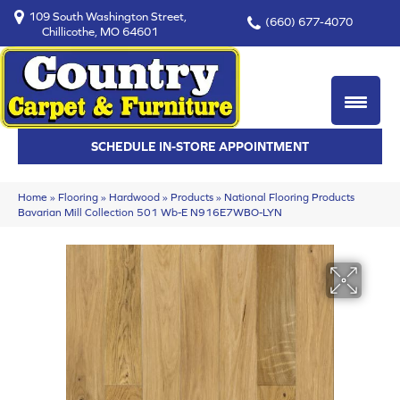
109 South Washington Street,
(660) 677-4070
Chillicothe, MO 64601
SCHEDULE IN-STORE APPOINTMENT
Home
»
Flooring
»
Hardwood
»
Products
»
National Flooring Products
Bavarian Mill Collection 501 Wb-E N916E7WBO-LYN