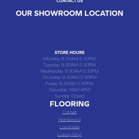
CONTACT US
OUR SHOWROOM LOCATION
CHILLICOTHE , MO
109 SOUTH WASHINGTON STREET, CHILLICOTHE, MO 64601
(660) 677-4070
STORE HOURS
Monday:
8:30AM-5:30PM
Tuesday:
8:30AM-5:30PM
Wednesday:
8:30AM-5:30PM
Thursday:
8:30AM-5:30PM
Friday:
8:30AM-5:30PM
Saturday:
9AM-4PM
Sunday:
Closed
FLOORING
Carpet
Hardwood
Laminate
Luxury Vinyl