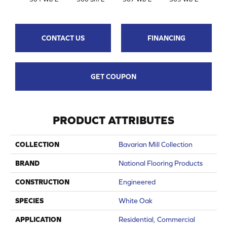
CONTACT US
FINANCING
GET COUPON
PRODUCT ATTRIBUTES
COLLECTION
Bavarian Mill Collection
BRAND
National Flooring Products
CONSTRUCTION
Engineered
SPECIES
White Oak
APPLICATION
Residential, Commercial