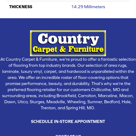
THICKNESS
14.29 Millimeters
At Country Carpet & Furniture, we're proud to offer a fantastic selection
of flooring from top industry brands. Our selection of area rugs,
laminate, luxury vinyl, carpet, and hardwood is unparalleled within the
area. We offer an incredible roster of floor-covering options that
promise performance, beauty, and durability. That's why we're the
preferred flooring retailer for our customers Chillicothe, MO and
surrounding areas, including Brookfield, Carrolton, Marceline, Macon,
Dawn, Utica, Sturges, Meadville, Wheeling, Sumner, Bedford, Hale,
Trenton, and Spring Hill, MO.
SCHEDULE IN-STORE APPOINTMENT