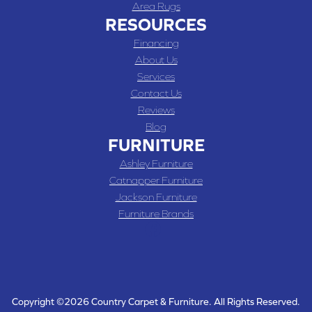
Area Rugs
RESOURCES
Financing
About Us
Services
Contact Us
Reviews
Blog
FURNITURE
Ashley Furniture
Catnapper Furniture
Jackson Furniture
Furniture Brands
Copyright ©2026 Country Carpet & Furniture. All Rights Reserved.