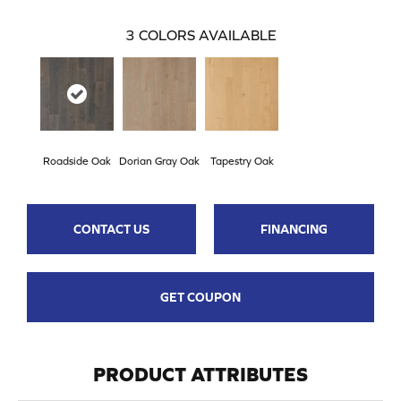
3
COLORS AVAILABLE
Roadside Oak
Dorian Gray Oak
Tapestry Oak
CONTACT US
FINANCING
GET COUPON
PRODUCT ATTRIBUTES