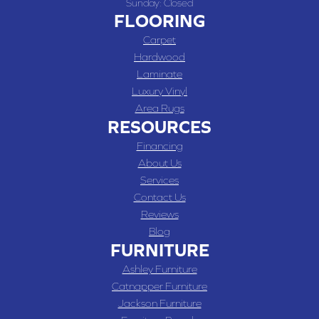
Sunday:
Closed
FLOORING
Carpet
Hardwood
Laminate
Luxury Vinyl
Area Rugs
RESOURCES
Financing
About Us
Services
Contact Us
Reviews
Blog
FURNITURE
Ashley Furniture
Catnapper Furniture
Jackson Furniture