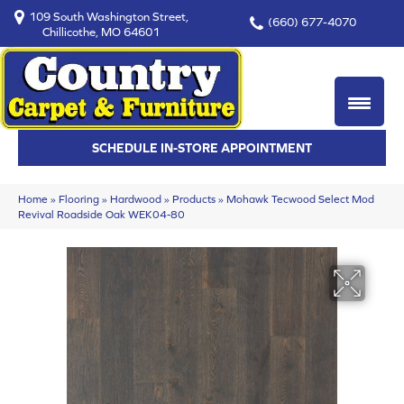
109 South Washington Street,
(660) 677-4070
Chillicothe, MO 64601
SCHEDULE IN-STORE APPOINTMENT
Home
»
Flooring
»
Hardwood
»
Products
»
Mohawk Tecwood Select Mod
Revival Roadside Oak WEK04-80