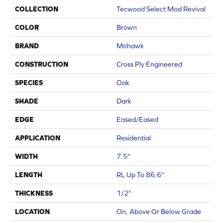
COLLECTION
Tecwood Select Mod Revival
COLOR
Brown
BRAND
Mohawk
CONSTRUCTION
Cross Ply Engineered
SPECIES
Oak
SHADE
Dark
EDGE
Eased/Eased
APPLICATION
Residential
WIDTH
7.5"
LENGTH
RL Up To 86.6"
THICKNESS
1/2"
LOCATION
On, Above Or Below Grade