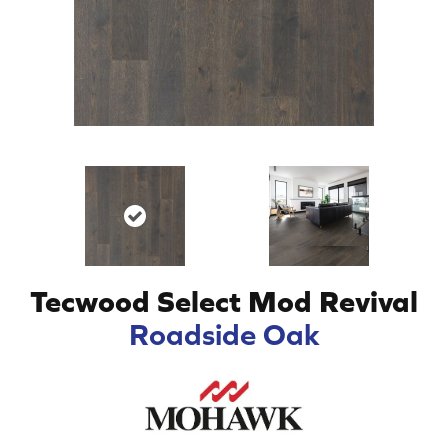
Tecwood Select Mod Revival
Roadside Oak