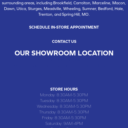
surrounding areas, including Brookfield, Carrolton, Marceline, Macon,
Dawn, Utica, Sturges, Meadville, Wheeling, Sumner, Bedford, Hale,
Trenton, and Spring Hill, MO.
SCHEDULE IN-STORE APPOINTMENT
CONTACT US
OUR SHOWROOM LOCATION
CHILLICOTHE , MO
109 SOUTH WASHINGTON STREET, CHILLICOTHE, MO 64601
(660) 677-4070
STORE HOURS
Monday:
8:30AM-5:30PM
Tuesday:
8:30AM-5:30PM
Wednesday:
8:30AM-5:30PM
Thursday:
8:30AM-5:30PM
Friday:
8:30AM-5:30PM
Saturday:
9AM-4PM