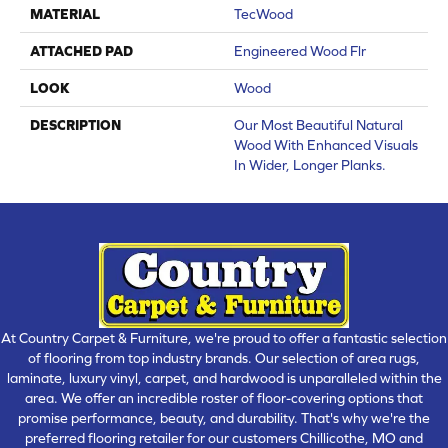
MATERIAL
TecWood
ATTACHED PAD
Engineered Wood Flr
LOOK
Wood
DESCRIPTION
Our Most Beautiful Natural
Wood With Enhanced Visuals
In Wider, Longer Planks.
At Country Carpet & Furniture, we're proud to offer a fantastic selection
of flooring from top industry brands. Our selection of area rugs,
laminate, luxury vinyl, carpet, and hardwood is unparalleled within the
area. We offer an incredible roster of floor-covering options that
promise performance, beauty, and durability. That's why we're the
preferred flooring retailer for our customers Chillicothe, MO and