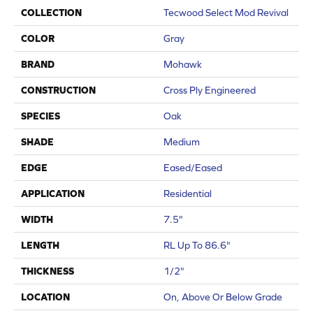
COLLECTION
Tecwood Select Mod Revival
COLOR
Gray
BRAND
Mohawk
CONSTRUCTION
Cross Ply Engineered
SPECIES
Oak
SHADE
Medium
EDGE
Eased/Eased
APPLICATION
Residential
WIDTH
7.5"
LENGTH
RL Up To 86.6"
THICKNESS
1/2"
LOCATION
On, Above Or Below Grade