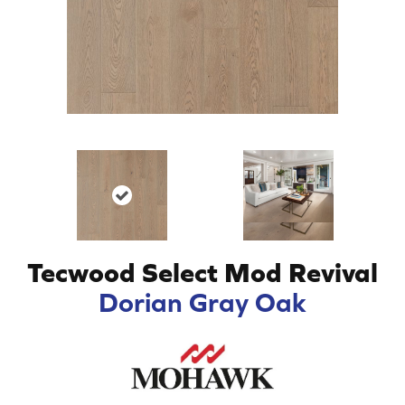
Tecwood Select Mod Revival
Dorian Gray Oak