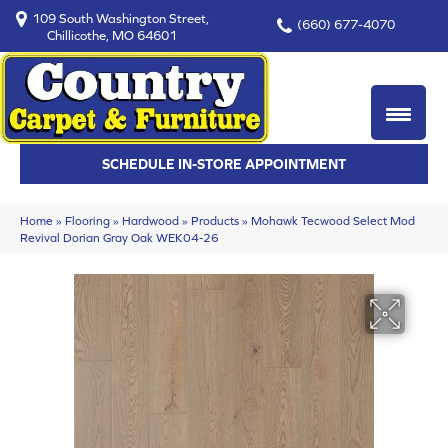
109 South Washington Street,
(660) 677-4070
Chillicothe, MO 64601
SCHEDULE IN-STORE APPOINTMENT
Home
»
Flooring
»
Hardwood
»
Products
»
Mohawk Tecwood Select Mod
Revival Dorian Gray Oak WEK04-26