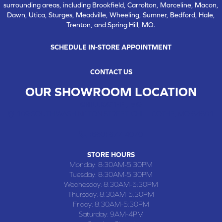
surrounding areas, including Brookfield, Carrolton, Marceline, Macon,
Dawn, Utica, Sturges, Meadville, Wheeling, Sumner, Bedford, Hale,
Trenton, and Spring Hill, MO.
SCHEDULE IN-STORE APPOINTMENT
CONTACT US
OUR SHOWROOM LOCATION
CHILLICOTHE , MO
109 SOUTH WASHINGTON STREET, CHILLICOTHE, MO 64601
(660) 677-4070
STORE HOURS
Monday:
8:30AM-5:30PM
Tuesday:
8:30AM-5:30PM
Wednesday:
8:30AM-5:30PM
Thursday:
8:30AM-5:30PM
Friday:
8:30AM-5:30PM
Saturday:
9AM-4PM