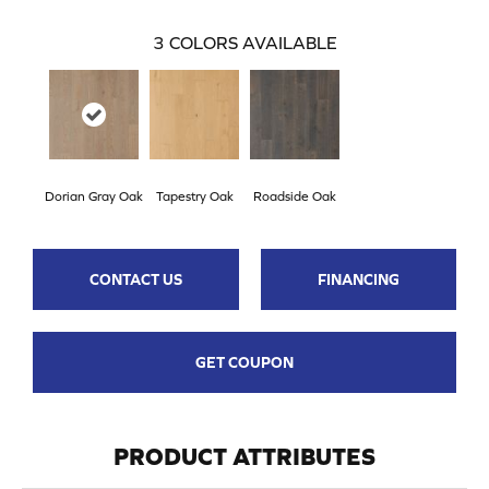
3
COLORS AVAILABLE
Dorian Gray Oak
Tapestry Oak
Roadside Oak
CONTACT US
FINANCING
GET COUPON
PRODUCT ATTRIBUTES