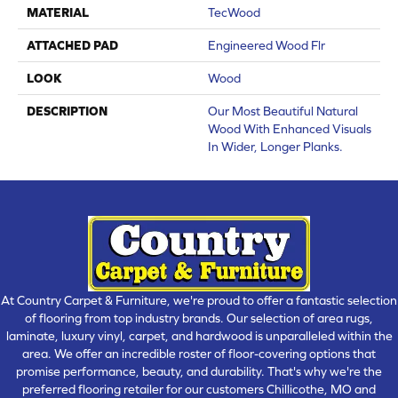
MATERIAL
TecWood
ATTACHED PAD
Engineered Wood Flr
LOOK
Wood
DESCRIPTION
Our Most Beautiful Natural
Wood With Enhanced Visuals
In Wider, Longer Planks.
At Country Carpet & Furniture, we're proud to offer a fantastic selection
of flooring from top industry brands. Our selection of area rugs,
laminate, luxury vinyl, carpet, and hardwood is unparalleled within the
area. We offer an incredible roster of floor-covering options that
promise performance, beauty, and durability. That's why we're the
preferred flooring retailer for our customers Chillicothe, MO and