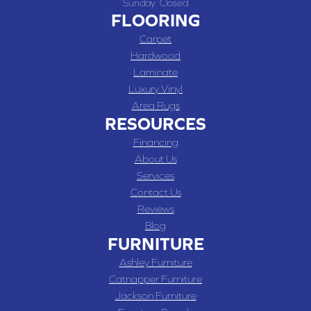
Sunday:
Closed
FLOORING
Carpet
Hardwood
Laminate
Luxury Vinyl
Area Rugs
RESOURCES
Financing
About Us
Services
Contact Us
Reviews
Blog
FURNITURE
Ashley Furniture
Catnapper Furniture
Jackson Furniture