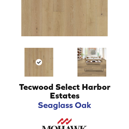
Tecwood Select Harbor
Estates
Seaglass Oak