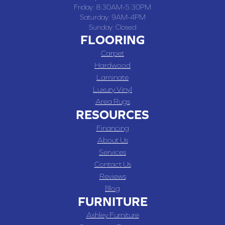
Friday:
8:30AM-5:30PM
Saturday:
9AM-4PM
Sunday:
Closed
FLOORING
Carpet
Hardwood
Laminate
Luxury Vinyl
Area Rugs
RESOURCES
Financing
About Us
Services
Contact Us
Reviews
Blog
FURNITURE
Ashley Furniture