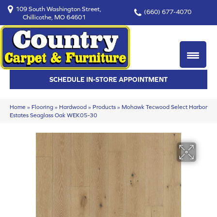
109 South Washington Street,
(660) 677-4070
Chillicothe, MO 64601
SCHEDULE IN-STORE APPOINTMENT
Home
»
Flooring
»
Hardwood
»
Products
»
Mohawk Tecwood Select Harbor
Estates Seaglass Oak WEK05-30