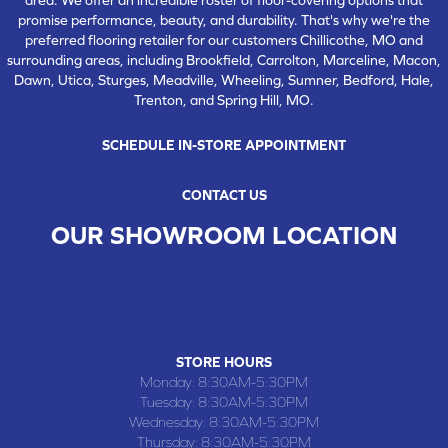
promise performance, beauty, and durability. That's why we're the
preferred flooring retailer for our customers Chillicothe, MO and
surrounding areas, including Brookfield, Carrolton, Marceline, Macon,
Dawn, Utica, Sturges, Meadville, Wheeling, Sumner, Bedford, Hale,
Trenton, and Spring Hill, MO.
SCHEDULE IN-STORE APPOINTMENT
CONTACT US
OUR SHOWROOM LOCATION
CHILLICOTHE , MO
109 SOUTH WASHINGTON STREET, CHILLICOTHE, MO 64601
(660) 677-4070
STORE HOURS
Monday:
8:30AM-5:30PM
Tuesday:
8:30AM-5:30PM
Wednesday:
8:30AM-5:30PM
Thursday:
8:30AM-5:30PM