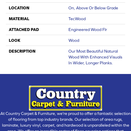
LOCATION
On, Above Or Below Grade
MATERIAL
TecWood
ATTACHED PAD
Engineered Wood Flr
LOOK
Wood
DESCRIPTION
Our Most Beautiful Natural
Wood With Enhanced Visuals
In Wider, Longer Planks.
At Country Carpet & Furniture, we're proud to offer a fantastic selection
of flooring from top industry brands. Our selection of area rugs,
laminate, luxury vinyl, carpet, and hardwood is unparalleled within the
area. We offer an incredible roster of floor-covering options that