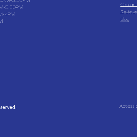
Contact
M-5:30PM
Reviews
M-4PM
Blog
ed
Accessib
eserved.