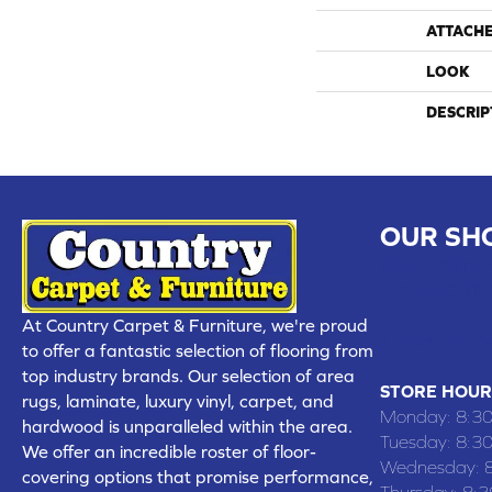
ATTACH
LOOK
DESCRIP
OUR SH
CHILLICOTHE
109 SOUTH
At Country Carpet & Furniture, we're proud
(660) 677
to offer a fantastic selection of flooring from
top industry brands. Our selection of area
STORE HOUR
rugs, laminate, luxury vinyl, carpet, and
Monday:
8:3
hardwood is unparalleled within the area.
Tuesday:
8:3
We offer an incredible roster of floor-
Wednesday:
covering options that promise performance,
Thursday:
8: