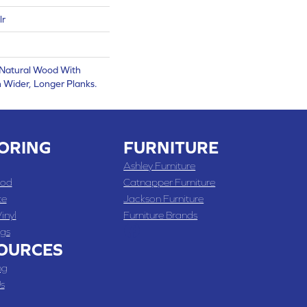
lr
 Natural Wood With
 Wider, Longer Planks.
ORING
FURNITURE
Ashley Furniture
od
Catnapper Furniture
te
Jackson Furniture
inyl
Furniture Brands
gs
OURCES
ng
s