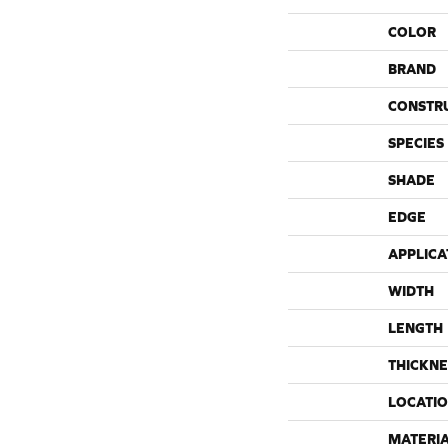
COLOR
BRAND
CONSTR
SPECIES
SHADE
EDGE
APPLICA
WIDTH
LENGTH
THICKNE
LOCATI
MATERI