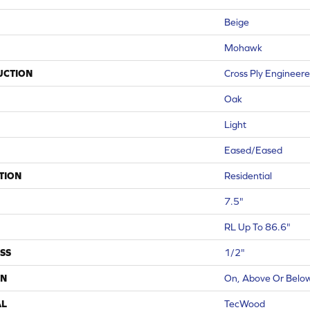
Beige
Mohawk
UCTION
Cross Ply Engineer
Oak
Light
Eased/Eased
TION
Residential
7.5"
RL Up To 86.6"
SS
1/2"
ON
On, Above Or Belo
AL
TecWood