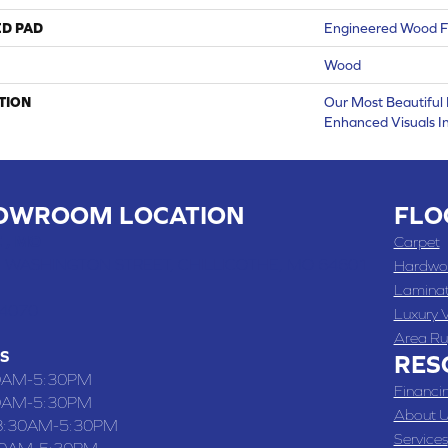
ED PAD
Engineered Wood F
Wood
TION
Our Most Beautiful
Enhanced Visuals In
OWROOM LOCATION
FLO
 , MO
Carpet
 WASHINGTON STREET, CHILLICOTHE, MO 64601
Hardwo
Lamina
-4070
Luxury V
Area Ru
S
RES
0AM-5:30PM
Financi
0AM-5:30PM
About U
8:30AM-5:30PM
Services
30AM-5:30PM