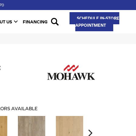
70
SCHEDULE IN-STORE
UT US
FINANCING
APPOINTMENT
t
ORS AVAILABLE