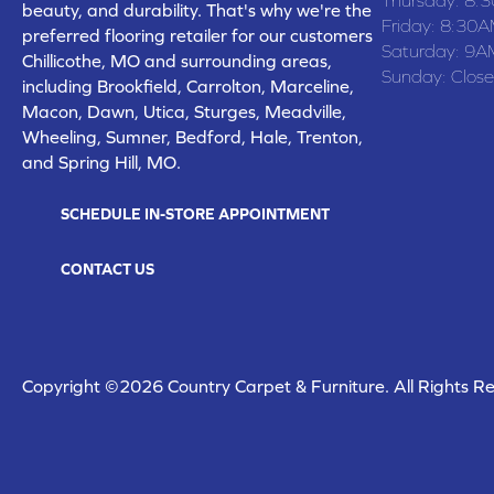
beauty, and durability. That's why we're the
Friday:
8:30A
preferred flooring retailer for our customers
Saturday:
9A
Chillicothe, MO and surrounding areas,
Sunday:
Clos
including Brookfield, Carrolton, Marceline,
Macon, Dawn, Utica, Sturges, Meadville,
Wheeling, Sumner, Bedford, Hale, Trenton,
and Spring Hill, MO.
SCHEDULE IN-STORE APPOINTMENT
CONTACT US
Copyright ©2026 Country Carpet & Furniture. All Rights R