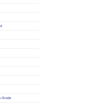
ed
w Grade