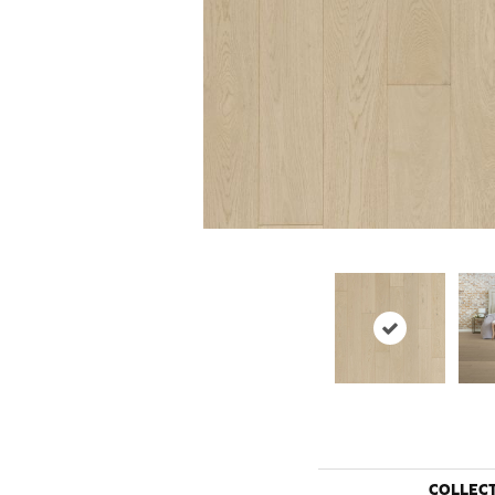
COLLEC