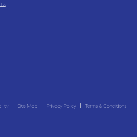
 Us
ility
Site Map
Privacy Policy
Terms & Conditions