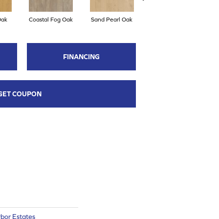
Oak
Coastal Fog Oak
Sand Pearl Oak
Seaglass Oak
C
FINANCING
GET COUPON
bor Estates