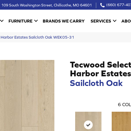
109 South Washington Street, Chillicothe, MO 64601
(660) 677-40
FURNITURE
BRANDS WE CARRY
SERVICES
ABO
Harbor Estates Sailcloth Oak WEK05-31
Tecwood Selec
Harbor Estates
Sailcloth Oak
6
COL