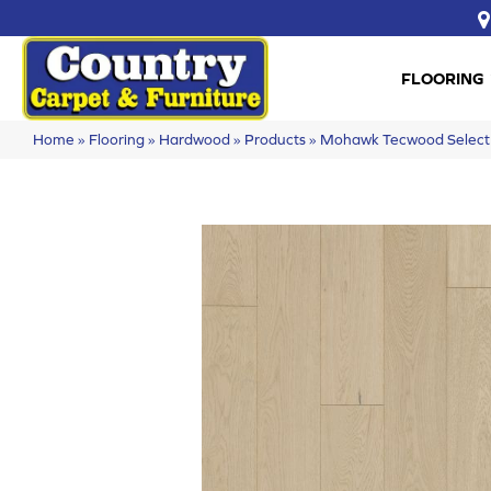
FLOORING
Home
»
Flooring
»
Hardwood
»
Products
»
Mohawk Tecwood Select 