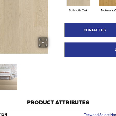
Sailcloth Oak
Naturale 
CONTACT US
PRODUCT ATTRIBUTES
TION
Tecwood Select Har