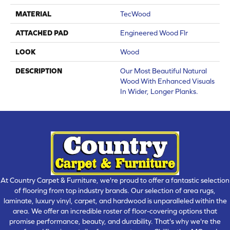
MATERIAL
TecWood
ATTACHED PAD
Engineered Wood Flr
LOOK
Wood
DESCRIPTION
Our Most Beautiful Natural
Wood With Enhanced Visuals
In Wider, Longer Planks.
At Country Carpet & Furniture, we're proud to offer a fantastic selection
of flooring from top industry brands. Our selection of area rugs,
laminate, luxury vinyl, carpet, and hardwood is unparalleled within the
area. We offer an incredible roster of floor-covering options that
promise performance, beauty, and durability. That's why we're the