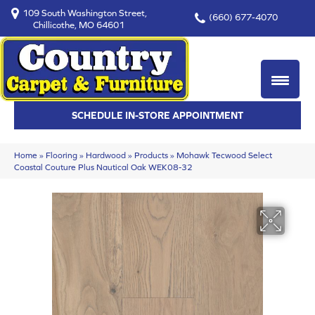
109 South Washington Street,
(660) 677-4070
Chillicothe, MO 64601
SCHEDULE IN-STORE APPOINTMENT
Home
»
Flooring
»
Hardwood
»
Products
»
Mohawk Tecwood Select
Coastal Couture Plus Nautical Oak WEK08-32