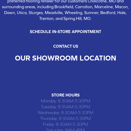
preferred flooring retailer for our customers Chillicothe, MO and
surrounding areas, including Brookfield, Carrolton, Marceline, Macon,
Dawn, Utica, Sturges, Meadville, Wheeling, Sumner, Bedford, Hale,
Trenton, and Spring Hill, MO.
SCHEDULE IN-STORE APPOINTMENT
CONTACT US
OUR SHOWROOM LOCATION
CHILLICOTHE , MO
109 SOUTH WASHINGTON STREET, CHILLICOTHE, MO 64601
(660) 677-4070
STORE HOURS
Monday:
8:30AM-5:30PM
Tuesday:
8:30AM-5:30PM
Wednesday:
8:30AM-5:30PM
Thursday:
8:30AM-5:30PM
Friday:
8:30AM-5:30PM
Saturday:
9AM-4PM