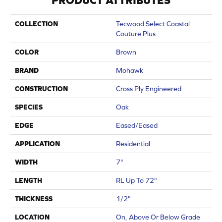
PRODUCT ATTRIBUTES
COLLECTION
Tecwood Select Coastal
Couture Plus
COLOR
Brown
BRAND
Mohawk
CONSTRUCTION
Cross Ply Engineered
SPECIES
Oak
EDGE
Eased/Eased
APPLICATION
Residential
WIDTH
7"
LENGTH
RL Up To 72"
THICKNESS
1/2"
LOCATION
On, Above Or Below Grade