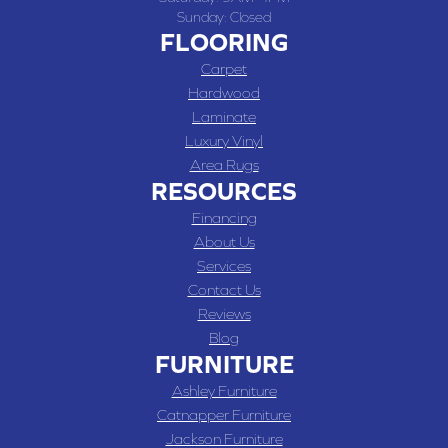
Sunday:
Closed
FLOORING
Carpet
Hardwood
Laminate
Luxury Vinyl
Area Rugs
RESOURCES
Financing
About Us
Services
Contact Us
Reviews
Blog
FURNITURE
Ashley Furniture
Catnapper Furniture
Jackson Furniture