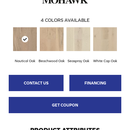
4
COLORS AVAILABLE
Nautical Oak
Beachwood Oak
Seaspray Oak
White Cap Oak
CONTACT US
FINANCING
GET COUPON