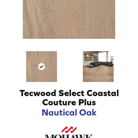
Tecwood Select Coastal
Couture Plus
Nautical Oak