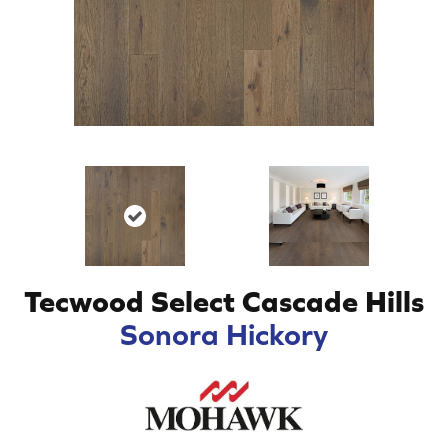
Tecwood Select Cascade Hills
Sonora Hickory