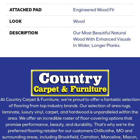
ATTACHED PAD
Engineered Wood Flr
LOOK
Wood
DESCRIPTION
Our Most Beautiful Natural
Wood With Enhanced Visuals
In Wider, Longer Planks.
At Country Carpet & Furniture, we're proud to offer a fantastic selection
of flooring from top industry brands. Our selection of area rugs,
laminate, luxury vinyl, carpet, and hardwood is unparalleled within the
area. We offer an incredible roster of floor-covering options that
promise performance, beauty, and durability. That's why we're the
preferred flooring retailer for our customers Chillicothe, MO and
surrounding areas, including Brookfield, Carrolton, Marceline, Macon,