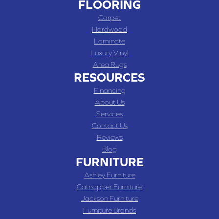
FLOORING
Carpet
Hardwood
Laminate
Luxury Vinyl
Area Rugs
RESOURCES
Financing
About Us
Services
Contact Us
Reviews
Blog
FURNITURE
Ashley Furniture
Catnapper Furniture
Jackson Furniture
Furniture Brands