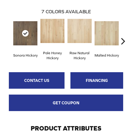
7
COLORS AVAILABLE
Pale Honey
Raw Natural
Elk
Sonora Hickory
Malted Hickory
Hickory
Hickory
Hi
CONTACT US
FINANCING
GET COUPON
PRODUCT ATTRIBUTES