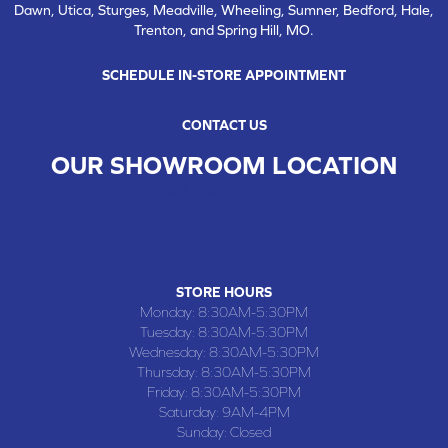
Dawn, Utica, Sturges, Meadville, Wheeling, Sumner, Bedford, Hale,
Trenton, and Spring Hill, MO.
SCHEDULE IN-STORE APPOINTMENT
CONTACT US
OUR SHOWROOM LOCATION
CHILLICOTHE , MO
109 SOUTH WASHINGTON STREET, CHILLICOTHE, MO 64601
(660) 677-4070
STORE HOURS
Monday:
8:30AM-5:30PM
Tuesday:
8:30AM-5:30PM
Wednesday:
8:30AM-5:30PM
Thursday:
8:30AM-5:30PM
Friday:
8:30AM-5:30PM
Saturday:
9AM-4PM
Sunday:
Closed