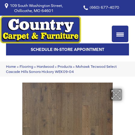
109 South Washington Street,
(660) 677-4070
Chillicothe, MO 64601
SCHEDULE IN-STORE APPOINTMENT
Home
»
Flooring
»
Hardwood
»
Products
»
Mohawk Tecwood Select
Cascade Hills Sonora Hickory WEK09-04