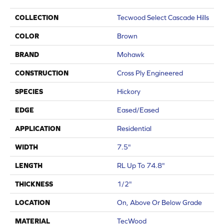
COLLECTION
Tecwood Select Cascade Hills
COLOR
Brown
BRAND
Mohawk
CONSTRUCTION
Cross Ply Engineered
SPECIES
Hickory
EDGE
Eased/Eased
APPLICATION
Residential
WIDTH
7.5"
LENGTH
RL Up To 74.8"
THICKNESS
1/2"
LOCATION
On, Above Or Below Grade
MATERIAL
TecWood