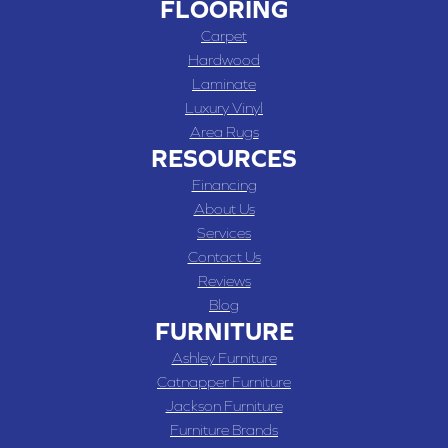
FLOORING
Carpet
Hardwood
Laminate
Luxury Vinyl
Area Rugs
RESOURCES
Financing
About Us
Services
Contact Us
Reviews
Blog
FURNITURE
Ashley Furniture
Catnapper Furniture
Jackson Furniture
Furniture Brands