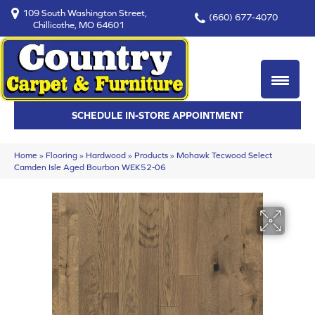
109 South Washington Street,
(660) 677-4070
Chillicothe, MO 64601
SCHEDULE IN-STORE APPOINTMENT
Home
»
Flooring
»
Hardwood
»
Products
»
Mohawk Tecwood Select
Camden Isle Aged Bourbon WEK52-06