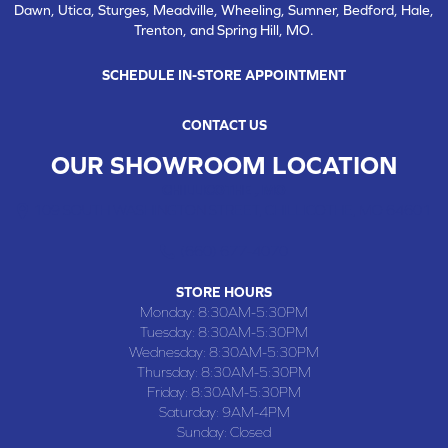
Dawn, Utica, Sturges, Meadville, Wheeling, Sumner, Bedford, Hale,
Trenton, and Spring Hill, MO.
SCHEDULE IN-STORE APPOINTMENT
CONTACT US
OUR SHOWROOM LOCATION
CHILLICOTHE , MO
109 SOUTH WASHINGTON STREET, CHILLICOTHE, MO 64601
(660) 677-4070
STORE HOURS
Monday:
8:30AM-5:30PM
Tuesday:
8:30AM-5:30PM
Wednesday:
8:30AM-5:30PM
Thursday:
8:30AM-5:30PM
Friday:
8:30AM-5:30PM
Saturday:
9AM-4PM
Sunday:
Closed