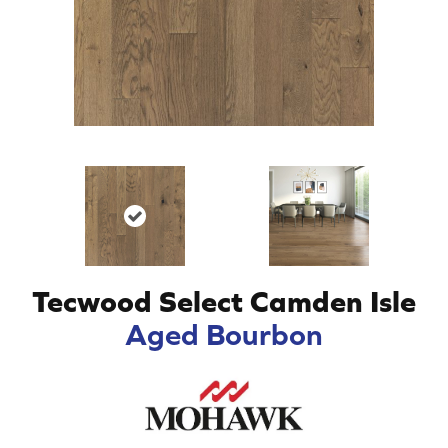
Tecwood Select Camden Isle
Aged Bourbon