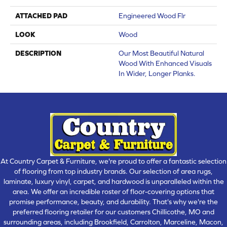
ATTACHED PAD
Engineered Wood Flr
LOOK
Wood
DESCRIPTION
Our Most Beautiful Natural
Wood With Enhanced Visuals
In Wider, Longer Planks.
At Country Carpet & Furniture, we're proud to offer a fantastic selection
of flooring from top industry brands. Our selection of area rugs,
laminate, luxury vinyl, carpet, and hardwood is unparalleled within the
area. We offer an incredible roster of floor-covering options that
promise performance, beauty, and durability. That's why we're the
preferred flooring retailer for our customers Chillicothe, MO and
surrounding areas, including Brookfield, Carrolton, Marceline, Macon,