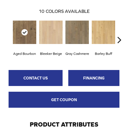
10
COLORS AVAILABLE
Aged Bourbon
Bleeker Beige
Gray Cashmere
Barley Buff
Cor
CONTACT US
FINANCING
GET COUPON
PRODUCT ATTRIBUTES