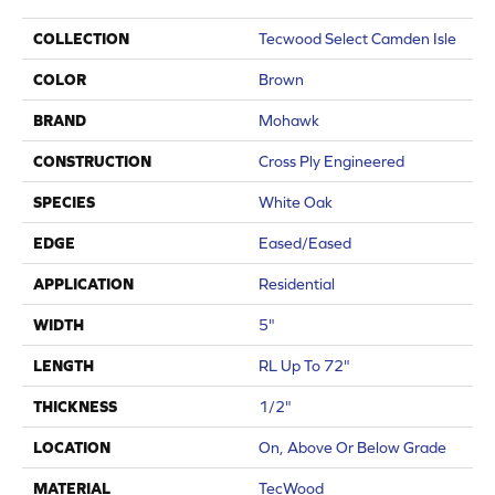
COLLECTION
Tecwood Select Camden Isle
COLOR
Brown
BRAND
Mohawk
CONSTRUCTION
Cross Ply Engineered
SPECIES
White Oak
EDGE
Eased/Eased
APPLICATION
Residential
WIDTH
5"
LENGTH
RL Up To 72"
THICKNESS
1/2"
LOCATION
On, Above Or Below Grade
MATERIAL
TecWood