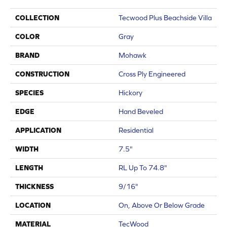
COLLECTION
Tecwood Plus Beachside Villa
COLOR
Gray
BRAND
Mohawk
CONSTRUCTION
Cross Ply Engineered
SPECIES
Hickory
EDGE
Hand Beveled
APPLICATION
Residential
WIDTH
7.5"
LENGTH
RL Up To 74.8"
THICKNESS
9/16"
LOCATION
On, Above Or Below Grade
MATERIAL
TecWood