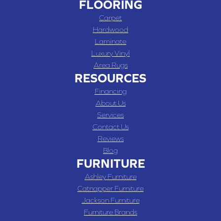
FLOORING
Carpet
Hardwood
Laminate
Luxury Vinyl
Area Rugs
RESOURCES
Financing
About Us
Services
Contact Us
Reviews
Blog
FURNITURE
Ashley Furniture
Catnapper Furniture
Jackson Furniture
Furniture Brands