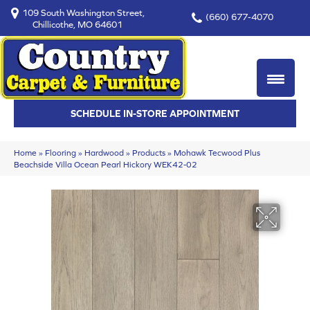
109 South Washington Street,
(660) 677-4070
Chillicothe, MO 64601
SCHEDULE IN-STORE APPOINTMENT
Home
»
Flooring
»
Hardwood
»
Products
»
Mohawk Tecwood Plus
Beachside Villa Ocean Pearl Hickory WEK42-02