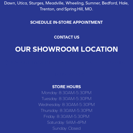
Dawn, Utica, Sturges, Meadville, Wheeling, Sumner, Bedford, Hale,
Trenton, and Spring Hill, MO.
SCHEDULE IN-STORE APPOINTMENT
CONTACT US
OUR SHOWROOM LOCATION
CHILLICOTHE , MO
109 SOUTH WASHINGTON STREET, CHILLICOTHE, MO 64601
(660) 677-4070
STORE HOURS
Monday:
8:30AM-5:30PM
Tuesday:
8:30AM-5:30PM
Wednesday:
8:30AM-5:30PM
Thursday:
8:30AM-5:30PM
Friday:
8:30AM-5:30PM
Saturday:
9AM-4PM
Sunday:
Closed