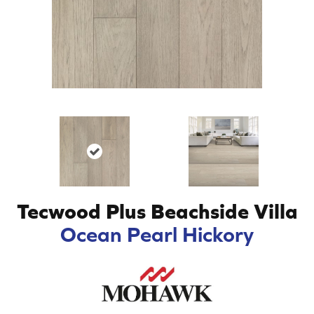
Tecwood Plus Beachside Villa
Ocean Pearl Hickory