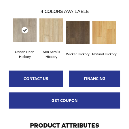
4
COLORS AVAILABLE
Ocean Pearl
Sea Scrolls
Wicker Hickory
Natural Hickory
Hickory
Hickory
CONTACT US
FINANCING
GET COUPON
PRODUCT ATTRIBUTES