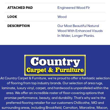
ATTACHED PAD
Engineered Wood Flr
LOOK
Wood
DESCRIPTION
Our Most Beautiful Natural
Wood With Enhanced Visuals
In Wider, Longer Planks.
At Country Carpet & Furniture, we're proud to offer a fantastic selection
of flooring from top industry brands. Our selection of area rugs,
laminate, luxury vinyl, carpet, and hardwood is unparalleled within the
area. We offer an incredible roster of floor-covering options that
promise performance, beauty, and durability. That's why we're the
preferred flooring retailer for our customers Chillicothe, MO and
surrounding areas, including Brookfield, Carrolton, Marceline, Macon,