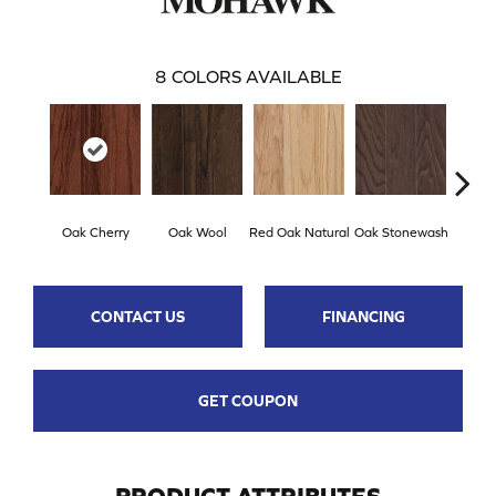
8
COLORS AVAILABLE
Oak Cherry
Oak Wool
Red Oak Natural
Oak Stonewash
Oak 
CONTACT US
FINANCING
GET COUPON