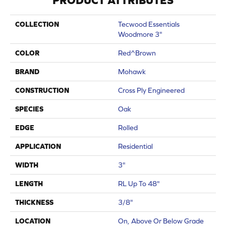
PRODUCT ATTRIBUTES
COLLECTION
Tecwood Essentials
Woodmore 3"
COLOR
Red^Brown
BRAND
Mohawk
CONSTRUCTION
Cross Ply Engineered
SPECIES
Oak
EDGE
Rolled
APPLICATION
Residential
WIDTH
3"
LENGTH
RL Up To 48"
THICKNESS
3/8"
LOCATION
On, Above Or Below Grade