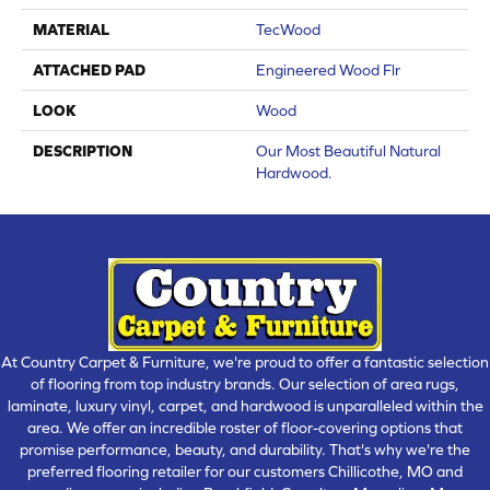
MATERIAL
TecWood
ATTACHED PAD
Engineered Wood Flr
LOOK
Wood
DESCRIPTION
Our Most Beautiful Natural
Hardwood.
At Country Carpet & Furniture, we're proud to offer a fantastic selection
of flooring from top industry brands. Our selection of area rugs,
laminate, luxury vinyl, carpet, and hardwood is unparalleled within the
area. We offer an incredible roster of floor-covering options that
promise performance, beauty, and durability. That's why we're the
preferred flooring retailer for our customers Chillicothe, MO and