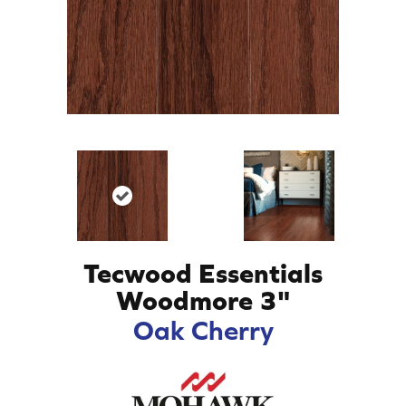
Tecwood Essentials
Woodmore 3"
Oak Cherry