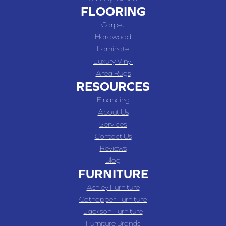
FLOORING
Carpet
Hardwood
Laminate
Luxury Vinyl
Area Rugs
RESOURCES
Financing
About Us
Services
Contact Us
Reviews
Blog
FURNITURE
Ashley Furniture
Catnapper Furniture
Jackson Furniture
Furniture Brands