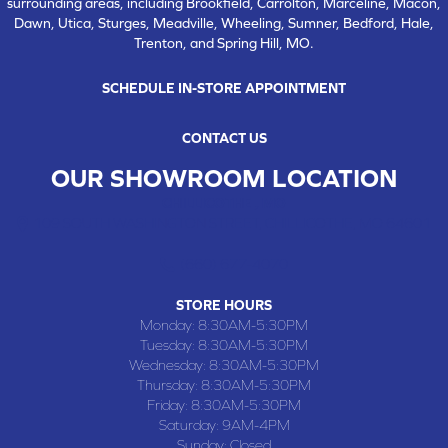
surrounding areas, including Brookfield, Carrolton, Marceline, Macon,
Dawn, Utica, Sturges, Meadville, Wheeling, Sumner, Bedford, Hale,
Trenton, and Spring Hill, MO.
SCHEDULE IN-STORE APPOINTMENT
CONTACT US
OUR SHOWROOM LOCATION
CHILLICOTHE , MO
109 SOUTH WASHINGTON STREET, CHILLICOTHE, MO 64601
(660) 677-4070
STORE HOURS
Monday:
8:30AM-5:30PM
Tuesday:
8:30AM-5:30PM
Wednesday:
8:30AM-5:30PM
Thursday:
8:30AM-5:30PM
Friday:
8:30AM-5:30PM
Saturday:
9AM-4PM
Sunday:
Closed