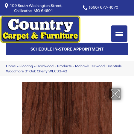
109 South Washington Street,
(660) 677-4070
Chillicothe, MO 64601
SCHEDULE IN-STORE APPOINTMENT
Home
»
Flooring
»
Hardwood
»
Products
»
Mohawk Tecwood Essentials
Woodmore 3″ Oak Cherry WEC33-42