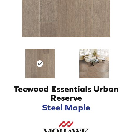
Tecwood Essentials Urban
Reserve
Steel Maple