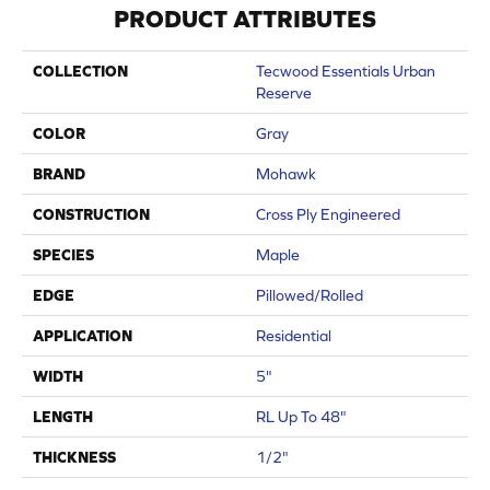
PRODUCT ATTRIBUTES
COLLECTION
Tecwood Essentials Urban
Reserve
COLOR
Gray
BRAND
Mohawk
CONSTRUCTION
Cross Ply Engineered
SPECIES
Maple
EDGE
Pillowed/Rolled
APPLICATION
Residential
WIDTH
5"
LENGTH
RL Up To 48"
THICKNESS
1/2"