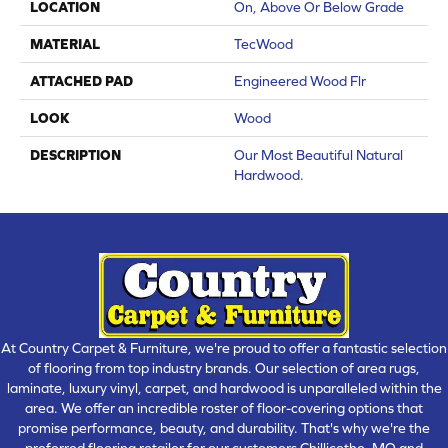
LOCATION
On, Above Or Below Grade
MATERIAL
TecWood
ATTACHED PAD
Engineered Wood Flr
LOOK
Wood
DESCRIPTION
Our Most Beautiful Natural
Hardwood.
At Country Carpet & Furniture, we're proud to offer a fantastic selection
of flooring from top industry brands. Our selection of area rugs,
laminate, luxury vinyl, carpet, and hardwood is unparalleled within the
area. We offer an incredible roster of floor-covering options that
promise performance, beauty, and durability. That's why we're the
preferred flooring retailer for our customers Chillicothe, MO and