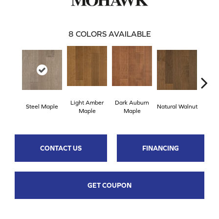
8
COLORS AVAILABLE
Light Amber
Dark Auburn
Cho
Steel Maple
Natural Walnut
Maple
Maple
M
CONTACT US
FINANCING
GET COUPON