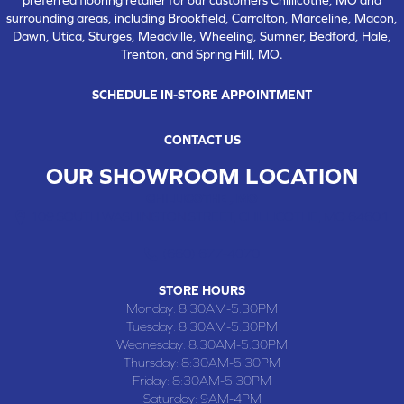
surrounding areas, including Brookfield, Carrolton, Marceline, Macon,
Dawn, Utica, Sturges, Meadville, Wheeling, Sumner, Bedford, Hale,
Trenton, and Spring Hill, MO.
SCHEDULE IN-STORE APPOINTMENT
CONTACT US
OUR SHOWROOM LOCATION
CHILLICOTHE , MO
109 SOUTH WASHINGTON STREET, CHILLICOTHE, MO 64601
(660) 677-4070
STORE HOURS
Monday:
8:30AM-5:30PM
Tuesday:
8:30AM-5:30PM
Wednesday:
8:30AM-5:30PM
Thursday:
8:30AM-5:30PM
Friday:
8:30AM-5:30PM
Saturday:
9AM-4PM