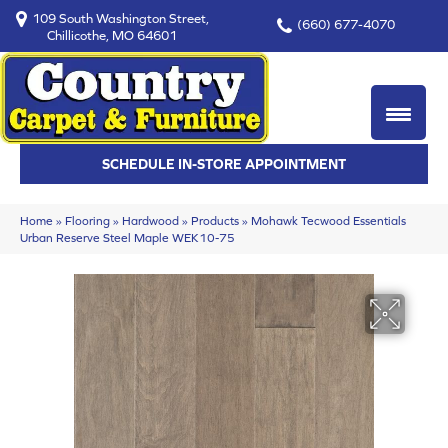
109 South Washington Street,
(660) 677-4070
Chillicothe, MO 64601
SCHEDULE IN-STORE APPOINTMENT
Home
»
Flooring
»
Hardwood
»
Products
»
Mohawk Tecwood Essentials
Urban Reserve Steel Maple WEK10-75