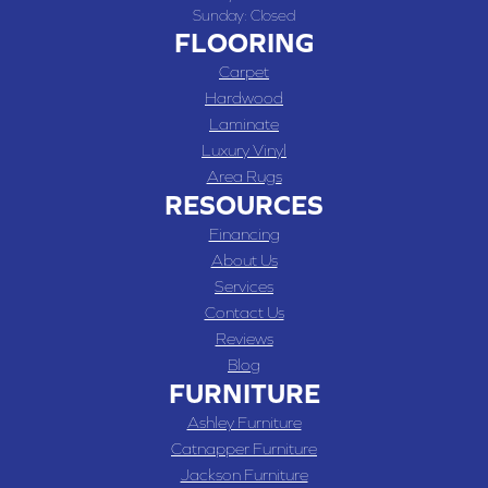
Sunday:
Closed
FLOORING
Carpet
Hardwood
Laminate
Luxury Vinyl
Area Rugs
RESOURCES
Financing
About Us
Services
Contact Us
Reviews
Blog
FURNITURE
Ashley Furniture
Catnapper Furniture
Jackson Furniture