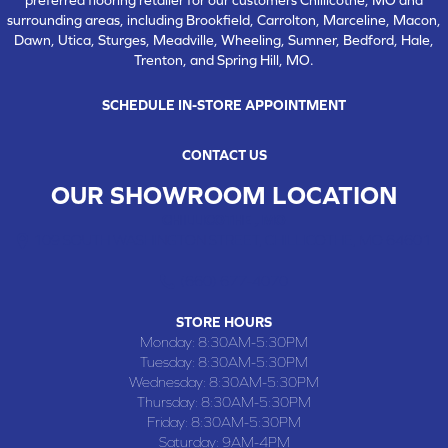
surrounding areas, including Brookfield, Carrolton, Marceline, Macon,
Dawn, Utica, Sturges, Meadville, Wheeling, Sumner, Bedford, Hale,
Trenton, and Spring Hill, MO.
SCHEDULE IN-STORE APPOINTMENT
CONTACT US
OUR SHOWROOM LOCATION
CHILLICOTHE , MO
109 SOUTH WASHINGTON STREET, CHILLICOTHE, MO 64601
(660) 677-4070
STORE HOURS
Monday:
8:30AM-5:30PM
Tuesday:
8:30AM-5:30PM
Wednesday:
8:30AM-5:30PM
Thursday:
8:30AM-5:30PM
Friday:
8:30AM-5:30PM
Saturday:
9AM-4PM