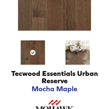
Tecwood Essentials Urban
Reserve
Mocha Maple