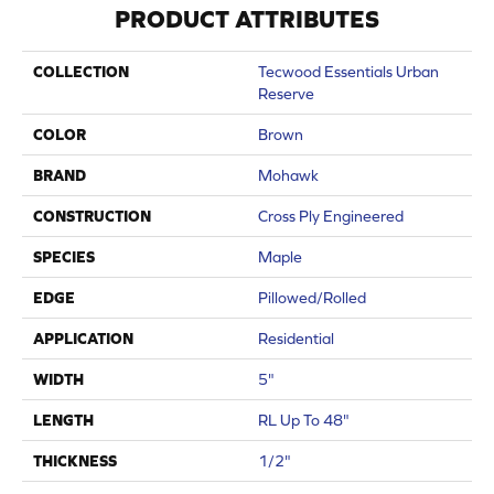
PRODUCT ATTRIBUTES
COLLECTION
Tecwood Essentials Urban
Reserve
COLOR
Brown
BRAND
Mohawk
CONSTRUCTION
Cross Ply Engineered
SPECIES
Maple
EDGE
Pillowed/Rolled
APPLICATION
Residential
WIDTH
5"
LENGTH
RL Up To 48"
THICKNESS
1/2"