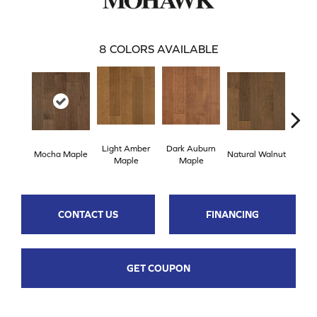
8
COLORS AVAILABLE
Light Amber
Dark Auburn
Cho
Mocha Maple
Natural Walnut
Maple
Maple
M
CONTACT US
FINANCING
GET COUPON