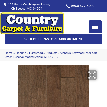
109 South Washington Street,
(660) 677-4070
Chillicothe, MO 64601
SCHEDULE IN-STORE APPOINTMENT
Home
»
Flooring
»
Hardwood
»
Products
»
Mohawk Tecwood Essentials
Urban Reserve Mocha Maple WEK10-12