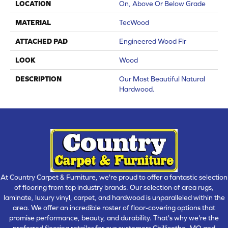
LOCATION
On, Above Or Below Grade
MATERIAL
TecWood
ATTACHED PAD
Engineered Wood Flr
LOOK
Wood
DESCRIPTION
Our Most Beautiful Natural
Hardwood.
At Country Carpet & Furniture, we're proud to offer a fantastic selection
of flooring from top industry brands. Our selection of area rugs,
laminate, luxury vinyl, carpet, and hardwood is unparalleled within the
area. We offer an incredible roster of floor-covering options that
promise performance, beauty, and durability. That's why we're the
preferred flooring retailer for our customers Chillicothe, MO and