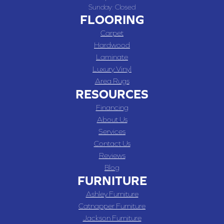
Sunday:
Closed
FLOORING
Carpet
Hardwood
Laminate
Luxury Vinyl
Area Rugs
RESOURCES
Financing
About Us
Services
Contact Us
Reviews
Blog
FURNITURE
Ashley Furniture
Catnapper Furniture
Jackson Furniture