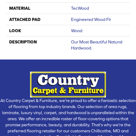
MATERIAL
TecWood
ATTACHED PAD
Engineered Wood Flr
LOOK
Wood
DESCRIPTION
Our Most Beautiful Natural
Hardwood.
At Country Carpet & Furniture, we're proud to offer a fantastic selection
of flooring from top industry brands. Our selection of area rugs,
laminate, luxury vinyl, carpet, and hardwood is unparalleled within the
area. We offer an incredible roster of floor-covering options that
promise performance, beauty, and durability. That's why we're the
preferred flooring retailer for our customers Chillicothe, MO and