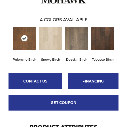
4
COLORS AVAILABLE
Palomino Birch
Snowy Birch
Doeskin Birch
Tobacco Birch
CONTACT US
FINANCING
GET COUPON