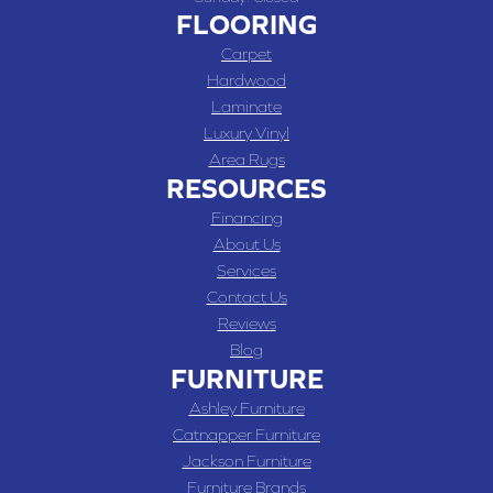
FLOORING
Carpet
Hardwood
Laminate
Luxury Vinyl
Area Rugs
RESOURCES
Financing
About Us
Services
Contact Us
Reviews
Blog
FURNITURE
Ashley Furniture
Catnapper Furniture
Jackson Furniture
Furniture Brands