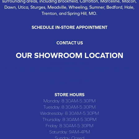
surrounding areas, including Brookfield, Carrolton, Marceline, Macon,
Dawn, Utica, Sturges, Meadville, Wheeling, Sumner, Bedford, Hale,
Trenton, and Spring Hill, MO.
SCHEDULE IN-STORE APPOINTMENT
CONTACT US
OUR SHOWROOM LOCATION
CHILLICOTHE , MO
109 SOUTH WASHINGTON STREET, CHILLICOTHE, MO 64601
(660) 677-4070
STORE HOURS
Monday:
8:30AM-5:30PM
Tuesday:
8:30AM-5:30PM
Wednesday:
8:30AM-5:30PM
Thursday:
8:30AM-5:30PM
Friday:
8:30AM-5:30PM
Saturday:
9AM-4PM
Sunday:
Closed