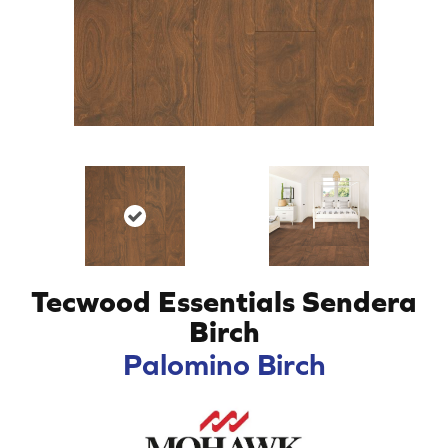
Tecwood Essentials Sendera
Birch
Palomino Birch