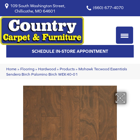
109 South Washington Street,
(660) 677-4070
Chillicothe, MO 64601
SCHEDULE IN-STORE APPOINTMENT
Home
»
Flooring
»
Hardwood
»
Products
»
Mohawk Tecwood Essentials
Sendera Birch Palomino Birch WEK40-01