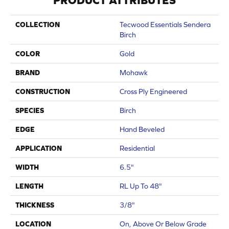
PRODUCT ATTRIBUTES
COLLECTION
Tecwood Essentials Sendera
Birch
COLOR
Gold
BRAND
Mohawk
CONSTRUCTION
Cross Ply Engineered
SPECIES
Birch
EDGE
Hand Beveled
APPLICATION
Residential
WIDTH
6.5"
LENGTH
RL Up To 48"
THICKNESS
3/8"
LOCATION
On, Above Or Below Grade