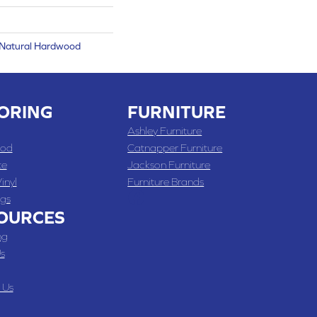
 Natural Hardwood
ORING
FURNITURE
Ashley Furniture
od
Catnapper Furniture
te
Jackson Furniture
inyl
Furniture Brands
gs
OURCES
ng
s
 Us