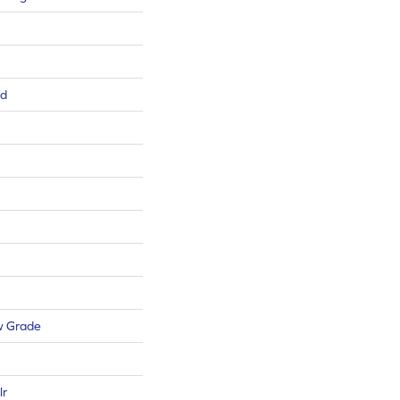
ed
w Grade
lr