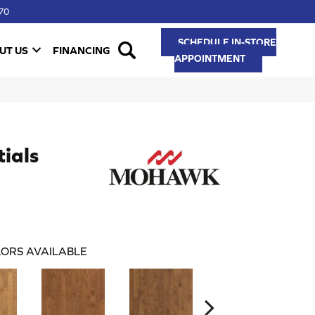
70
SCHEDULE IN-STORE
UT US
FINANCING
APPOINTMENT
ials
ORS AVAILABLE