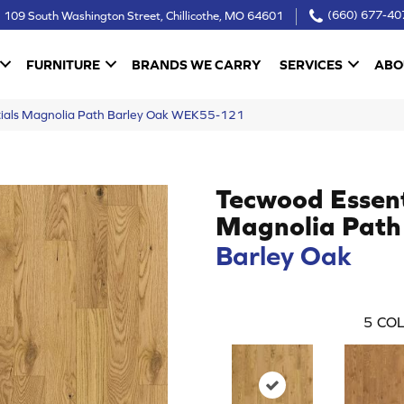
109 South Washington Street, Chillicothe, MO 64601
(660) 677-40
FURNITURE
BRANDS WE CARRY
SERVICES
ABO
ials Magnolia Path Barley Oak WEK55-121
Tecwood Essent
Magnolia Path
Barley Oak
5
COL