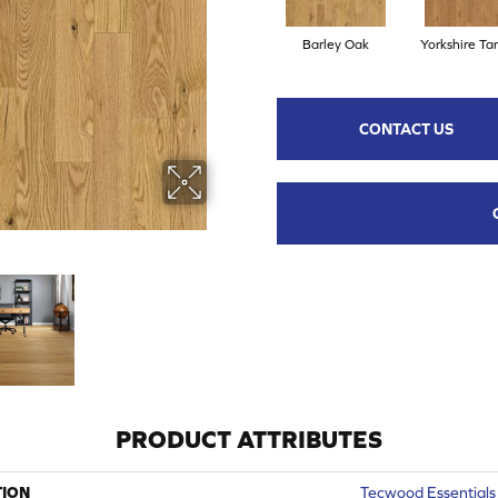
Barley Oak
Yorkshire Ta
CONTACT US
PRODUCT ATTRIBUTES
TION
Tecwood Essentials