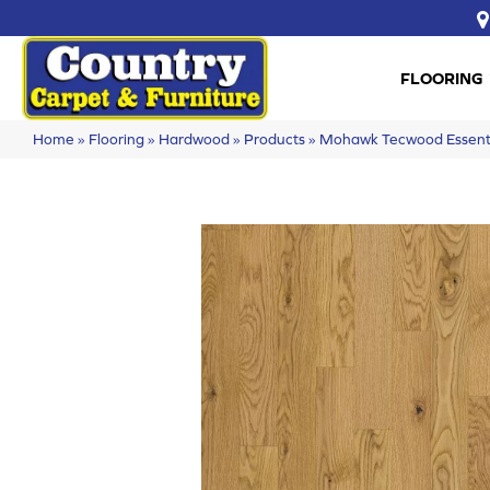
FLOORING
Home
»
Flooring
»
Hardwood
»
Products
»
Mohawk Tecwood Essent