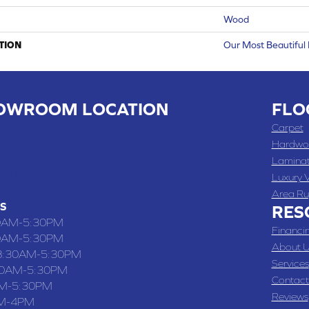
Wood
TION
Our Most Beautiful
OWROOM LOCATION
FLO
 , MO
Carpet
 WASHINGTON STREET, CHILLICOTHE, MO 64601
Hardwo
Lamina
-4070
Luxury V
Area Ru
S
RES
0AM-5:30PM
Financi
0AM-5:30PM
About U
8:30AM-5:30PM
Services
30AM-5:30PM
Contact
M-5:30PM
Reviews
M-4PM