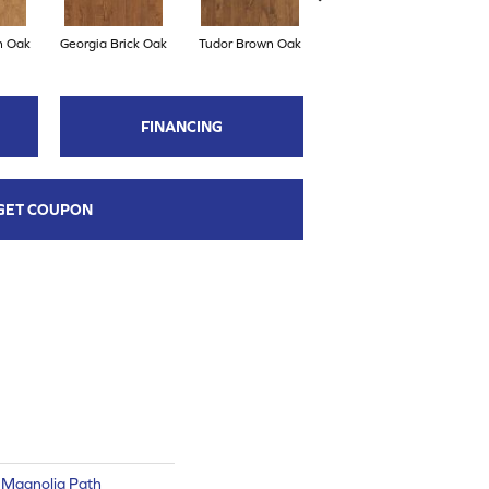
n Oak
Georgia Brick Oak
Tudor Brown Oak
Heirloom Brown Oak
FINANCING
GET COUPON
 Magnolia Path