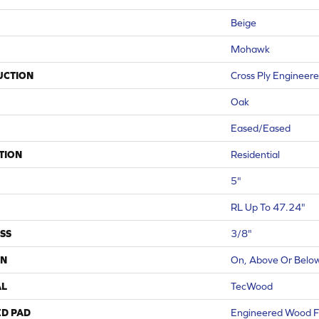
Beige
Mohawk
UCTION
Cross Ply Engineer
Oak
Eased/Eased
TION
Residential
5"
RL Up To 47.24"
SS
3/8"
ON
On, Above Or Belo
AL
TecWood
ED PAD
Engineered Wood F