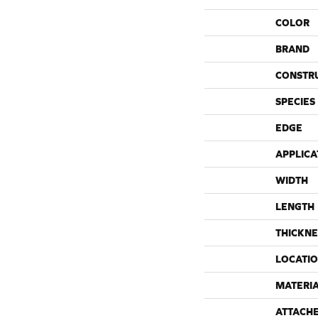
COLOR
BRAND
CONSTR
SPECIES
EDGE
APPLICA
WIDTH
LENGTH
THICKNE
LOCATI
MATERI
ATTACH