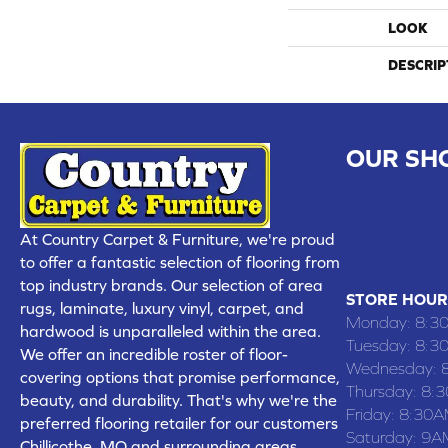
LOOK
DESCRIP
OUR SH
CHILLICOTHE
109 SOUTH
At Country Carpet & Furniture, we're proud
(660) 677
to offer a fantastic selection of flooring from
top industry brands. Our selection of area
STORE HOUR
rugs, laminate, luxury vinyl, carpet, and
Monday:
8:3
hardwood is unparalleled within the area.
Tuesday:
8:3
We offer an incredible roster of floor-
Wednesday:
covering options that promise performance,
Thursday:
8:
beauty, and durability. That's why we're the
Friday:
8:30A
preferred flooring retailer for our customers
Saturday:
9A
Chillicothe, MO and surrounding areas,