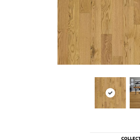
COLLEC