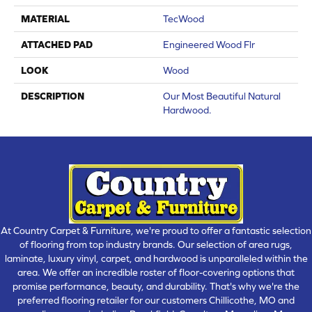
MATERIAL
TecWood
ATTACHED PAD
Engineered Wood Flr
LOOK
Wood
DESCRIPTION
Our Most Beautiful Natural
Hardwood.
At Country Carpet & Furniture, we're proud to offer a fantastic selection
of flooring from top industry brands. Our selection of area rugs,
laminate, luxury vinyl, carpet, and hardwood is unparalleled within the
area. We offer an incredible roster of floor-covering options that
promise performance, beauty, and durability. That's why we're the
preferred flooring retailer for our customers Chillicothe, MO and