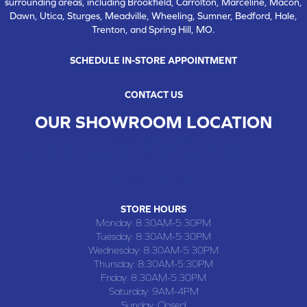
surrounding areas, including Brookfield, Carrolton, Marceline, Macon,
Dawn, Utica, Sturges, Meadville, Wheeling, Sumner, Bedford, Hale,
Trenton, and Spring Hill, MO.
SCHEDULE IN-STORE APPOINTMENT
CONTACT US
OUR SHOWROOM LOCATION
CHILLICOTHE , MO
109 SOUTH WASHINGTON STREET, CHILLICOTHE, MO 64601
(660) 677-4070
STORE HOURS
Monday:
8:30AM-5:30PM
Tuesday:
8:30AM-5:30PM
Wednesday:
8:30AM-5:30PM
Thursday:
8:30AM-5:30PM
Friday:
8:30AM-5:30PM
Saturday:
9AM-4PM
Sunday:
Closed