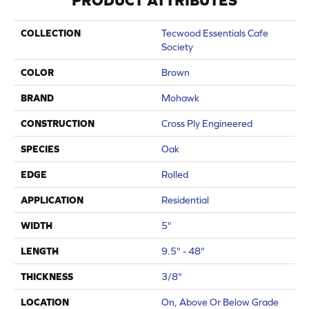
PRODUCT ATTRIBUTES
COLLECTION
Tecwood Essentials Cafe
Society
COLOR
Brown
BRAND
Mohawk
CONSTRUCTION
Cross Ply Engineered
SPECIES
Oak
EDGE
Rolled
APPLICATION
Residential
WIDTH
5"
LENGTH
9.5" - 48"
THICKNESS
3/8"
LOCATION
On, Above Or Below Grade