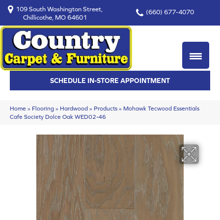
109 South Washington Street,
(660) 677-4070
Chillicothe, MO 64601
SCHEDULE IN-STORE APPOINTMENT
Home
»
Flooring
»
Hardwood
»
Products
»
Mohawk Tecwood Essentials
Cafe Society Dolce Oak WED02-46