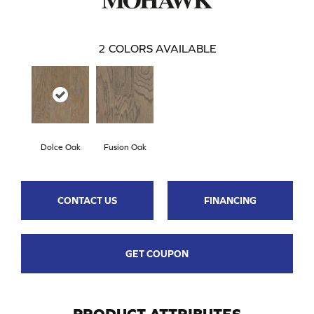
2
COLORS AVAILABLE
Dolce Oak
Fusion Oak
CONTACT US
FINANCING
GET COUPON