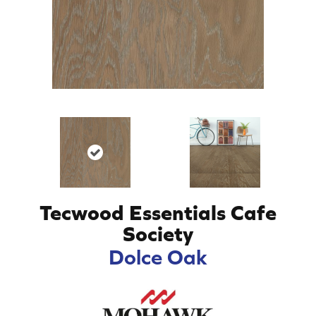
Tecwood Essentials Cafe
Society
Dolce Oak