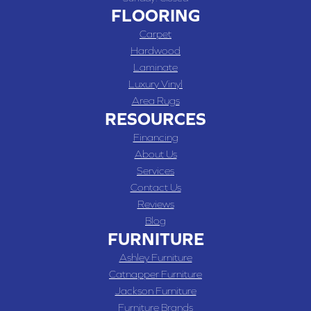
FLOORING
Carpet
Hardwood
Laminate
Luxury Vinyl
Area Rugs
RESOURCES
Financing
About Us
Services
Contact Us
Reviews
Blog
FURNITURE
Ashley Furniture
Catnapper Furniture
Jackson Furniture
Furniture Brands