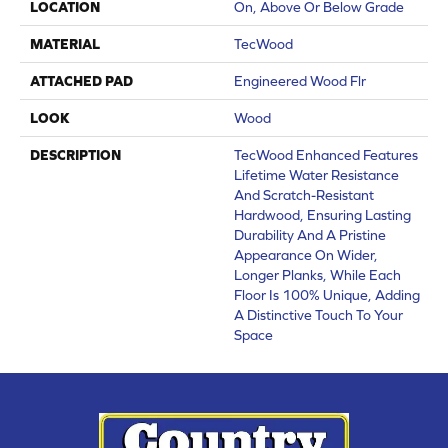
LOCATION
On, Above Or Below Grade
MATERIAL
TecWood
ATTACHED PAD
Engineered Wood Flr
LOOK
Wood
DESCRIPTION
TecWood Enhanced Features
Lifetime Water Resistance
And Scratch-Resistant
Hardwood, Ensuring Lasting
Durability And A Pristine
Appearance On Wider,
Longer Planks, While Each
Floor Is 100% Unique, Adding
A Distinctive Touch To Your
Space