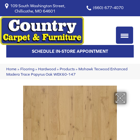
109 South Washington Street,
(660) 677-4070
Chillicothe, MO 64601
SCHEDULE IN-STORE APPOINTMENT
Home
»
Flooring
»
Hardwood
»
Products
»
Mohawk Tecwood Enhanced
Madera Trace Papyrus Oak WEK60-147