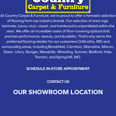
At Country Carpet & Furniture, we're proud to offer a fantastic selection
of flooring from top industry brands. Our selection of area rugs,
laminate, luxury vinyl, carpet, and hardwood is unparalleled within the
area. We offer an incredible roster of floor-covering options that
promise performance, beauty, and durability. That's why we're the
preferred flooring retailer for our customers Chillicothe, MO and
surrounding areas, including Brookfield, Carrolton, Marceline, Macon,
Dawn, Utica, Sturges, Meadville, Wheeling, Sumner, Bedford, Hale,
Trenton, and Spring Hill, MO.
SCHEDULE IN-STORE APPOINTMENT
CONTACT US
OUR SHOWROOM LOCATION
CHILLICOTHE , MO
109 SOUTH WASHINGTON STREET, CHILLICOTHE, MO 64601
(660) 677-4070