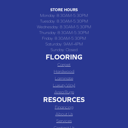
STORE HOURS
Monday:
8:30AM-5:30PM
Tuesday:
8:30AM-5:30PM
Wednesday:
8:30AM-5:30PM
Thursday:
8:30AM-5:30PM
Friday:
8:30AM-5:30PM
Saturday:
9AM-4PM
Sunday:
Closed
FLOORING
Carpet
Hardwood
Laminate
Luxury Vinyl
Area Rugs
RESOURCES
Financing
About Us
Services
Contact Us