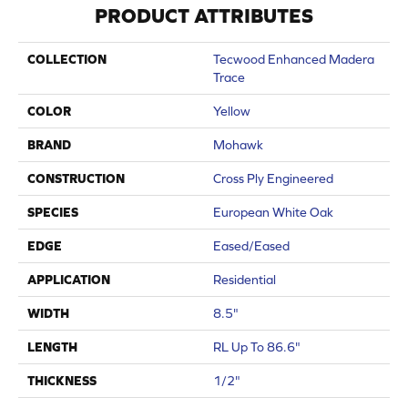
PRODUCT ATTRIBUTES
COLLECTION
Tecwood Enhanced Madera
Trace
COLOR
Yellow
BRAND
Mohawk
CONSTRUCTION
Cross Ply Engineered
SPECIES
European White Oak
EDGE
Eased/Eased
APPLICATION
Residential
WIDTH
8.5"
LENGTH
RL Up To 86.6"
THICKNESS
1/2"