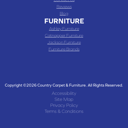
Reviews
Blog
FURNITURE
Ashley Furniture
Catnapper Furniture
Jackson Furniture
Furniture Brands
Copyright ©2026 Country Carpet & Furniture. All Rights Reserved.
Accessibility
Site Map
Privacy Policy
Terms & Conditions