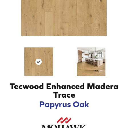
Tecwood Enhanced Madera
Trace
Papyrus Oak