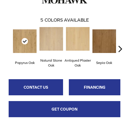
5
COLORS AVAILABLE
Natural Stone
Antiqued Plaster
Topek
Papyrus Oak
Sepia Oak
Oak
Oak
CONTACT US
FINANCING
GET COUPON