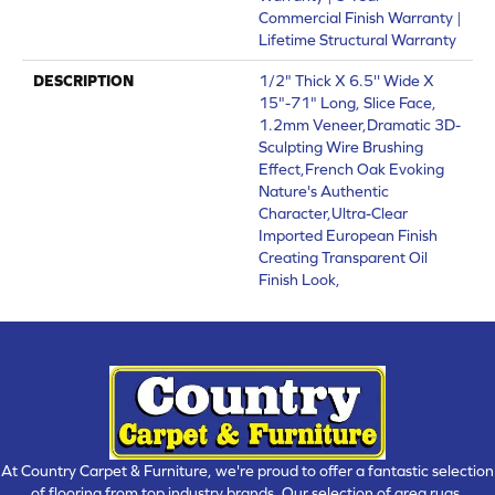
Commercial Finish Warranty |
Lifetime Structural Warranty
DESCRIPTION
1/2" Thick X 6.5'' Wide X
15"-71" Long, Slice Face,
1.2mm Veneer,Dramatic 3D-
Sculpting Wire Brushing
Effect,French Oak Evoking
Nature's Authentic
Character,Ultra-Clear
Imported European Finish
Creating Transparent Oil
Finish Look,
At Country Carpet & Furniture, we're proud to offer a fantastic selection
of flooring from top industry brands. Our selection of area rugs,