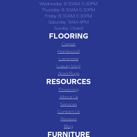
Wednesday:
8:30AM-5:30PM
Thursday:
8:30AM-5:30PM
Friday:
8:30AM-5:30PM
Saturday:
9AM-4PM
Sunday:
Closed
FLOORING
Carpet
Hardwood
Laminate
Luxury Vinyl
Area Rugs
RESOURCES
Financing
About Us
Services
Contact Us
Reviews
Blog
FURNITURE