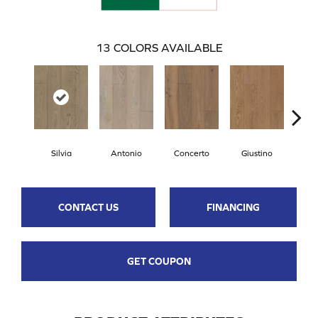
13
COLORS AVAILABLE
Silvia
Antonio
Concerto
Giustino
G
CONTACT US
FINANCING
GET COUPON