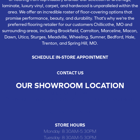
laminate, luxury vinyl, carpet, and hardwood is unparalleled within the
area. We offer an incredible roster of floor-covering options that
promise performance, beauty, and durability. That's why we're the
preferred flooring retailer for our customers Chillicothe, MO and
surrounding areas, including Brookfield, Carrolton, Marceline, Macon,
Dawn, Utica, Sturges, Meadville, Wheeling, Sumner, Bedford, Hale,
Trenton, and Spring Hill, MO.
SCHEDULE IN-STORE APPOINTMENT
CONTACT US
OUR SHOWROOM LOCATION
CHILLICOTHE , MO
109 SOUTH WASHINGTON STREET, CHILLICOTHE, MO 64601
(660) 677-4070
STORE HOURS
Monday:
8:30AM-5:30PM
Tuesday:
8:30AM-5:30PM