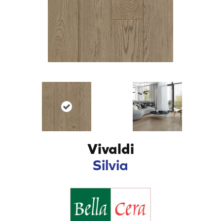
Vivaldi
Silvia