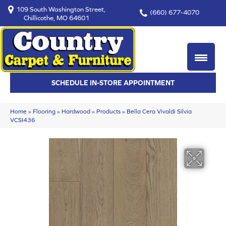
109 South Washington Street,
(660) 677-4070
Chillicothe, MO 64601
SCHEDULE IN-STORE APPOINTMENT
Home
»
Flooring
»
Hardwood
»
Products
»
Bella Cera Vivaldi Silvia
VCSI436