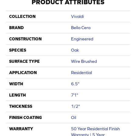
PRODUCT ATTRIBUTES
COLLECTION
Vivaldi
BRAND
Bella Cera
CONSTRUCTION
Engineered
SPECIES
Oak
SURFACE TYPE
Wire Brushed
APPLICATION
Residential
WIDTH
6.5"
LENGTH
71"
THICKNESS
1/2"
FINISH COATING
Oil
WARRANTY
50 Year Residential Finish
Warranty | 5 Year