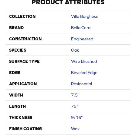
PRODUCT ATTRIBUTES
COLLECTION
Villa Borghese
BRAND
Bella Cera
CONSTRUCTION
Engineered
SPECIES
Oak
SURFACE TYPE
Wire Brushed
EDGE
Beveled Edge
APPLICATION
Residential
WIDTH
7.5"
LENGTH
75"
THICKNESS
9/16"
FINISH COATING
Wax