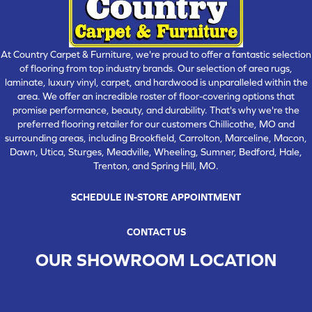
At Country Carpet & Furniture, we're proud to offer a fantastic selection
of flooring from top industry brands. Our selection of area rugs,
laminate, luxury vinyl, carpet, and hardwood is unparalleled within the
area. We offer an incredible roster of floor-covering options that
promise performance, beauty, and durability. That's why we're the
preferred flooring retailer for our customers Chillicothe, MO and
surrounding areas, including Brookfield, Carrolton, Marceline, Macon,
Dawn, Utica, Sturges, Meadville, Wheeling, Sumner, Bedford, Hale,
Trenton, and Spring Hill, MO.
SCHEDULE IN-STORE APPOINTMENT
CONTACT US
OUR SHOWROOM LOCATION
CHILLICOTHE , MO
109 SOUTH WASHINGTON STREET, CHILLICOTHE, MO 64601