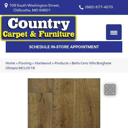
109 South Washington Street,
(660) 677-4070
Chillicothe, MO 64601
SCHEDULE IN-STORE APPOINTMENT
Home
»
Flooring
»
Hardwood
»
Products
»
Bella Cera Villa Borghese
Olimpia MCLV018