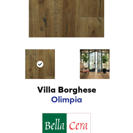
Villa Borghese
Olimpia