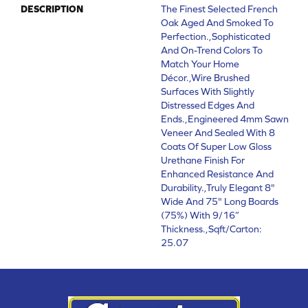
DESCRIPTION
The Finest Selected French
Oak Aged And Smoked To
Perfection.,Sophisticated
And On-Trend Colors To
Match Your Home
Décor.,Wire Brushed
Surfaces With Slightly
Distressed Edges And
Ends.,Engineered 4mm Sawn
Veneer And Sealed With 8
Coats Of Super Low Gloss
Urethane Finish For
Enhanced Resistance And
Durability.,Truly Elegant 8"
Wide And 75" Long Boards
(75%) With 9/16”
Thickness.,Sqft/Carton:
25.07