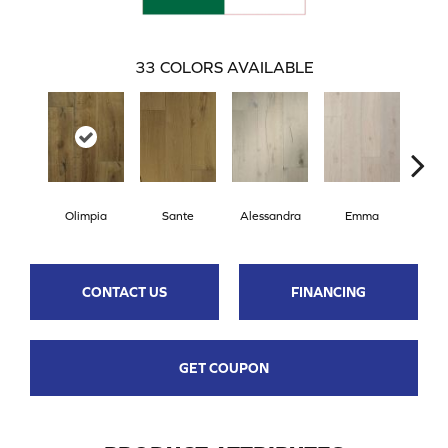
33
COLORS AVAILABLE
Olimpia
Sante
Alessandra
Emma
Am
CONTACT US
FINANCING
GET COUPON