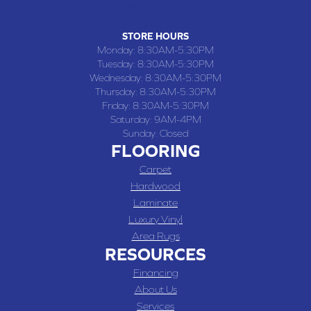
(660) 677-4070
STORE HOURS
Monday:
8:30AM-5:30PM
Tuesday:
8:30AM-5:30PM
Wednesday:
8:30AM-5:30PM
Thursday:
8:30AM-5:30PM
Friday:
8:30AM-5:30PM
Saturday:
9AM-4PM
Sunday:
Closed
FLOORING
Carpet
Hardwood
Laminate
Luxury Vinyl
Area Rugs
RESOURCES
Financing
About Us
Services