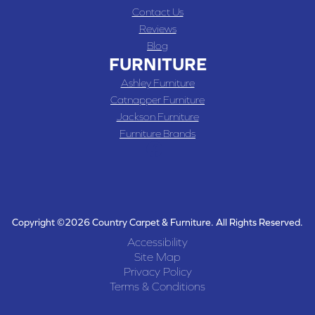
Contact Us
Reviews
Blog
FURNITURE
Ashley Furniture
Catnapper Furniture
Jackson Furniture
Furniture Brands
Copyright ©2026 Country Carpet & Furniture. All Rights Reserved.
Accessibility
Site Map
Privacy Policy
Terms & Conditions