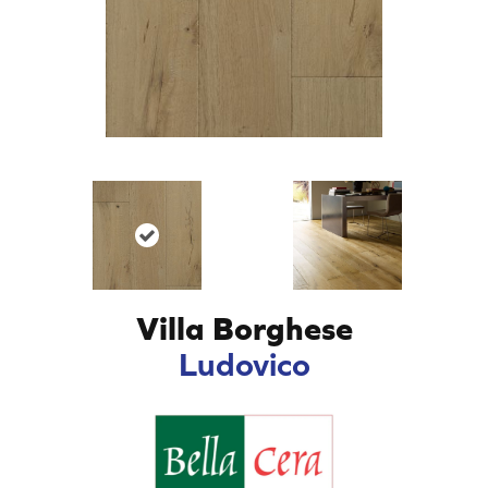
Villa Borghese
Ludovico