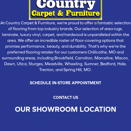
At Country Carpet & Furniture, we're proud to offer a fantastic selection
of flooring from top industry brands. Our selection of area rugs,
laminate, luxury vinyl, carpet, and hardwood is unparalleled within the
area. We offer an incredible roster of floor-covering options that
promise performance, beauty, and durability. That's why we're the
preferred flooring retailer for our customers Chillicothe, MO and
surrounding areas, including Brookfield, Carrolton, Marceline, Macon,
Dawn, Utica, Sturges, Meadville, Wheeling, Sumner, Bedford, Hale,
Trenton, and Spring Hill, MO.
SCHEDULE IN-STORE APPOINTMENT
CONTACT US
OUR SHOWROOM LOCATION
CHILLICOTHE , MO
109 SOUTH WASHINGTON STREET, CHILLICOTHE, MO 64601