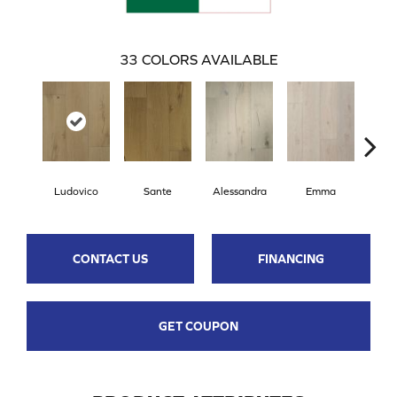
33
COLORS AVAILABLE
Ludovico
Sante
Alessandra
Emma
Am
CONTACT US
FINANCING
GET COUPON