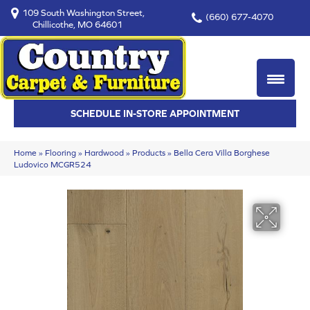
109 South Washington Street,
(660) 677-4070
Chillicothe, MO 64601
SCHEDULE IN-STORE APPOINTMENT
Home
»
Flooring
»
Hardwood
»
Products
»
Bella Cera Villa Borghese
Ludovico MCGR524