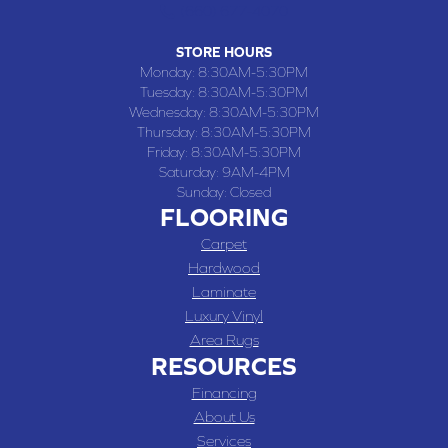
(660) 677-4070
STORE HOURS
Monday:
8:30AM-5:30PM
Tuesday:
8:30AM-5:30PM
Wednesday:
8:30AM-5:30PM
Thursday:
8:30AM-5:30PM
Friday:
8:30AM-5:30PM
Saturday:
9AM-4PM
Sunday:
Closed
FLOORING
Carpet
Hardwood
Laminate
Luxury Vinyl
Area Rugs
RESOURCES
Financing
About Us
Services