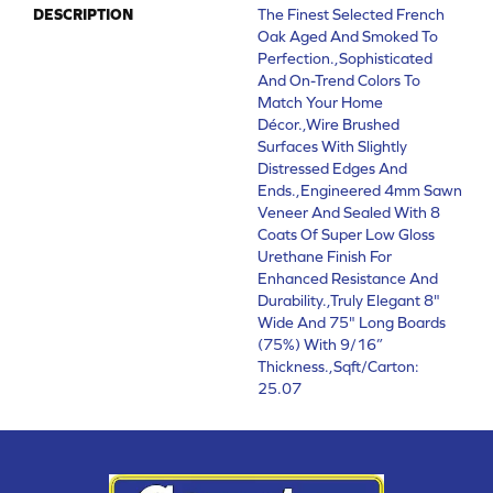
DESCRIPTION
The Finest Selected French
Oak Aged And Smoked To
Perfection.,Sophisticated
And On-Trend Colors To
Match Your Home
Décor.,Wire Brushed
Surfaces With Slightly
Distressed Edges And
Ends.,Engineered 4mm Sawn
Veneer And Sealed With 8
Coats Of Super Low Gloss
Urethane Finish For
Enhanced Resistance And
Durability.,Truly Elegant 8"
Wide And 75" Long Boards
(75%) With 9/16”
Thickness.,Sqft/Carton:
25.07