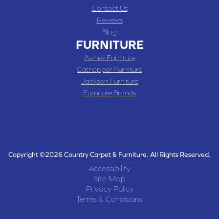
Contact Us
Reviews
Blog
FURNITURE
Ashley Furniture
Catnapper Furniture
Jackson Furniture
Furniture Brands
Copyright ©2026 Country Carpet & Furniture. All Rights Reserved.
Accessibility
Site Map
Privacy Policy
Terms & Conditions