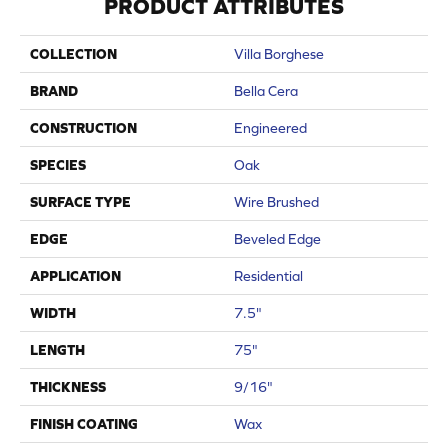
PRODUCT ATTRIBUTES
COLLECTION
Villa Borghese
BRAND
Bella Cera
CONSTRUCTION
Engineered
SPECIES
Oak
SURFACE TYPE
Wire Brushed
EDGE
Beveled Edge
APPLICATION
Residential
WIDTH
7.5"
LENGTH
75"
THICKNESS
9/16"
FINISH COATING
Wax