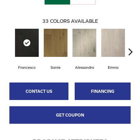
33
COLORS AVAILABLE
Francesco
Sante
Alessandra
Emma
Am
CONTACT US
FINANCING
GET COUPON