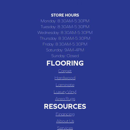
(660) 677-4070
STORE HOURS
Monday:
8:30AM-5:30PM
Tuesday:
8:30AM-5:30PM
Wednesday:
8:30AM-5:30PM
Thursday:
8:30AM-5:30PM
Friday:
8:30AM-5:30PM
Saturday:
9AM-4PM
Sunday:
Closed
FLOORING
Carpet
Hardwood
Laminate
Luxury Vinyl
Area Rugs
RESOURCES
Financing
About Us
Services