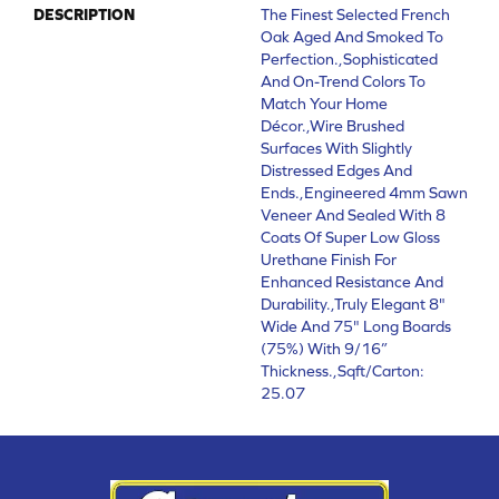
DESCRIPTION
The Finest Selected French
Oak Aged And Smoked To
Perfection.,Sophisticated
And On-Trend Colors To
Match Your Home
Décor.,Wire Brushed
Surfaces With Slightly
Distressed Edges And
Ends.,Engineered 4mm Sawn
Veneer And Sealed With 8
Coats Of Super Low Gloss
Urethane Finish For
Enhanced Resistance And
Durability.,Truly Elegant 8"
Wide And 75" Long Boards
(75%) With 9/16”
Thickness.,Sqft/Carton:
25.07