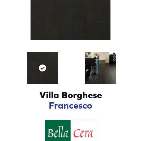
Villa Borghese
Francesco