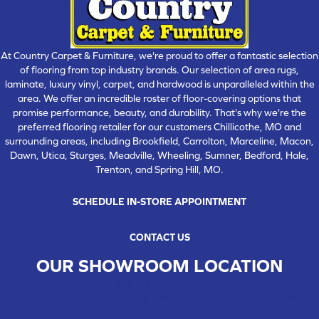
At Country Carpet & Furniture, we're proud to offer a fantastic selection
of flooring from top industry brands. Our selection of area rugs,
laminate, luxury vinyl, carpet, and hardwood is unparalleled within the
area. We offer an incredible roster of floor-covering options that
promise performance, beauty, and durability. That's why we're the
preferred flooring retailer for our customers Chillicothe, MO and
surrounding areas, including Brookfield, Carrolton, Marceline, Macon,
Dawn, Utica, Sturges, Meadville, Wheeling, Sumner, Bedford, Hale,
Trenton, and Spring Hill, MO.
SCHEDULE IN-STORE APPOINTMENT
CONTACT US
OUR SHOWROOM LOCATION
CHILLICOTHE , MO
109 SOUTH WASHINGTON STREET, CHILLICOTHE, MO 64601