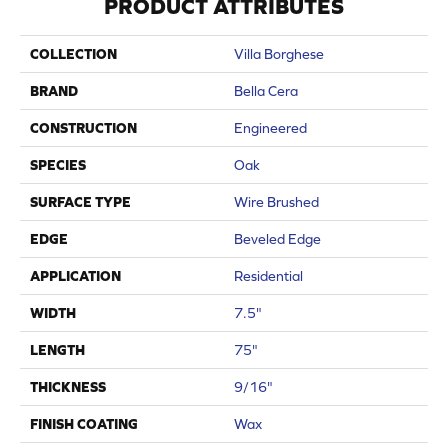
PRODUCT ATTRIBUTES
COLLECTION
Villa Borghese
BRAND
Bella Cera
CONSTRUCTION
Engineered
SPECIES
Oak
SURFACE TYPE
Wire Brushed
EDGE
Beveled Edge
APPLICATION
Residential
WIDTH
7.5"
LENGTH
75"
THICKNESS
9/16"
FINISH COATING
Wax