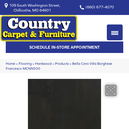
109 South Washington Street,
(660) 677-4070
Chillicothe, MO 64601
SCHEDULE IN-STORE APPOINTMENT
Home
»
Flooring
»
Hardwood
»
Products
»
Bella Cera Villa Borghese
Francesco MCNN500