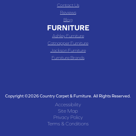
Contact Us
Reviews
Blog
FURNITURE
Ashley Furniture
Catnapper Furniture
Jackson Furniture
Furniture Brands
Copyright ©2026 Country Carpet & Furniture. All Rights Reserved.
Accessibility
Site Map
Privacy Policy
Terms & Conditions