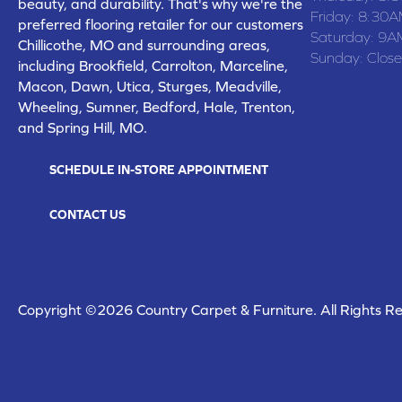
beauty, and durability. That's why we're the
Friday:
8:30A
preferred flooring retailer for our customers
Saturday:
9A
Chillicothe, MO and surrounding areas,
Sunday:
Clos
including Brookfield, Carrolton, Marceline,
Macon, Dawn, Utica, Sturges, Meadville,
Wheeling, Sumner, Bedford, Hale, Trenton,
and Spring Hill, MO.
SCHEDULE IN-STORE APPOINTMENT
CONTACT US
Copyright ©2026 Country Carpet & Furniture. All Rights R