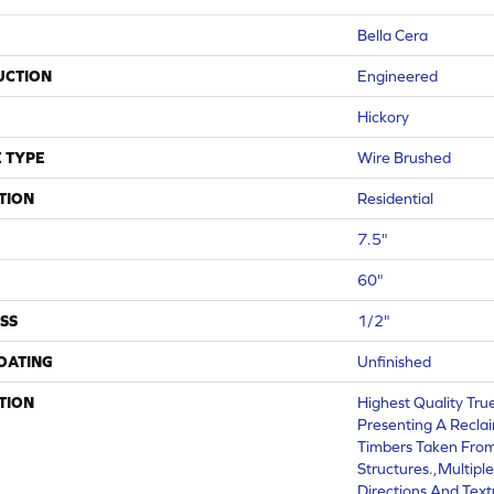
Bella Cera
UCTION
Engineered
Hickory
 TYPE
Wire Brushed
TION
Residential
7.5"
60"
SS
1/2"
COATING
Unfinished
TION
Highest Quality Tru
Presenting A Recla
Timbers Taken From
Structures.,Multipl
Directions And Text