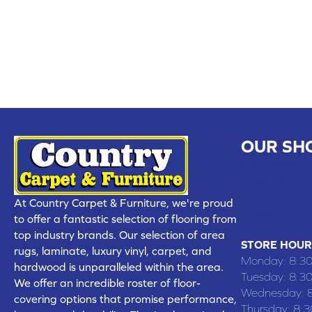
OUR SH
CHILLICOTHE
109 SOUTH
At Country Carpet & Furniture, we're proud
(660) 677
to offer a fantastic selection of flooring from
top industry brands. Our selection of area
STORE HOUR
rugs, laminate, luxury vinyl, carpet, and
Monday:
8:3
hardwood is unparalleled within the area.
Tuesday:
8:3
We offer an incredible roster of floor-
Wednesday:
covering options that promise performance,
Thursday:
8: