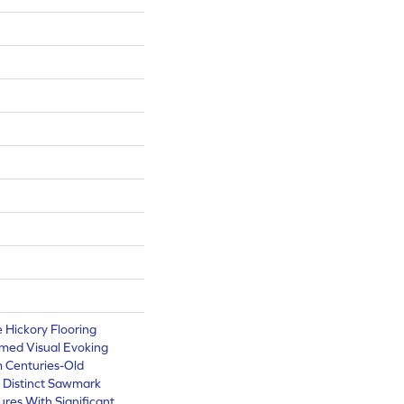
e Hickory Flooring
imed Visual Evoking
 Centuries-Old
e Distinct Sawmark
ures With Significant