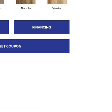
a
Bariola
Menton
Cabernet
FINANCING
GET COUPON