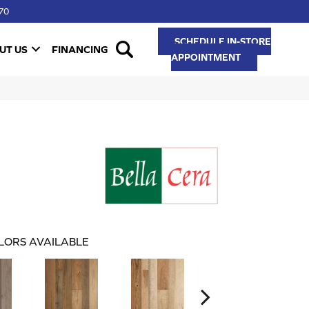
70
SCHEDULE IN-STORE
UT US
FINANCING
APPOINTMENT
LORS AVAILABLE