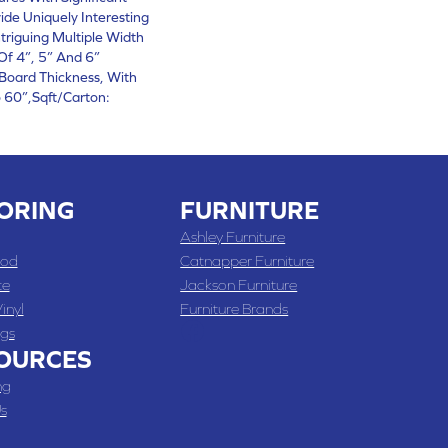
vide Uniquely Interesting
triguing Multiple Width
Of 4”, 5” And 6”
Board Thickness, With
60”,Sqft/Carton:
ORING
FURNITURE
Ashley Furniture
od
Catnapper Furniture
te
Jackson Furniture
inyl
Furniture Brands
gs
OURCES
ng
s