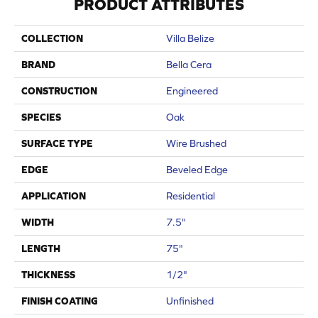
PRODUCT ATTRIBUTES
COLLECTION
Villa Belize
BRAND
Bella Cera
CONSTRUCTION
Engineered
SPECIES
Oak
SURFACE TYPE
Wire Brushed
EDGE
Beveled Edge
APPLICATION
Residential
WIDTH
7.5"
LENGTH
75"
THICKNESS
1/2"
FINISH COATING
Unfinished