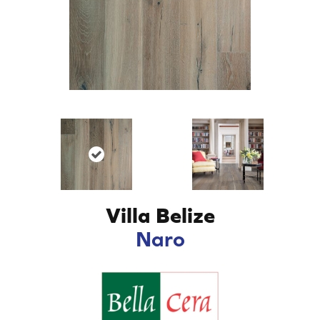
Villa Belize
Naro