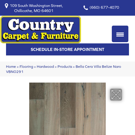
109 South Washington Street,
(660) 677-4070
Chillicothe, MO 64601
SCHEDULE IN-STORE APPOINTMENT
Home
»
Flooring
»
Hardwood
»
Products
»
Bella Cera Villa Belize Naro
VBNO291