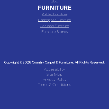
Blog
FURNITURE
Ashley Furniture
Catnapper Furniture
Jackson Furniture
Furniture Brands
Copyright ©2026 Country Carpet & Furniture. All Rights Reserved.
Accessibility
Site Map
Privacy Policy
Terms & Conditions