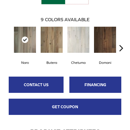
9
COLORS AVAILABLE
Naro
Butera
Chetuma
Domani
Fa
CONTACT US
FINANCING
GET COUPON