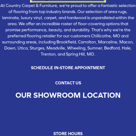
At Country Carpet & Furniture, we're proud to offer a fantastic selection
of flooring from top industry brands. Our selection of area rugs,
laminate, luxury vinyl, carpet, and hardwood is unparalleled within the
area. We offer an incredible roster of floor-covering options that
promise performance, beauty, and durability. That's why we're the
preferred flooring retailer for our customers Chillicothe, MO and
surrounding areas, including Brookfield, Carrolton, Marceline, Macon,
Dawn, Utica, Sturges, Meadville, Wheeling, Sumner, Bedford, Hale,
Trenton, and Spring Hill, MO.
SCHEDULE IN-STORE APPOINTMENT
CONTACT US
OUR SHOWROOM LOCATION
CHILLICOTHE , MO
109 SOUTH WASHINGTON STREET, CHILLICOTHE, MO 64601
(660) 677-4070
STORE HOURS