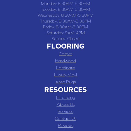
Monday:
8:30AM-5:30PM
Tuesday:
8:30AM-5:30PM
Wednesday:
8:30AM-5:30PM
Thursday:
8:30AM-5:30PM
Friday:
8:30AM-5:30PM
Saturday:
9AM-4PM
Sunday:
Closed
FLOORING
Carpet
Hardwood
Laminate
Luxury Vinyl
Area Rugs
RESOURCES
Financing
About Us
Services
Contact Us
Reviews