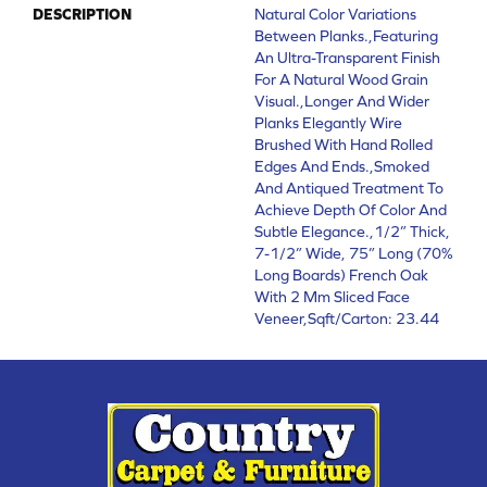
DESCRIPTION
Natural Color Variations
Between Planks.,Featuring
An Ultra-Transparent Finish
For A Natural Wood Grain
Visual.,Longer And Wider
Planks Elegantly Wire
Brushed With Hand Rolled
Edges And Ends.,Smoked
And Antiqued Treatment To
Achieve Depth Of Color And
Subtle Elegance.,1/2” Thick,
7-1/2” Wide, 75” Long (70%
Long Boards) French Oak
With 2 Mm Sliced Face
Veneer,Sqft/Carton: 23.44