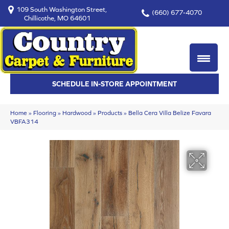
109 South Washington Street,
(660) 677-4070
Chillicothe, MO 64601
SCHEDULE IN-STORE APPOINTMENT
Home
»
Flooring
»
Hardwood
»
Products
»
Bella Cera Villa Belize Favara
VBFA314