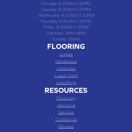
Monday:
8:30AM-5:30PM
Tuesday:
8:30AM-5:30PM
Wednesday:
8:30AM-5:30PM
Thursday:
8:30AM-5:30PM
Friday:
8:30AM-5:30PM
Saturday:
9AM-4PM
Sunday:
Closed
FLOORING
Carpet
Hardwood
Laminate
Luxury Vinyl
Area Rugs
RESOURCES
Financing
About Us
Services
Contact Us
Reviews