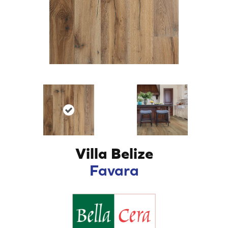
Villa Belize
Favara