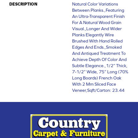
DESCRIPTION
Natural Color Variations
Between Planks.,Featuring
An Ultra-Transparent Finish
For A Natural Wood Grain
Visual.,Longer And Wider
Planks Elegantly Wire
Brushed With Hand Rolled
Edges And Ends.,Smoked
And Antiqued Treatment To
Achieve Depth Of Color And
Subtle Elegance.,1/2” Thick,
7-1/2” Wide, 75” Long (70%
Long Boards) French Oak
With 2 Mm Sliced Face
Veneer,Sqft/Carton: 23.44