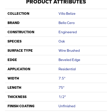
PRODUCT ATTRIBUTES
COLLECTION
Villa Belize
BRAND
Bella Cera
CONSTRUCTION
Engineered
SPECIES
Oak
SURFACE TYPE
Wire Brushed
EDGE
Beveled Edge
APPLICATION
Residential
WIDTH
7.5"
LENGTH
75"
THICKNESS
1/2"
FINISH COATING
Unfinished