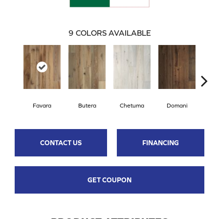
9
COLORS AVAILABLE
Favara
Butera
Chetuma
Domani
F
CONTACT US
FINANCING
GET COUPON