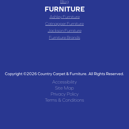
Blog
FURNITURE
Ashley Furniture
Catnapper Furniture
Jackson Furniture
Furniture Brands
Copyright ©2026 Country Carpet & Furniture. All Rights Reserved.
Accessibility
Site Map
Privacy Policy
Terms & Conditions