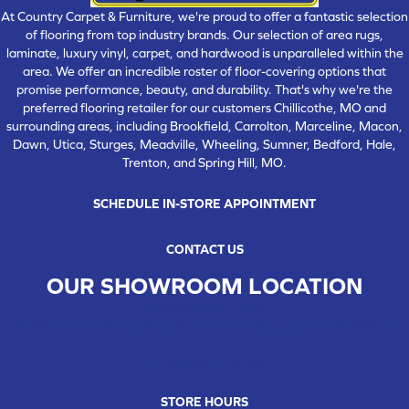
At Country Carpet & Furniture, we're proud to offer a fantastic selection
of flooring from top industry brands. Our selection of area rugs,
laminate, luxury vinyl, carpet, and hardwood is unparalleled within the
area. We offer an incredible roster of floor-covering options that
promise performance, beauty, and durability. That's why we're the
preferred flooring retailer for our customers Chillicothe, MO and
surrounding areas, including Brookfield, Carrolton, Marceline, Macon,
Dawn, Utica, Sturges, Meadville, Wheeling, Sumner, Bedford, Hale,
Trenton, and Spring Hill, MO.
SCHEDULE IN-STORE APPOINTMENT
CONTACT US
OUR SHOWROOM LOCATION
CHILLICOTHE , MO
109 SOUTH WASHINGTON STREET, CHILLICOTHE, MO 64601
(660) 677-4070
STORE HOURS