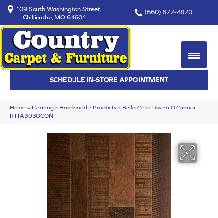
109 South Washington Street,
(660) 677-4070
Chillicothe, MO 64601
SCHEDULE IN-STORE APPOINTMENT
Home
»
Flooring
»
Hardwood
»
Products
»
Bella Cera Tissino O’Connor
RTTA303OCON