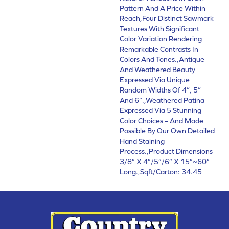
Pattern And A Price Within
Reach,Four Distinct Sawmark
Textures With Significant
Color Variation Rendering
Remarkable Contrasts In
Colors And Tones.,Antique
And Weathered Beauty
Expressed Via Unique
Random Widths Of 4”, 5”
And 6”.,Weathered Patina
Expressed Via 5 Stunning
Color Choices – And Made
Possible By Our Own Detailed
Hand Staining
Process.,Product Dimensions
3/8” X 4”/5”/6” X 15”~60”
Long.,Sqft/Carton: 34.45