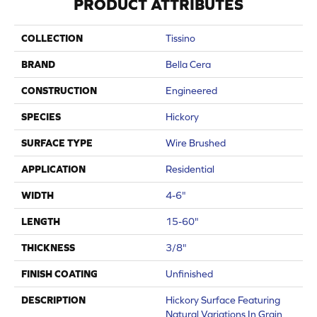
PRODUCT ATTRIBUTES
COLLECTION
Tissino
BRAND
Bella Cera
CONSTRUCTION
Engineered
SPECIES
Hickory
SURFACE TYPE
Wire Brushed
APPLICATION
Residential
WIDTH
4-6"
LENGTH
15-60"
THICKNESS
3/8"
FINISH COATING
Unfinished
DESCRIPTION
Hickory Surface Featuring
Natural Variations In Grain