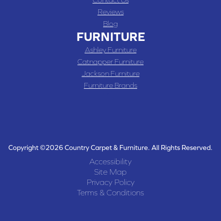
Reviews
Blog
FURNITURE
Ashley Furniture
Catnapper Furniture
Jackson Furniture
Furniture Brands
Copyright ©2026 Country Carpet & Furniture. All Rights Reserved.
Accessibility
Site Map
Privacy Policy
Terms & Conditions