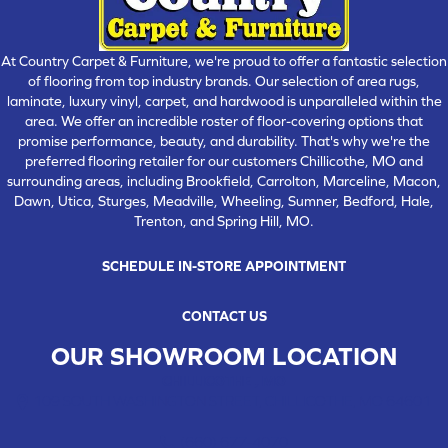
At Country Carpet & Furniture, we're proud to offer a fantastic selection
of flooring from top industry brands. Our selection of area rugs,
laminate, luxury vinyl, carpet, and hardwood is unparalleled within the
area. We offer an incredible roster of floor-covering options that
promise performance, beauty, and durability. That's why we're the
preferred flooring retailer for our customers Chillicothe, MO and
surrounding areas, including Brookfield, Carrolton, Marceline, Macon,
Dawn, Utica, Sturges, Meadville, Wheeling, Sumner, Bedford, Hale,
Trenton, and Spring Hill, MO.
SCHEDULE IN-STORE APPOINTMENT
CONTACT US
OUR SHOWROOM LOCATION
CHILLICOTHE , MO
109 SOUTH WASHINGTON STREET, CHILLICOTHE, MO 64601
(660) 677-4070