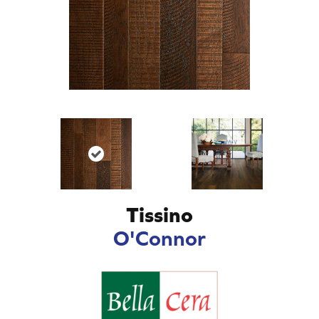
Tissino
O'Connor