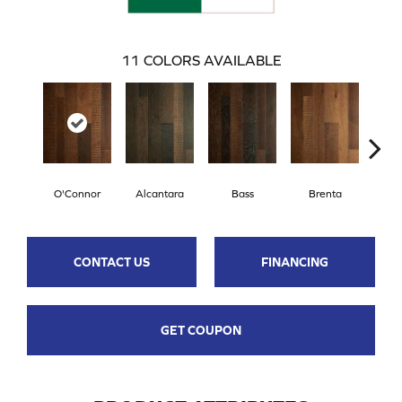
11
COLORS AVAILABLE
O'Connor
Alcantara
Bass
Brenta
La
CONTACT US
FINANCING
GET COUPON