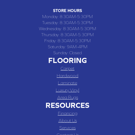
STORE HOURS
Monday:
8:30AM-5:30PM
Tuesday:
8:30AM-5:30PM
Wednesday:
8:30AM-5:30PM
Thursday:
8:30AM-5:30PM
Friday:
8:30AM-5:30PM
Saturday:
9AM-4PM
Sunday:
Closed
FLOORING
Carpet
Hardwood
Laminate
Luxury Vinyl
Area Rugs
RESOURCES
Financing
About Us
Services
Contact Us