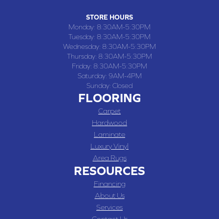
STORE HOURS
Monday:
8:30AM-5:30PM
Tuesday:
8:30AM-5:30PM
Wednesday:
8:30AM-5:30PM
Thursday:
8:30AM-5:30PM
Friday:
8:30AM-5:30PM
Saturday:
9AM-4PM
Sunday:
Closed
FLOORING
Carpet
Hardwood
Laminate
Luxury Vinyl
Area Rugs
RESOURCES
Financing
About Us
Services
Contact Us