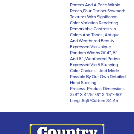
Pattern And A Price Within
Reach,Four Distinct Sawmark
Textures With Significant
Color Variation Rendering
Remarkable Contrasts In
Colors And Tones.,Antique
And Weathered Beauty
Expressed Via Unique
Random Widths Of 4”, 5”
And 6”.,Weathered Patina
Expressed Via 5 Stunning
Color Choices – And Made
Possible By Our Own Detailed
Hand Staining
Process.,Product Dimensions
3/8” X 4”/5”/6” X 15”~60”
Long.,Sqft/Carton: 34.45