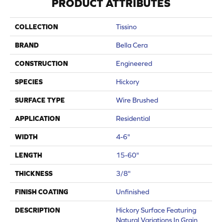
PRODUCT ATTRIBUTES
COLLECTION
Tissino
BRAND
Bella Cera
CONSTRUCTION
Engineered
SPECIES
Hickory
SURFACE TYPE
Wire Brushed
APPLICATION
Residential
WIDTH
4-6"
LENGTH
15-60"
THICKNESS
3/8"
FINISH COATING
Unfinished
DESCRIPTION
Hickory Surface Featuring
Natural Variations In Grain