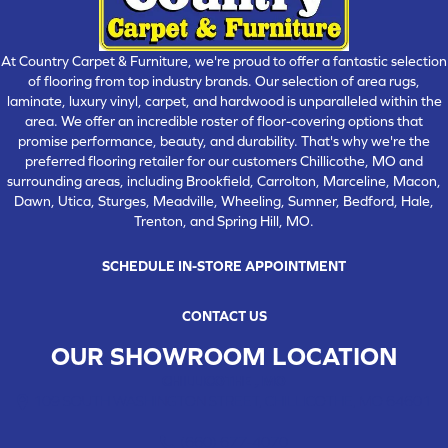
At Country Carpet & Furniture, we're proud to offer a fantastic selection
of flooring from top industry brands. Our selection of area rugs,
laminate, luxury vinyl, carpet, and hardwood is unparalleled within the
area. We offer an incredible roster of floor-covering options that
promise performance, beauty, and durability. That's why we're the
preferred flooring retailer for our customers Chillicothe, MO and
surrounding areas, including Brookfield, Carrolton, Marceline, Macon,
Dawn, Utica, Sturges, Meadville, Wheeling, Sumner, Bedford, Hale,
Trenton, and Spring Hill, MO.
SCHEDULE IN-STORE APPOINTMENT
CONTACT US
OUR SHOWROOM LOCATION
CHILLICOTHE , MO
109 SOUTH WASHINGTON STREET, CHILLICOTHE, MO 64601
(660) 677-4070