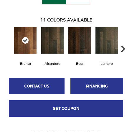
11
COLORS AVAILABLE
Brenta
Alcantara
Bass
Lambro
Wag
CONTACT US
FINANCING
GET COUPON