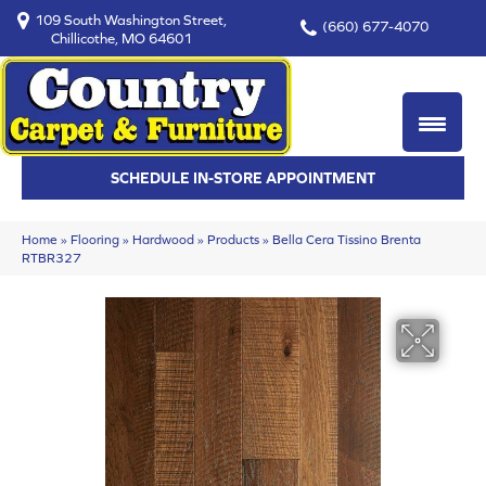
109 South Washington Street,
(660) 677-4070
Chillicothe, MO 64601
SCHEDULE IN-STORE APPOINTMENT
Home
»
Flooring
»
Hardwood
»
Products
»
Bella Cera Tissino Brenta
RTBR327