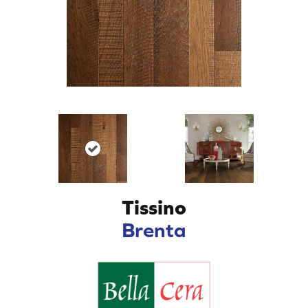
Tissino
Brenta