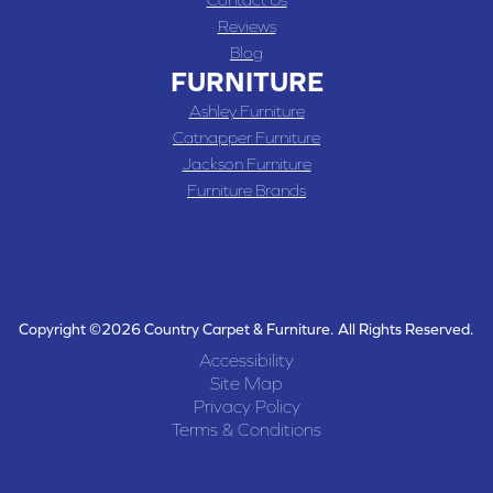
Reviews
Blog
FURNITURE
Ashley Furniture
Catnapper Furniture
Jackson Furniture
Furniture Brands
Copyright ©2026 Country Carpet & Furniture. All Rights Reserved.
Accessibility
Site Map
Privacy Policy
Terms & Conditions