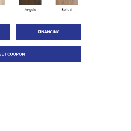
a
Angelo
Belluzi
Bivio
FINANCING
GET COUPON