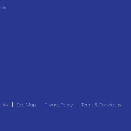
 Us
ility
Site Map
Privacy Policy
Terms & Conditions