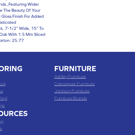
nds.,Featuring Wider
e The Beauty Of Your
 Gloss Finish For Added
isticated
ck, 7-1/2” Wide, 15” To
Oak With 1.5 Mm Sliced
arton: 25.77
ORING
FURNITURE
Ashley Furniture
od
Catnapper Furniture
te
Jackson Furniture
inyl
Furniture Brands
gs
OURCES
ng
s