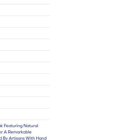
k Featuring Natural
or A Remarkable
d By Artisans With Hand