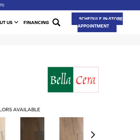
70
SCHEDULE IN-STORE
UT US
FINANCING
APPOINTMENT
LORS AVAILABLE