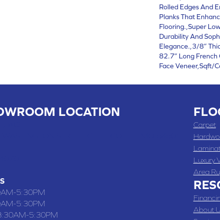
Rolled Edges And E
Planks That Enhanc
Flooring.,Super Low
Durability And Soph
Elegance.,3/8” Thi
82.7” Long French 
Face Veneer,Sqft/C
OWROOM LOCATION
FLO
 , MO
Carpet
 WASHINGTON STREET, CHILLICOTHE, MO 64601
Hardwo
Lamina
-4070
Luxury V
Area Ru
S
RES
0AM-5:30PM
Financi
0AM-5:30PM
About U
8:30AM-5:30PM