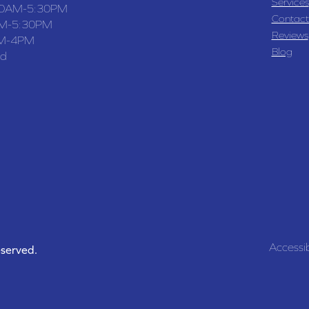
Services
30AM-5:30PM
Contact
M-5:30PM
Reviews
M-4PM
Blog
ed
Accessib
eserved.