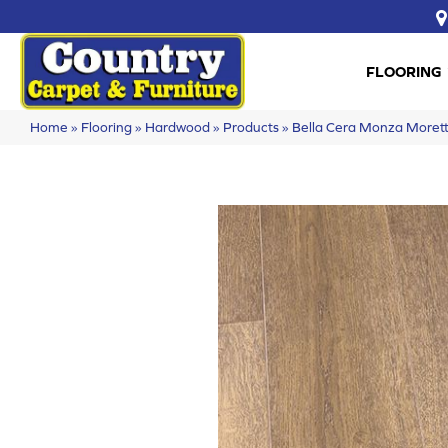
FLOORING
Home
»
Flooring
»
Hardwood
»
Products
»
Bella Cera Monza More