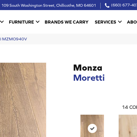
109 South Washington Street, Chillicothe, MO 64601
(660) 677-40
FURNITURE
BRANDS WE CARRY
SERVICES
ABO
tti MZMO940V
Monza
Moretti
14
CO