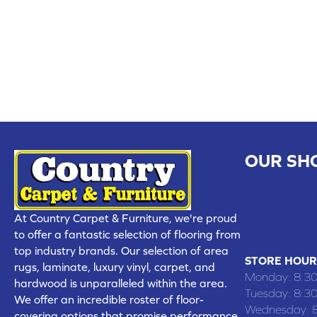
OUR SH
CHILLICOTHE
109 SOUTH
At Country Carpet & Furniture, we're proud
(660) 677
to offer a fantastic selection of flooring from
top industry brands. Our selection of area
STORE HOUR
rugs, laminate, luxury vinyl, carpet, and
Monday:
8:3
hardwood is unparalleled within the area.
Tuesday:
8:3
We offer an incredible roster of floor-
Wednesday:
covering options that promise performance,