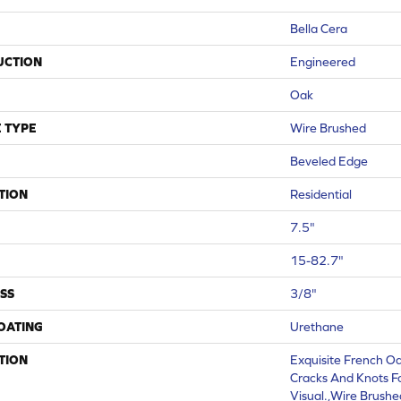
Bella Cera
UCTION
Engineered
Oak
 TYPE
Wire Brushed
Beveled Edge
TION
Residential
7.5"
15-82.7"
SS
3/8"
COATING
Urethane
TION
Exquisite French Oa
Cracks And Knots F
Visual.,Wire Brushe