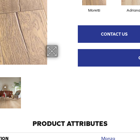
Moretti
Adrian
CONTACT US
PRODUCT ATTRIBUTES
TION
Monza