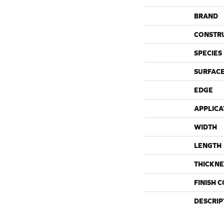
BRAND
CONSTR
SPECIES
SURFACE
EDGE
APPLICA
WIDTH
LENGTH
THICKNE
FINISH 
DESCRIP