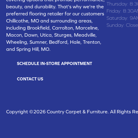
Thursday:
8:
beauty, and durability. That's why we're the
Friday:
8:30A
preferred flooring retailer for our customers
Saturday:
9A
Chillicothe, MO and surrounding areas,
Sunday:
Clos
including Brookfield, Carrolton, Marceline,
Macon, Dawn, Utica, Sturges, Meadville,
Wheeling, Sumner, Bedford, Hale, Trenton,
and Spring Hill, MO.
SCHEDULE IN-STORE APPOINTMENT
CONTACT US
Copyright ©2026 Country Carpet & Furniture. All Rights R