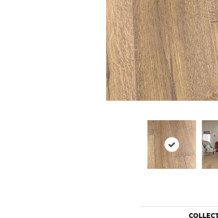
COLLEC