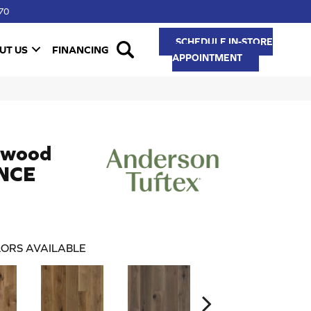
70
SCHEDULE IN-STORE
UT US
FINANCING
APPOINTMENT
dwood
NCE
ORS AVAILABLE