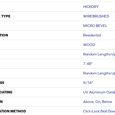
HICKORY
 TYPE
WIREBRUSHED
MICRO BEVEL
TION
Residential
WOOD
Random Lengths Up
7.48"
Random Lengths Up
SS
9/16"
COATING
UV Aluminum Oxid
ON
Above, On, Below
ATION METHOD
Click-Lock|Nail Do