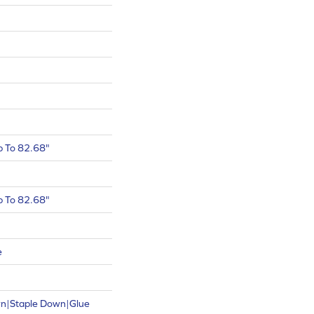
 To 82.68"
 To 82.68"
e
wn|Staple Down|Glue