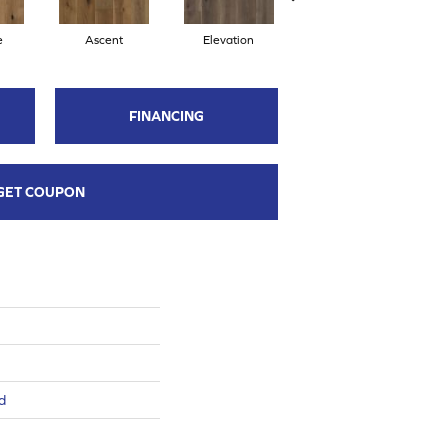
e
Ascent
Elevation
Epitome
FINANCING
GET COUPON
d