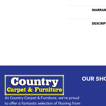
WARRAN
DESCRIP
OUR SH
CHILLICOTHE
109 SOUTH
At Country Carpet & Furniture, we're proud
(660) 677
to offer a fantastic selection of flooring from