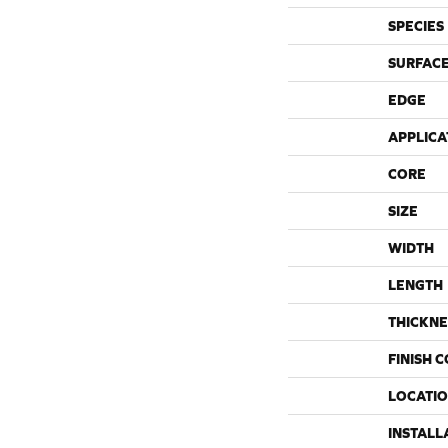
SPECIES
SURFACE
EDGE
APPLICA
CORE
SIZE
WIDTH
LENGTH
THICKNE
FINISH 
LOCATI
INSTALL