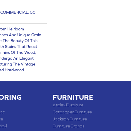
R COMMERCIAL, 50
From Heirloom
nes And Unique Grain
e The Beauty Of This
th Stains That React
annins Of The Wood,
Undergo An Elegant
pturing The Vintage
red Hardwood.
ORING
FURNITURE
Ashley Furniture
od
Catnapper Furniture
te
Jackson Furniture
inyl
Furniture Brands