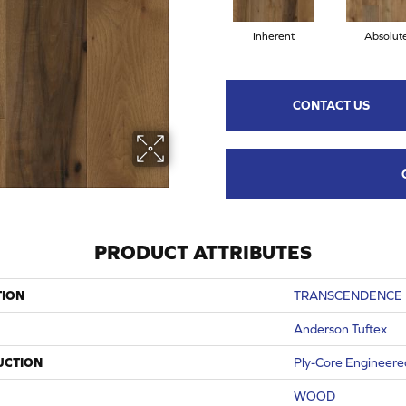
Inherent
Absolut
CONTACT US
PRODUCT ATTRIBUTES
TION
TRANSCENDENCE
Anderson Tuftex
UCTION
Ply-Core Engineere
WOOD