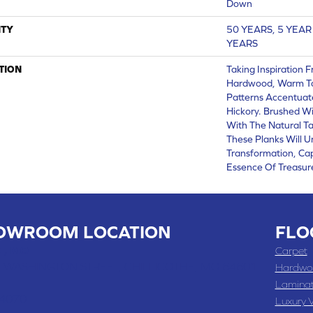
Down
TY
50 YEARS, 5 YEA
YEARS
TION
Taking Inspiration 
Hardwood, Warm To
Patterns Accentuat
Hickory. Brushed Wi
With The Natural T
These Planks Will 
Transformation, Ca
Essence Of Treasu
OWROOM LOCATION
FLO
 , MO
Carpet
 WASHINGTON STREET, CHILLICOTHE, MO 64601
Hardwo
Lamina
-4070
Luxury V