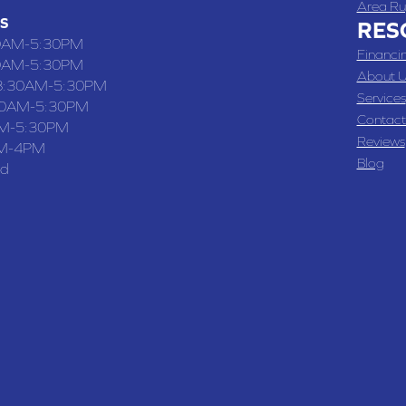
Area Ru
S
RES
0AM-5:30PM
Financi
0AM-5:30PM
About U
8:30AM-5:30PM
Services
30AM-5:30PM
Contact
M-5:30PM
Reviews
M-4PM
Blog
ed