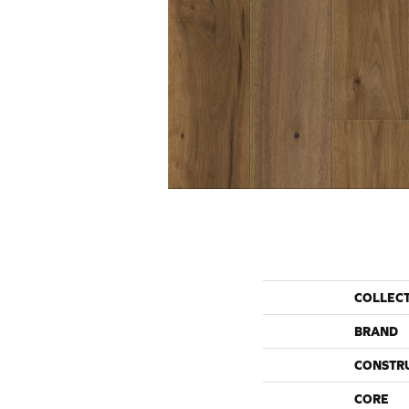
COLLEC
BRAND
CONSTR
CORE