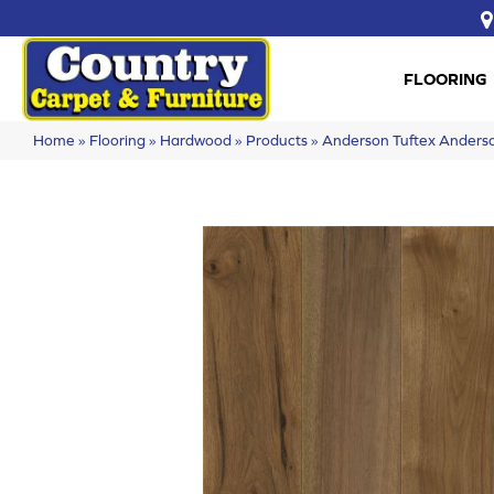
FLOORING
Home
»
Flooring
»
Hardwood
»
Products
»
Anderson Tuftex Ande