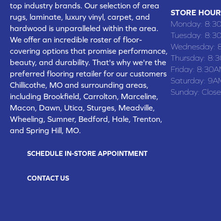
top industry brands. Our selection of area
STORE HOUR
rugs, laminate, luxury vinyl, carpet, and
Monday:
8:3
hardwood is unparalleled within the area.
Tuesday:
8:3
We offer an incredible roster of floor-
Wednesday:
covering options that promise performance,
Thursday:
8:
beauty, and durability. That's why we're the
Friday:
8:30A
preferred flooring retailer for our customers
Saturday:
9A
Chillicothe, MO and surrounding areas,
Sunday:
Clos
including Brookfield, Carrolton, Marceline,
Macon, Dawn, Utica, Sturges, Meadville,
Wheeling, Sumner, Bedford, Hale, Trenton,
and Spring Hill, MO.
SCHEDULE IN-STORE APPOINTMENT
CONTACT US