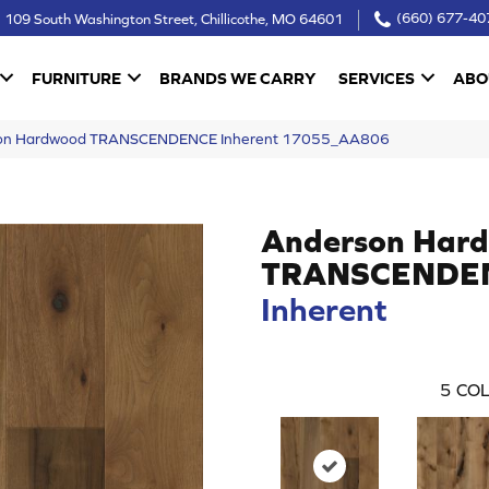
109 South Washington Street, Chillicothe, MO 64601
(660) 677-40
FURNITURE
BRANDS WE CARRY
SERVICES
ABO
rson Hardwood TRANSCENDENCE Inherent 17055_AA806
Anderson Har
TRANSCENDE
Inherent
5
COL