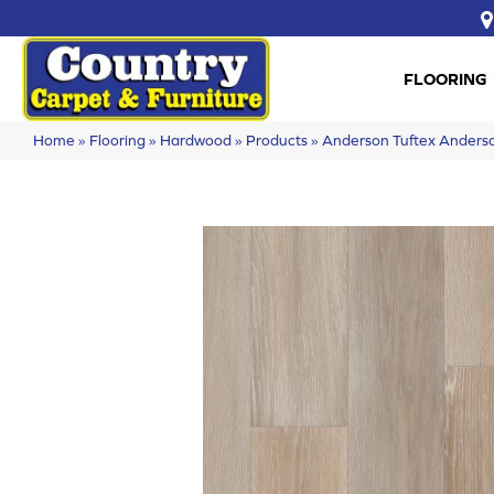
FLOORING
Home
»
Flooring
»
Hardwood
»
Products
»
Anderson Tuftex Ander