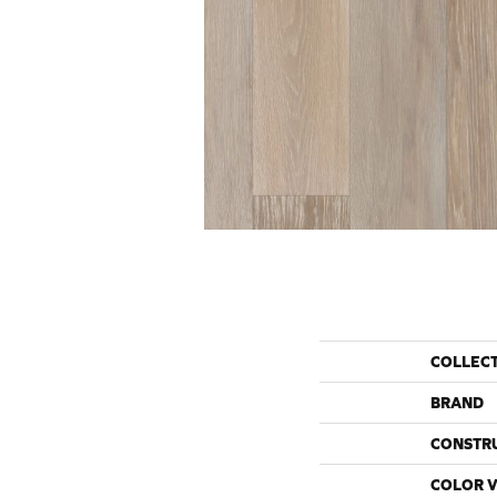
COLLEC
BRAND
CONSTR
COLOR V