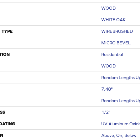
WOOD
WHITE OAK
 TYPE
WIREBRUSHED
MICRO BEVEL
TION
Residential
WOOD
Random Lengths Up
7.48"
Random Lengths Up
SS
1/2"
COATING
UV Aluminum Oxid
ON
Above, On, Below