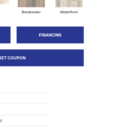
Breakwater
Waterfront
FINANCING
GET COUPON
d