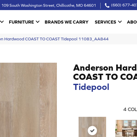
109 South Washington Street, Chillicothe, MO 64601
(660) 677-40
FURNITURE
BRANDS WE CARRY
SERVICES
ABO
son Hardwood COAST TO COAST Tidepool 11083_AA844
Anderson Har
COAST TO CO
Tidepool
4
COL