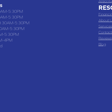
Area Ru
S
RES
0AM-5:30PM
Financi
0AM-5:30PM
About U
8:30AM-5:30PM
Services
30AM-5:30PM
Contact
M-5:30PM
Reviews
M-4PM
Blog
ed