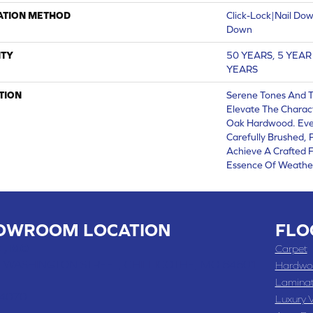
ATION METHOD
Click-Lock|Nail Do
Down
TY
50 YEARS, 5 YEA
YEARS
TION
Serene Tones And 
Elevate The Charac
Oak Hardwood. Ever
Carefully Brushed,
Achieve A Crafted F
Essence Of Weathe
OWROOM LOCATION
FLO
 , MO
Carpet
 WASHINGTON STREET, CHILLICOTHE, MO 64601
Hardwo
Lamina
-4070
Luxury V