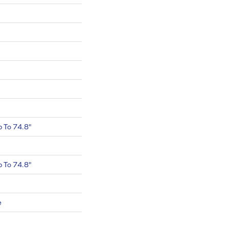
 To 74.8"
 To 74.8"
e