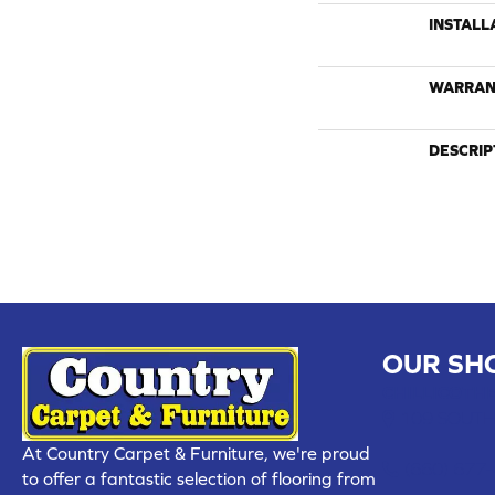
INSTALL
WARRAN
DESCRIP
OUR SH
CHILLICOTHE
109 SOUTH
At Country Carpet & Furniture, we're proud
(660) 677
to offer a fantastic selection of flooring from