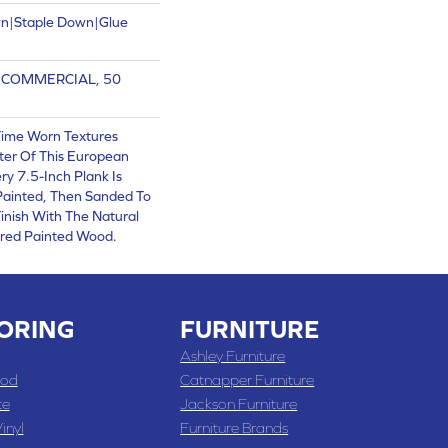
wn|Staple Down|Glue
R COMMERCIAL, 50
Time Worn Textures
ter Of This European
y 7.5-Inch Plank Is
 Painted, Then Sanded To
inish With The Natural
red Painted Wood.
ORING
FURNITURE
Ashley Furniture
od
Catnapper Furniture
te
Jackson Furniture
inyl
Furniture Brands