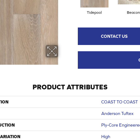
Tidepool
Beacon
CONTACT US
PRODUCT ATTRIBUTES
TION
COAST TO COAST
Anderson Tuftex
UCTION
Ply-Core Engineere
ARIATION
High