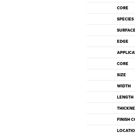
CORE
SPECIES
SURFACE
EDGE
APPLICA
CORE
SIZE
WIDTH
LENGTH
THICKNE
FINISH 
LOCATI