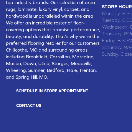
top industry brands. Our selection of area
STORE HOUR
rugs, laminate, luxury vinyl, carpet, and
Monday:
8:3
hardwood is unparalleled within the area.
Tuesday:
8:3
We offer an incredible roster of floor-
Wednesday:
covering options that promise performance,
Thursday:
8:
beauty, and durability. That's why we're the
Friday:
8:30A
preferred flooring retailer for our customers
Saturday:
9A
Chillicothe, MO and surrounding areas,
Sunday:
Clos
including Brookfield, Carrolton, Marceline,
Macon, Dawn, Utica, Sturges, Meadville,
Wheeling, Sumner, Bedford, Hale, Trenton,
and Spring Hill, MO.
SCHEDULE IN-STORE APPOINTMENT
CONTACT US