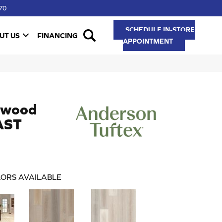
70
SCHEDULE IN-STORE
UT US
FINANCING
APPOINTMENT
dwood
AST
ORS AVAILABLE