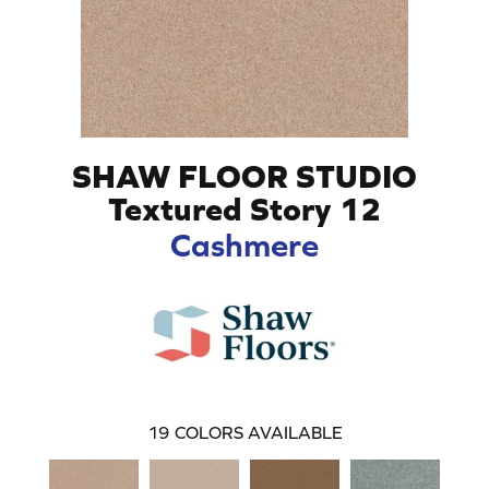
SHAW FLOOR STUDIO
Textured Story 12
Cashmere
19
COLORS AVAILABLE