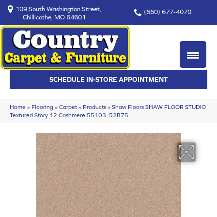
109 South Washington Street,
(660) 677-4070
Chillicothe, MO 64601
SCHEDULE IN-STORE APPOINTMENT
Home
»
Flooring
»
Carpet
»
Products
»
Shaw Floors SHAW FLOOR STUDIO
Textured Story 12 Cashmere 55103_52B75