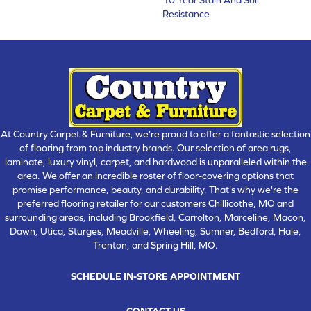
Resistance
At Country Carpet & Furniture, we're proud to offer a fantastic selection
of flooring from top industry brands. Our selection of area rugs,
laminate, luxury vinyl, carpet, and hardwood is unparalleled within the
area. We offer an incredible roster of floor-covering options that
promise performance, beauty, and durability. That's why we're the
preferred flooring retailer for our customers Chillicothe, MO and
surrounding areas, including Brookfield, Carrolton, Marceline, Macon,
Dawn, Utica, Sturges, Meadville, Wheeling, Sumner, Bedford, Hale,
Trenton, and Spring Hill, MO.
SCHEDULE IN-STORE APPOINTMENT
CONTACT US