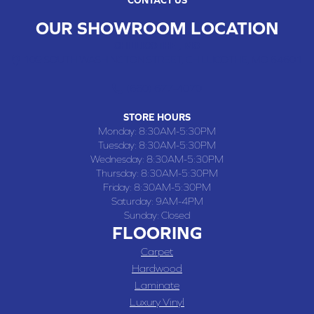
OUR SHOWROOM LOCATION
CHILLICOTHE , MO
109 SOUTH WASHINGTON STREET, CHILLICOTHE, MO 64601
(660) 677-4070
STORE HOURS
Monday:
8:30AM-5:30PM
Tuesday:
8:30AM-5:30PM
Wednesday:
8:30AM-5:30PM
Thursday:
8:30AM-5:30PM
Friday:
8:30AM-5:30PM
Saturday:
9AM-4PM
Sunday:
Closed
FLOORING
Carpet
Hardwood
Laminate
Luxury Vinyl