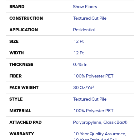
BRAND
Shaw Floors
CONSTRUCTION
Textured Cut Pile
APPLICATION
Residential
SIZE
12 Ft
WIDTH
12 Ft
THICKNESS
0.45 In
FIBER
100% Polyester PET
FACE WEIGHT
30 Oz/yd²
STYLE
Textured Cut Pile
MATERIAL
100% Polyester PET
ATTACHED PAD
Polypropylene, ClassicBac®
WARRANTY
10 Year Quality Assurance,
10 Year Stain And Soil