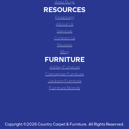
Area Rugs
RESOURCES
Financing
About Us
Services
Contact Us
Reviews
Blog
FURNITURE
Ashley Furniture
Catnapper Furniture
Jackson Furniture
Furniture Brands
Copyright ©2026 Country Carpet & Furniture. All Rights Reserved.