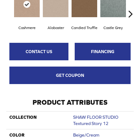
Cashmere
Alabaster
Candied Truffle
Castle Grey
Coa
CONTACT US
FINANCING
GET COUPON
PRODUCT ATTRIBUTES
COLLECTION
SHAW FLOOR STUDIO
Textured Story 12
COLOR
Beige/Cream