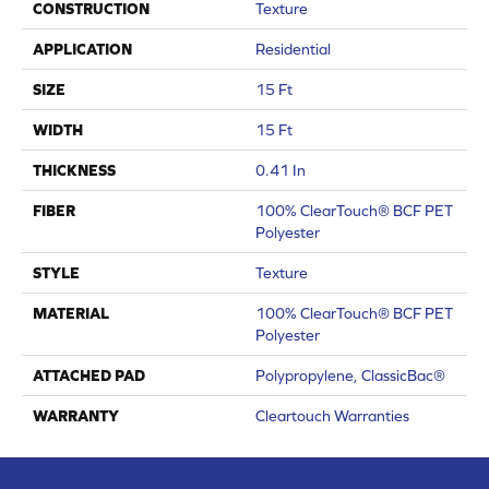
CONSTRUCTION
Texture
APPLICATION
Residential
SIZE
15 Ft
WIDTH
15 Ft
THICKNESS
0.41 In
FIBER
100% ClearTouch® BCF PET
Polyester
STYLE
Texture
MATERIAL
100% ClearTouch® BCF PET
Polyester
ATTACHED PAD
Polypropylene, ClassicBac®
WARRANTY
Cleartouch Warranties