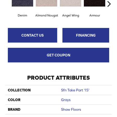
Denim
Almond Nougat
Angel Wing
Armour
B
CONTACT US
FINANCING
GET COUPON
PRODUCT ATTRIBUTES
COLLECTION
Sfn Take Part 15'
COLOR
Grays
BRAND
Shaw Floors