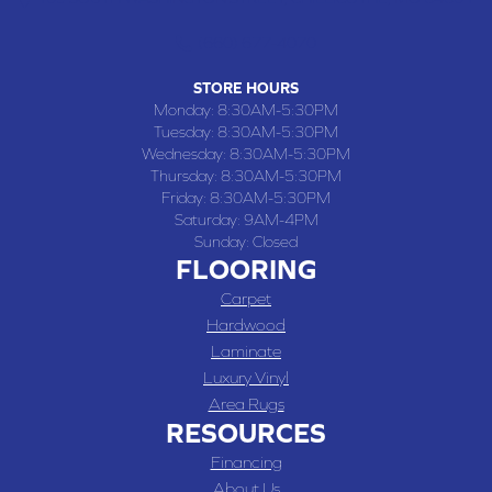
(660) 677-4070
STORE HOURS
Monday:
8:30AM-5:30PM
Tuesday:
8:30AM-5:30PM
Wednesday:
8:30AM-5:30PM
Thursday:
8:30AM-5:30PM
Friday:
8:30AM-5:30PM
Saturday:
9AM-4PM
Sunday:
Closed
FLOORING
Carpet
Hardwood
Laminate
Luxury Vinyl
Area Rugs
RESOURCES
Financing
About Us