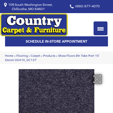
109 South Washington Street,
(660) 677-4070
Chillicothe, MO 64601
SCHEDULE IN-STORE APPOINTMENT
Home
»
Flooring
»
Carpet
»
Products
»
Shaw Floors Sfn Take Part 15′
Denim 00410_0C137