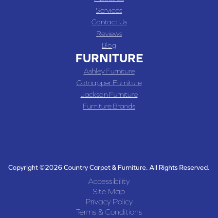
Services
Contact Us
Reviews
Blog
FURNITURE
Ashley Furniture
Catnapper Furniture
Jackson Furniture
Furniture Brands
Copyright ©2026 Country Carpet & Furniture. All Rights Reserved.
Accessibility
Site Map
Privacy Policy
Terms & Conditions