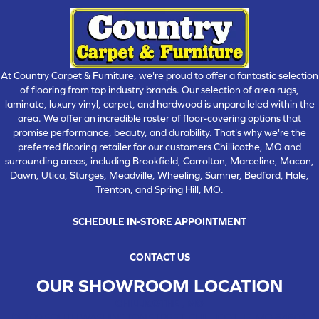
At Country Carpet & Furniture, we're proud to offer a fantastic selection
of flooring from top industry brands. Our selection of area rugs,
laminate, luxury vinyl, carpet, and hardwood is unparalleled within the
area. We offer an incredible roster of floor-covering options that
promise performance, beauty, and durability. That's why we're the
preferred flooring retailer for our customers Chillicothe, MO and
surrounding areas, including Brookfield, Carrolton, Marceline, Macon,
Dawn, Utica, Sturges, Meadville, Wheeling, Sumner, Bedford, Hale,
Trenton, and Spring Hill, MO.
SCHEDULE IN-STORE APPOINTMENT
CONTACT US
OUR SHOWROOM LOCATION
CHILLICOTHE , MO
109 SOUTH WASHINGTON STREET, CHILLICOTHE, MO 64601