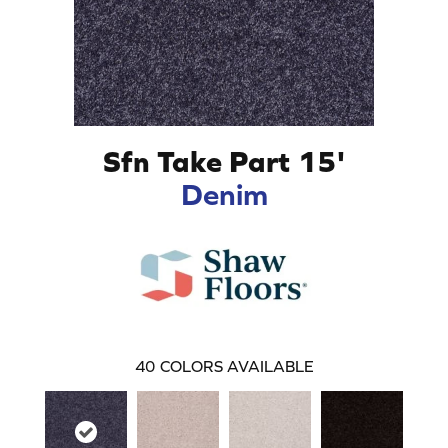
Sfn Take Part 15'
Denim
40
COLORS AVAILABLE