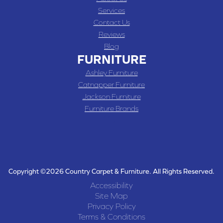
Services
Contact Us
Reviews
Blog
FURNITURE
Ashley Furniture
Catnapper Furniture
Jackson Furniture
Furniture Brands
Copyright ©2026 Country Carpet & Furniture. All Rights Reserved.
Accessibility
Site Map
Privacy Policy
Terms & Conditions