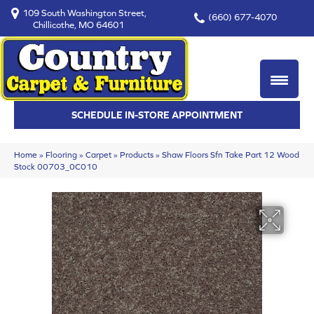
109 South Washington Street,
(660) 677-4070
Chillicothe, MO 64601
SCHEDULE IN-STORE APPOINTMENT
Home
»
Flooring
»
Carpet
»
Products
»
Shaw Floors Sfn Take Part 12 Wood
Stock 00703_0C010