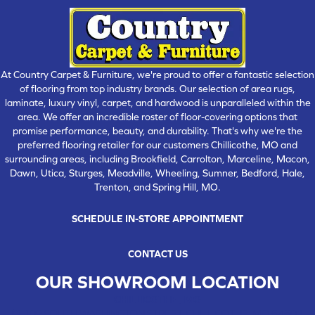
At Country Carpet & Furniture, we're proud to offer a fantastic selection
of flooring from top industry brands. Our selection of area rugs,
laminate, luxury vinyl, carpet, and hardwood is unparalleled within the
area. We offer an incredible roster of floor-covering options that
promise performance, beauty, and durability. That's why we're the
preferred flooring retailer for our customers Chillicothe, MO and
surrounding areas, including Brookfield, Carrolton, Marceline, Macon,
Dawn, Utica, Sturges, Meadville, Wheeling, Sumner, Bedford, Hale,
Trenton, and Spring Hill, MO.
SCHEDULE IN-STORE APPOINTMENT
CONTACT US
OUR SHOWROOM LOCATION
CHILLICOTHE , MO
109 SOUTH WASHINGTON STREET, CHILLICOTHE, MO 64601