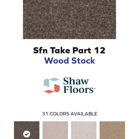
Sfn Take Part 12
Wood Stock
31
COLORS AVAILABLE