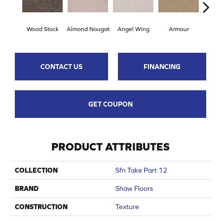
Wood Stock
Almond Nougat
Angel Wing
Armour
B
CONTACT US
FINANCING
GET COUPON
PRODUCT ATTRIBUTES
COLLECTION
Sfn Take Part 12
BRAND
Shaw Floors
CONSTRUCTION
Texture