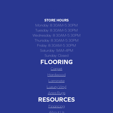
(660) 677-4070
STORE HOURS
Monday:
8:30AM-5:30PM
Tuesday:
8:30AM-5:30PM
Wednesday:
8:30AM-5:30PM
Thursday:
8:30AM-5:30PM
Friday:
8:30AM-5:30PM
Saturday:
9AM-4PM
Sunday:
Closed
FLOORING
Carpet
Hardwood
Laminate
Luxury Vinyl
Area Rugs
RESOURCES
Financing
About Us