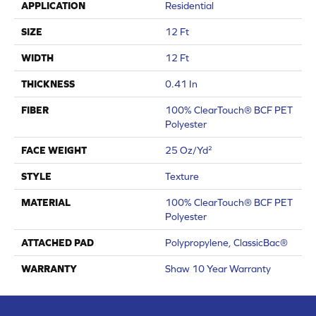
APPLICATION
Residential
SIZE
12 Ft
WIDTH
12 Ft
THICKNESS
0.41 In
FIBER
100% ClearTouch® BCF PET
Polyester
FACE WEIGHT
25 Oz/yd²
STYLE
Texture
MATERIAL
100% ClearTouch® BCF PET
Polyester
ATTACHED PAD
Polypropylene, ClassicBac®
WARRANTY
Shaw 10 Year Warranty