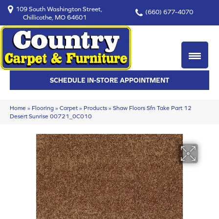
109 South Washington Street,
(660) 677-4070
Chillicothe, MO 64601
SCHEDULE IN-STORE APPOINTMENT
Home
»
Flooring
»
Carpet
»
Products
»
Shaw Floors Sfn Take Part 12
Desert Sunrise 00721_0C010