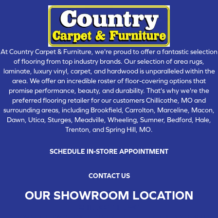
At Country Carpet & Furniture, we're proud to offer a fantastic selection
of flooring from top industry brands. Our selection of area rugs,
laminate, luxury vinyl, carpet, and hardwood is unparalleled within the
area. We offer an incredible roster of floor-covering options that
promise performance, beauty, and durability. That's why we're the
preferred flooring retailer for our customers Chillicothe, MO and
surrounding areas, including Brookfield, Carrolton, Marceline, Macon,
Dawn, Utica, Sturges, Meadville, Wheeling, Sumner, Bedford, Hale,
Trenton, and Spring Hill, MO.
SCHEDULE IN-STORE APPOINTMENT
CONTACT US
OUR SHOWROOM LOCATION
CHILLICOTHE , MO
109 SOUTH WASHINGTON STREET, CHILLICOTHE, MO 64601