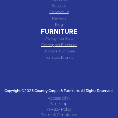
Services
Contact Us
Reviews
Blog
FURNITURE
Ashley Furniture
Catnapper Furniture
Jackson Furniture
Furniture Brands
Copyright ©2026 Country Carpet & Furniture. All Rights Reserved.
Accessibility
Site Map
Privacy Policy
Terms & Conditions