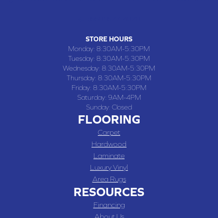
(660) 677-4070
STORE HOURS
Monday:
8:30AM-5:30PM
Tuesday:
8:30AM-5:30PM
Wednesday:
8:30AM-5:30PM
Thursday:
8:30AM-5:30PM
Friday:
8:30AM-5:30PM
Saturday:
9AM-4PM
Sunday:
Closed
FLOORING
Carpet
Hardwood
Laminate
Luxury Vinyl
Area Rugs
RESOURCES
Financing
About Us