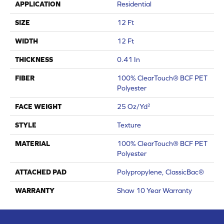
APPLICATION
Residential
SIZE
12 Ft
WIDTH
12 Ft
THICKNESS
0.41 In
FIBER
100% ClearTouch® BCF PET
Polyester
FACE WEIGHT
25 Oz/yd²
STYLE
Texture
MATERIAL
100% ClearTouch® BCF PET
Polyester
ATTACHED PAD
Polypropylene, ClassicBac®
WARRANTY
Shaw 10 Year Warranty