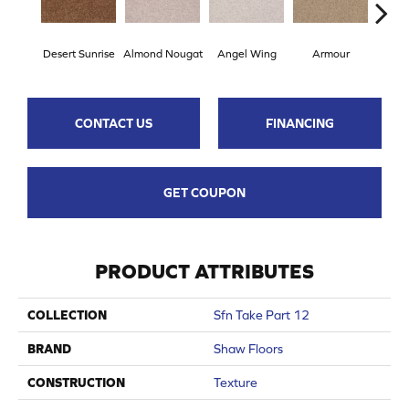
Desert Sunrise
Almond Nougat
Angel Wing
Armour
B
CONTACT US
FINANCING
GET COUPON
PRODUCT ATTRIBUTES
COLLECTION
Sfn Take Part 12
BRAND
Shaw Floors
CONSTRUCTION
Texture