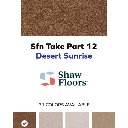
Sfn Take Part 12
Desert Sunrise
31
COLORS AVAILABLE