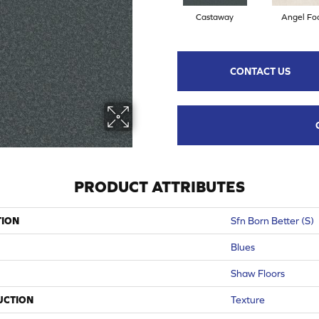
Castaway
Angel Fo
CONTACT US
PRODUCT ATTRIBUTES
TION
Sfn Born Better (S)
Blues
Shaw Floors
UCTION
Texture