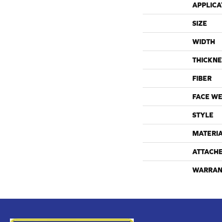
APPLICA
SIZE
WIDTH
THICKNE
FIBER
FACE WE
STYLE
MATERI
ATTACH
WARRAN