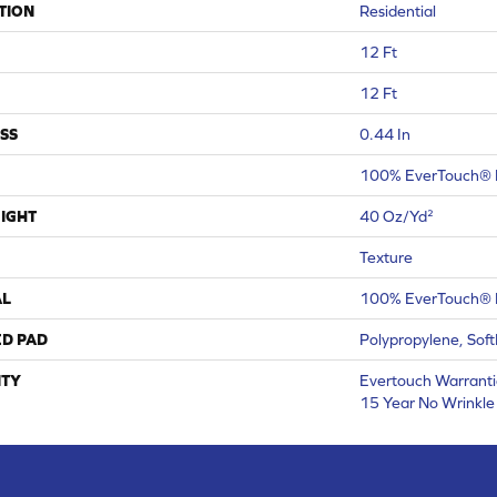
TION
Residential
12 Ft
12 Ft
SS
0.44 In
100% EverTouch® 
IGHT
40 Oz/yd²
Texture
AL
100% EverTouch® 
ED PAD
Polypropylene, Sof
TY
Evertouch Warrantie
15 Year No Wrinkl