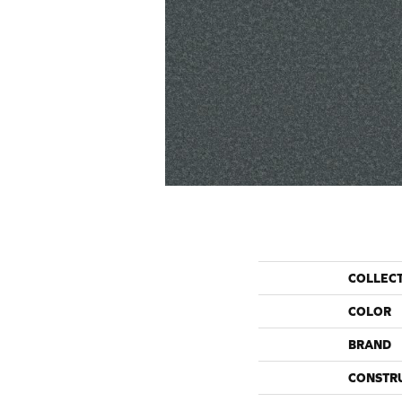
COLLEC
COLOR
BRAND
CONSTR