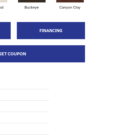
od
Buckeye
Canyon Clay
Champagne Sparkle
C
FINANCING
GET COUPON