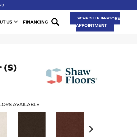
70
SCHEDULE IN-STORE
UT US
FINANCING
APPOINTMENT
r (S)
LORS AVAILABLE