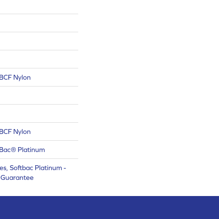
BCF Nylon
BCF Nylon
tBac® Platinum
s, Softbac Platinum -
e Guarantee