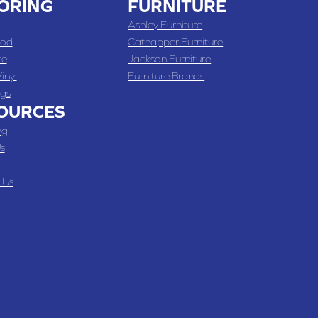
ORING
FURNITURE
Ashley Furniture
od
Catnapper Furniture
te
Jackson Furniture
inyl
Furniture Brands
gs
OURCES
ng
s
 Us