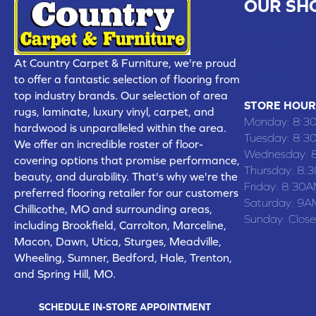
OUR SH
CHILLICOTHE
109 SOUTH
At Country Carpet & Furniture, we're proud
(660) 677
to offer a fantastic selection of flooring from
top industry brands. Our selection of area
STORE HOUR
rugs, laminate, luxury vinyl, carpet, and
Monday:
8:3
hardwood is unparalleled within the area.
Tuesday:
8:3
We offer an incredible roster of floor-
Wednesday:
covering options that promise performance,
Thursday:
8:
beauty, and durability. That's why we're the
Friday:
8:30A
preferred flooring retailer for our customers
Saturday:
9A
Chillicothe, MO and surrounding areas,
Sunday:
Clos
including Brookfield, Carrolton, Marceline,
Macon, Dawn, Utica, Sturges, Meadville,
Wheeling, Sumner, Bedford, Hale, Trenton,
and Spring Hill, MO.
SCHEDULE IN-STORE APPOINTMENT