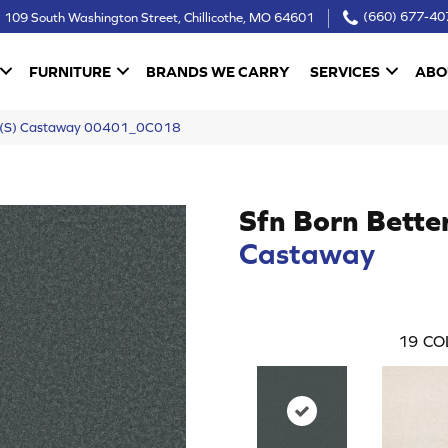
109 South Washington Street, Chillicothe, MO 64601
(660) 677-40
FURNITURE
BRANDS WE CARRY
SERVICES
ABO
er (S) Castaway 00401_0C018
Sfn Born Bette
Castaway
19
CO