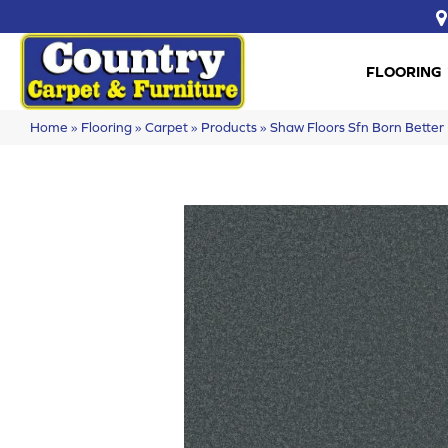
FLOORING
Home
»
Flooring
»
Carpet
»
Products
»
Shaw Floors Sfn Born Bett