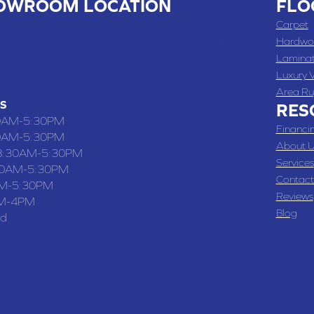
OWROOM LOCATION
FLO
 , MO
Carpet
 WASHINGTON STREET, CHILLICOTHE, MO 64601
Hardwo
Lamina
-4070
Luxury V
Area Ru
S
RES
0AM-5:30PM
Financi
0AM-5:30PM
About U
8:30AM-5:30PM
Services
30AM-5:30PM
Contact
M-5:30PM
Reviews
M-4PM
Blog
ed