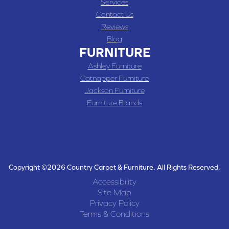
Services
Contact Us
Reviews
Blog
FURNITURE
Ashley Furniture
Catnapper Furniture
Jackson Furniture
Furniture Brands
Copyright ©2026 Country Carpet & Furniture. All Rights Reserved.
Accessibility
Site Map
Privacy Policy
Terms & Conditions