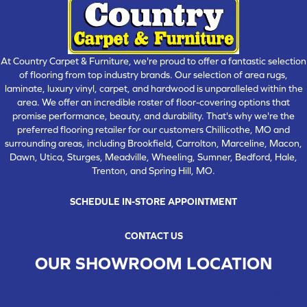
At Country Carpet & Furniture, we're proud to offer a fantastic selection
of flooring from top industry brands. Our selection of area rugs,
laminate, luxury vinyl, carpet, and hardwood is unparalleled within the
area. We offer an incredible roster of floor-covering options that
promise performance, beauty, and durability. That's why we're the
preferred flooring retailer for our customers Chillicothe, MO and
surrounding areas, including Brookfield, Carrolton, Marceline, Macon,
Dawn, Utica, Sturges, Meadville, Wheeling, Sumner, Bedford, Hale,
Trenton, and Spring Hill, MO.
SCHEDULE IN-STORE APPOINTMENT
CONTACT US
OUR SHOWROOM LOCATION
CHILLICOTHE , MO
109 SOUTH WASHINGTON STREET, CHILLICOTHE, MO 64601