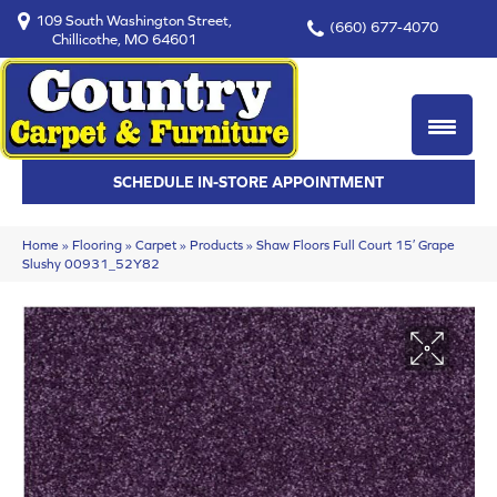
109 South Washington Street,
(660) 677-4070
Chillicothe, MO 64601
SCHEDULE IN-STORE APPOINTMENT
Home
»
Flooring
»
Carpet
»
Products
»
Shaw Floors Full Court 15′ Grape
Slushy 00931_52Y82