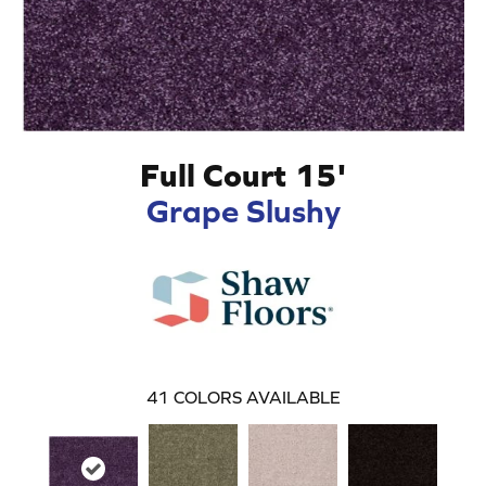
Full Court 15'
Grape Slushy
41
COLORS AVAILABLE