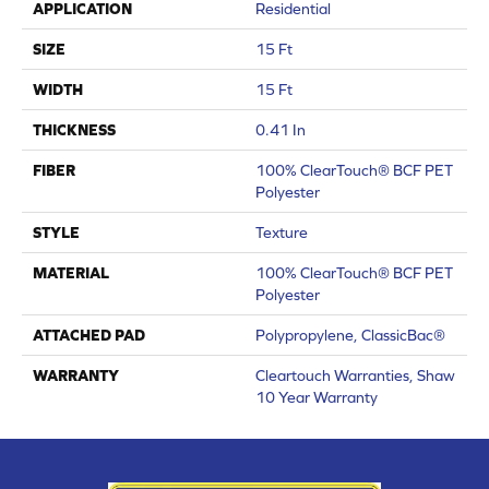
APPLICATION
Residential
SIZE
15 Ft
WIDTH
15 Ft
THICKNESS
0.41 In
FIBER
100% ClearTouch® BCF PET
Polyester
STYLE
Texture
MATERIAL
100% ClearTouch® BCF PET
Polyester
ATTACHED PAD
Polypropylene, ClassicBac®
WARRANTY
Cleartouch Warranties, Shaw
10 Year Warranty