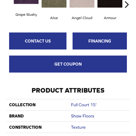
Grape Slushy
Aloe
Angel Cloud
Armour
Bare
CONTACT US
FINANCING
GET COUPON
PRODUCT ATTRIBUTES
COLLECTION
Full Court 15'
BRAND
Shaw Floors
CONSTRUCTION
Texture