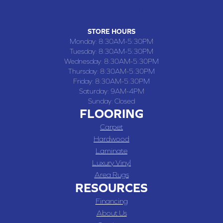
(660) 677-4070
STORE HOURS
Monday:
8:30AM-5:30PM
Tuesday:
8:30AM-5:30PM
Wednesday:
8:30AM-5:30PM
Thursday:
8:30AM-5:30PM
Friday:
8:30AM-5:30PM
Saturday:
9AM-4PM
Sunday:
Closed
FLOORING
Carpet
Hardwood
Laminate
Luxury Vinyl
Area Rugs
RESOURCES
Financing
About Us