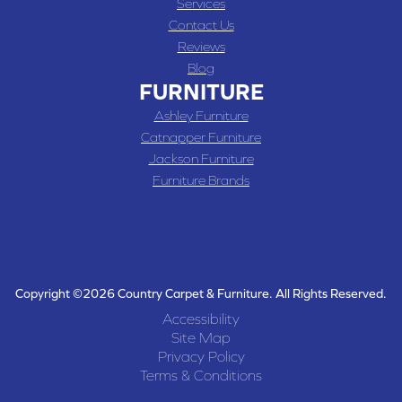
Services
Contact Us
Reviews
Blog
FURNITURE
Ashley Furniture
Catnapper Furniture
Jackson Furniture
Furniture Brands
Copyright ©2026 Country Carpet & Furniture. All Rights Reserved.
Accessibility
Site Map
Privacy Policy
Terms & Conditions