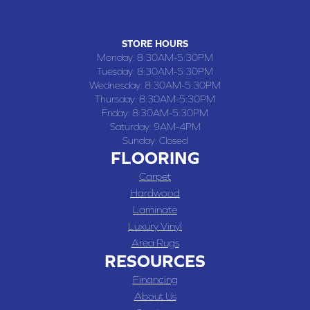
(660) 677-4070
STORE HOURS
Monday:
8:30AM-5:30PM
Tuesday:
8:30AM-5:30PM
Wednesday:
8:30AM-5:30PM
Thursday:
8:30AM-5:30PM
Friday:
8:30AM-5:30PM
Saturday:
9AM-4PM
Sunday:
Closed
FLOORING
Carpet
Hardwood
Laminate
Luxury Vinyl
Area Rugs
RESOURCES
Financing
About Us