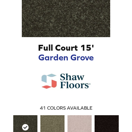
Full Court 15'
Garden Grove
41
COLORS AVAILABLE