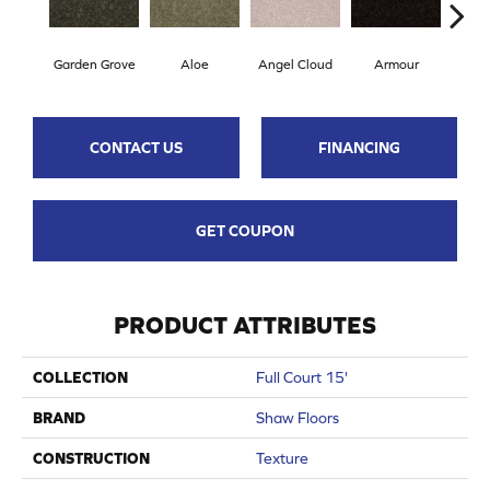
Garden Grove
Aloe
Angel Cloud
Armour
Bare
CONTACT US
FINANCING
GET COUPON
PRODUCT ATTRIBUTES
COLLECTION
Full Court 15'
BRAND
Shaw Floors
CONSTRUCTION
Texture