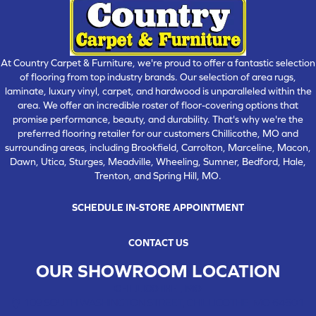
At Country Carpet & Furniture, we're proud to offer a fantastic selection
of flooring from top industry brands. Our selection of area rugs,
laminate, luxury vinyl, carpet, and hardwood is unparalleled within the
area. We offer an incredible roster of floor-covering options that
promise performance, beauty, and durability. That's why we're the
preferred flooring retailer for our customers Chillicothe, MO and
surrounding areas, including Brookfield, Carrolton, Marceline, Macon,
Dawn, Utica, Sturges, Meadville, Wheeling, Sumner, Bedford, Hale,
Trenton, and Spring Hill, MO.
SCHEDULE IN-STORE APPOINTMENT
CONTACT US
OUR SHOWROOM LOCATION
CHILLICOTHE , MO
109 SOUTH WASHINGTON STREET, CHILLICOTHE, MO 64601