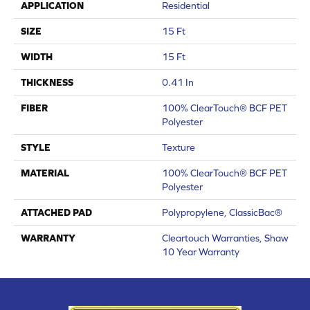
APPLICATION
Residential
SIZE
15 Ft
WIDTH
15 Ft
THICKNESS
0.41 In
FIBER
100% ClearTouch® BCF PET
Polyester
STYLE
Texture
MATERIAL
100% ClearTouch® BCF PET
Polyester
ATTACHED PAD
Polypropylene, ClassicBac®
WARRANTY
Cleartouch Warranties, Shaw
10 Year Warranty