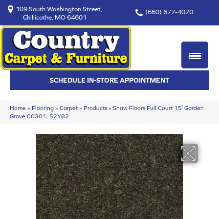
109 South Washington Street,
(660) 677-4070
Chillicothe, MO 64601
SCHEDULE IN-STORE APPOINTMENT
Home
»
Flooring
»
Carpet
»
Products
»
Shaw Floors Full Court 15′ Garden
Grove 00301_52Y82