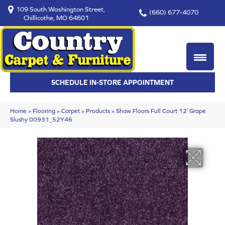
109 South Washington Street,
(660) 677-4070
Chillicothe, MO 64601
SCHEDULE IN-STORE APPOINTMENT
Home
»
Flooring
»
Carpet
»
Products
»
Shaw Floors Full Court 12′ Grape
Slushy 00931_52Y46