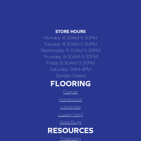
109 SOUTH WASHINGTON STREET, CHILLICOTHE, MO 64601
(660) 677-4070
STORE HOURS
Monday:
8:30AM-5:30PM
Tuesday:
8:30AM-5:30PM
Wednesday:
8:30AM-5:30PM
Thursday:
8:30AM-5:30PM
Friday:
8:30AM-5:30PM
Saturday:
9AM-4PM
Sunday:
Closed
FLOORING
Carpet
Hardwood
Laminate
Luxury Vinyl
Area Rugs
RESOURCES
Financing