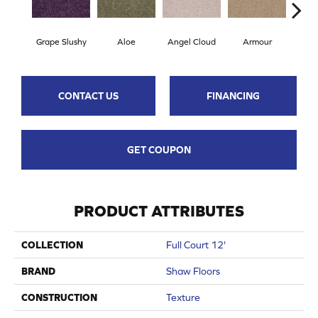
Grape Slushy
Aloe
Angel Cloud
Armour
Bare
CONTACT US
FINANCING
GET COUPON
PRODUCT ATTRIBUTES
COLLECTION
Full Court 12'
BRAND
Shaw Floors
CONSTRUCTION
Texture