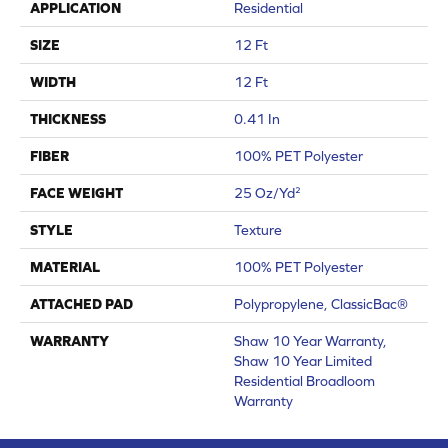
APPLICATION
Residential
SIZE
12 Ft
WIDTH
12 Ft
THICKNESS
0.41 In
FIBER
100% PET Polyester
FACE WEIGHT
25 Oz/yd²
STYLE
Texture
MATERIAL
100% PET Polyester
ATTACHED PAD
Polypropylene, ClassicBac®
WARRANTY
Shaw 10 Year Warranty,
Shaw 10 Year Limited
Residential Broadloom
Warranty