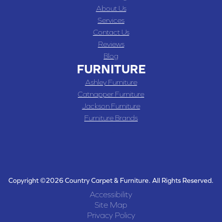
About Us
Services
Contact Us
Reviews
Blog
FURNITURE
Ashley Furniture
Catnapper Furniture
Jackson Furniture
Furniture Brands
Copyright ©2026 Country Carpet & Furniture. All Rights Reserved.
Accessibility
Site Map
Privacy Policy