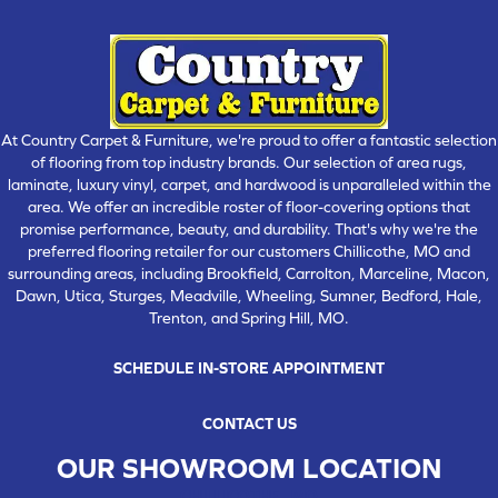
At Country Carpet & Furniture, we're proud to offer a fantastic selection
of flooring from top industry brands. Our selection of area rugs,
laminate, luxury vinyl, carpet, and hardwood is unparalleled within the
area. We offer an incredible roster of floor-covering options that
promise performance, beauty, and durability. That's why we're the
preferred flooring retailer for our customers Chillicothe, MO and
surrounding areas, including Brookfield, Carrolton, Marceline, Macon,
Dawn, Utica, Sturges, Meadville, Wheeling, Sumner, Bedford, Hale,
Trenton, and Spring Hill, MO.
SCHEDULE IN-STORE APPOINTMENT
CONTACT US
OUR SHOWROOM LOCATION
CHILLICOTHE , MO