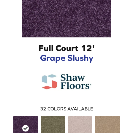
Full Court 12'
Grape Slushy
32
COLORS AVAILABLE