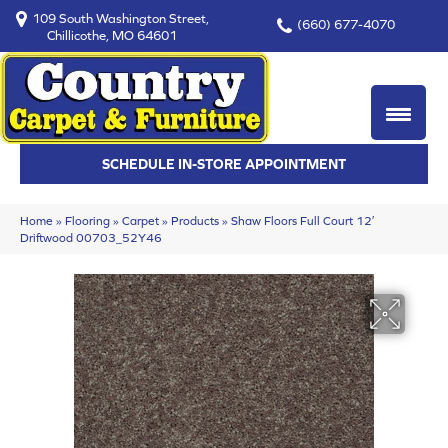
109 South Washington Street,
(660) 677-4070
Chillicothe, MO 64601
SCHEDULE IN-STORE APPOINTMENT
Home
»
Flooring
»
Carpet
»
Products
»
Shaw Floors Full Court 12′
Driftwood 00703_52Y46