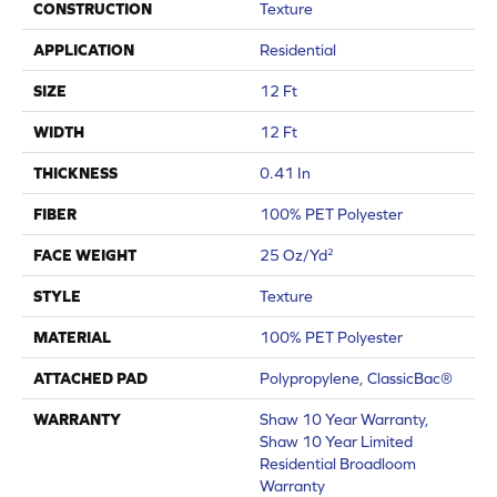
CONSTRUCTION
Texture
APPLICATION
Residential
SIZE
12 Ft
WIDTH
12 Ft
THICKNESS
0.41 In
FIBER
100% PET Polyester
FACE WEIGHT
25 Oz/yd²
STYLE
Texture
MATERIAL
100% PET Polyester
ATTACHED PAD
Polypropylene, ClassicBac®
WARRANTY
Shaw 10 Year Warranty,
Shaw 10 Year Limited
Residential Broadloom
Warranty