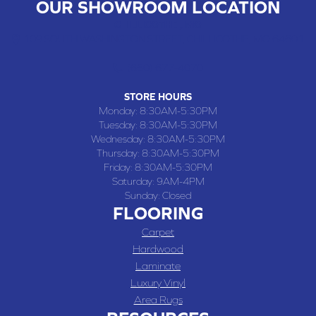
OUR SHOWROOM LOCATION
CHILLICOTHE , MO
109 SOUTH WASHINGTON STREET, CHILLICOTHE, MO 64601
(660) 677-4070
STORE HOURS
Monday:
8:30AM-5:30PM
Tuesday:
8:30AM-5:30PM
Wednesday:
8:30AM-5:30PM
Thursday:
8:30AM-5:30PM
Friday:
8:30AM-5:30PM
Saturday:
9AM-4PM
Sunday:
Closed
FLOORING
Carpet
Hardwood
Laminate
Luxury Vinyl
Area Rugs