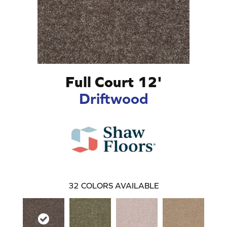
Full Court 12'
Driftwood
32
COLORS AVAILABLE