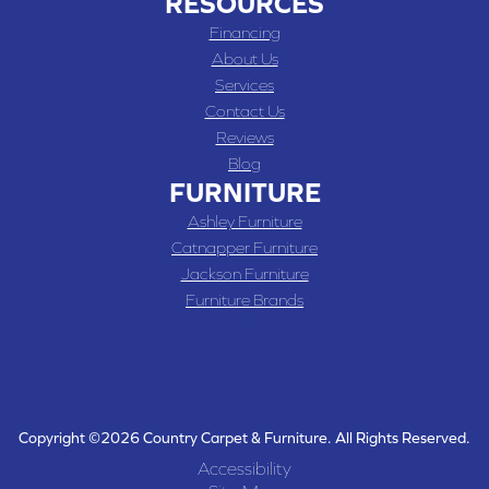
RESOURCES
Financing
About Us
Services
Contact Us
Reviews
Blog
FURNITURE
Ashley Furniture
Catnapper Furniture
Jackson Furniture
Furniture Brands
Copyright ©2026 Country Carpet & Furniture. All Rights Reserved.
Accessibility