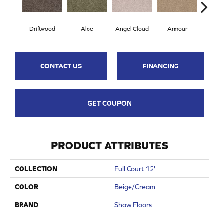
Driftwood
Aloe
Angel Cloud
Armour
Bare
CONTACT US
FINANCING
GET COUPON
PRODUCT ATTRIBUTES
COLLECTION
Full Court 12'
COLOR
Beige/Cream
BRAND
Shaw Floors