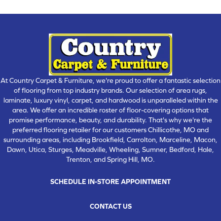
At Country Carpet & Furniture, we're proud to offer a fantastic selection
of flooring from top industry brands. Our selection of area rugs,
laminate, luxury vinyl, carpet, and hardwood is unparalleled within the
area. We offer an incredible roster of floor-covering options that
promise performance, beauty, and durability. That's why we're the
preferred flooring retailer for our customers Chillicothe, MO and
surrounding areas, including Brookfield, Carrolton, Marceline, Macon,
Dawn, Utica, Sturges, Meadville, Wheeling, Sumner, Bedford, Hale,
Trenton, and Spring Hill, MO.
SCHEDULE IN-STORE APPOINTMENT
CONTACT US