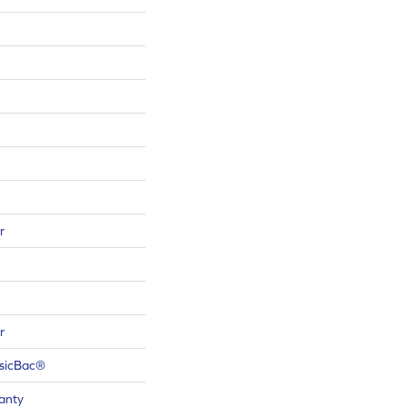
r
r
ssicBac®
anty