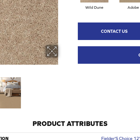
Wild Dune
Adobe
CONTACT US
PRODUCT ATTRIBUTES
TION
Fielder'S Choice 12'