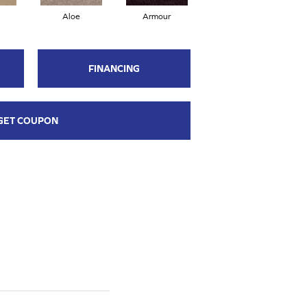
Aloe
Armour
Barn Beam
FINANCING
GET COUPON