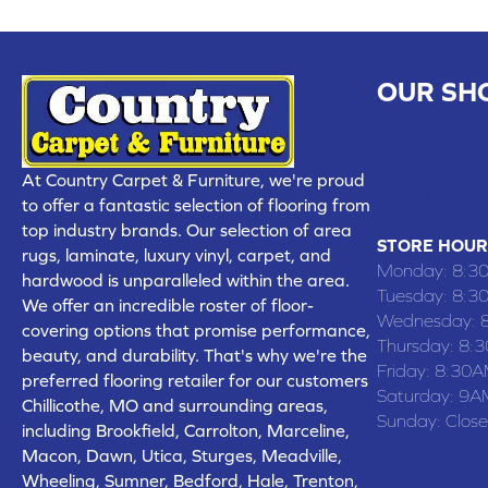
OUR SH
CHILLICOTHE
109 SOUTH
At Country Carpet & Furniture, we're proud
(660) 677
to offer a fantastic selection of flooring from
top industry brands. Our selection of area
STORE HOUR
rugs, laminate, luxury vinyl, carpet, and
Monday:
8:3
hardwood is unparalleled within the area.
Tuesday:
8:3
We offer an incredible roster of floor-
Wednesday:
covering options that promise performance,
Thursday:
8:
beauty, and durability. That's why we're the
Friday:
8:30A
preferred flooring retailer for our customers
Saturday:
9A
Chillicothe, MO and surrounding areas,
Sunday:
Clos
including Brookfield, Carrolton, Marceline,
Macon, Dawn, Utica, Sturges, Meadville,
Wheeling, Sumner, Bedford, Hale, Trenton,