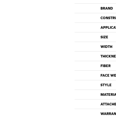
BRAND
CONSTR
APPLICA
SIZE
WIDTH
THICKNE
FIBER
FACE WE
STYLE
MATERI
ATTACH
WARRAN