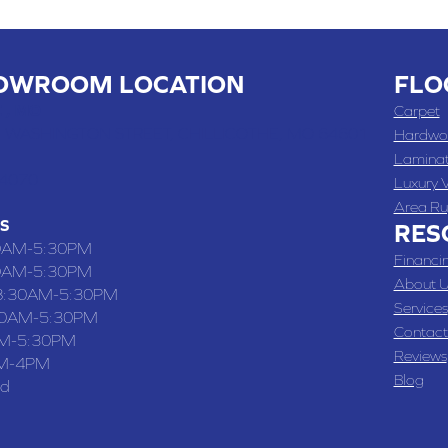
OWROOM LOCATION
FLO
 , MO
Carpet
 WASHINGTON STREET, CHILLICOTHE, MO 64601
Hardwo
Lamina
-4070
Luxury V
Area Ru
S
RES
0AM-5:30PM
Financi
0AM-5:30PM
About U
8:30AM-5:30PM
Services
30AM-5:30PM
Contact
M-5:30PM
Reviews
M-4PM
Blog
ed