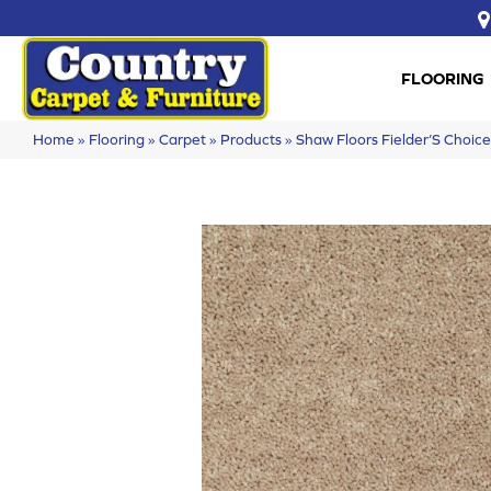
FLOORING
Home
»
Flooring
»
Carpet
»
Products
»
Shaw Floors Fielder’S Choi