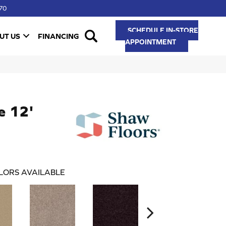
70
SCHEDULE IN-STORE
UT US
FINANCING
APPOINTMENT
e 12'
LORS AVAILABLE