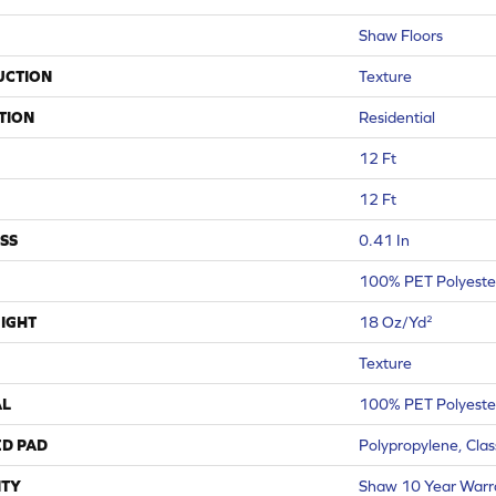
Shaw Floors
UCTION
Texture
TION
Residential
12 Ft
12 Ft
SS
0.41 In
100% PET Polyeste
IGHT
18 Oz/yd²
Texture
AL
100% PET Polyeste
ED PAD
Polypropylene, Cla
TY
Shaw 10 Year Warr