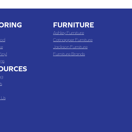
ORING
FURNITURE
Ashley Furniture
od
Catnapper Furniture
te
Jackson Furniture
inyl
Furniture Brands
gs
OURCES
ng
s
 Us