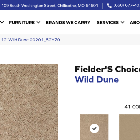
109 South Washington Street, Chillicothe, MO 64601
(660) 677-40
FURNITURE
BRANDS WE CARRY
SERVICES
ABO
ce 12′ Wild Dune 00201_52Y70
Fielder'S Choic
Wild Dune
41
CO