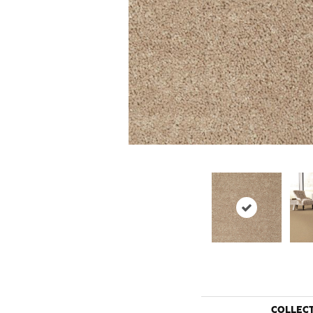
COLLEC