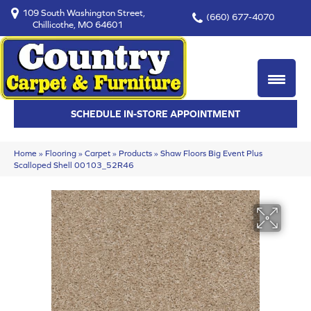
109 South Washington Street,
(660) 677-4070
Chillicothe, MO 64601
SCHEDULE IN-STORE APPOINTMENT
Home
»
Flooring
»
Carpet
»
Products
»
Shaw Floors Big Event Plus
Scalloped Shell 00103_52R46