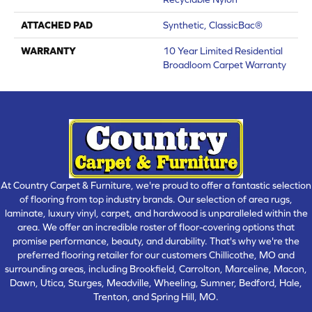
ATTACHED PAD
Synthetic, ClassicBac®
WARRANTY
10 Year Limited Residential
Broadloom Carpet Warranty
At Country Carpet & Furniture, we're proud to offer a fantastic selection
of flooring from top industry brands. Our selection of area rugs,
laminate, luxury vinyl, carpet, and hardwood is unparalleled within the
area. We offer an incredible roster of floor-covering options that
promise performance, beauty, and durability. That's why we're the
preferred flooring retailer for our customers Chillicothe, MO and
surrounding areas, including Brookfield, Carrolton, Marceline, Macon,
Dawn, Utica, Sturges, Meadville, Wheeling, Sumner, Bedford, Hale,
Trenton, and Spring Hill, MO.