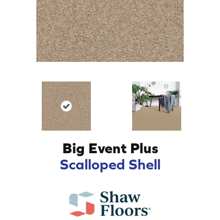
Big Event Plus
Scalloped Shell