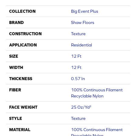
COLLECTION
Big Event Plus
BRAND
Shaw Floors
CONSTRUCTION
Texture
APPLICATION
Residential
SIZE
12 Ft
WIDTH
12 Ft
THICKNESS
0.57 In
FIBER
100% Continuous Filament
Recyclable Nylon
FACE WEIGHT
25 Oz/yd²
STYLE
Texture
MATERIAL
100% Continuous Filament
Recyclable Nylon