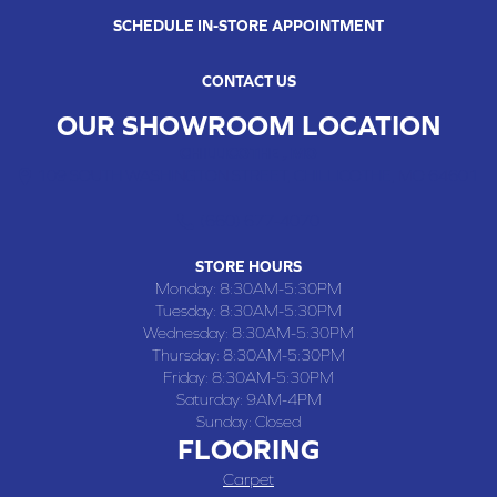
SCHEDULE IN-STORE APPOINTMENT
CONTACT US
OUR SHOWROOM LOCATION
CHILLICOTHE , MO
109 SOUTH WASHINGTON STREET, CHILLICOTHE, MO 64601
(660) 677-4070
STORE HOURS
Monday:
8:30AM-5:30PM
Tuesday:
8:30AM-5:30PM
Wednesday:
8:30AM-5:30PM
Thursday:
8:30AM-5:30PM
Friday:
8:30AM-5:30PM
Saturday:
9AM-4PM
Sunday:
Closed
FLOORING
Carpet