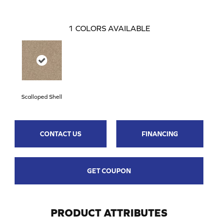
1
COLORS AVAILABLE
Scalloped Shell
CONTACT US
FINANCING
GET COUPON
PRODUCT ATTRIBUTES