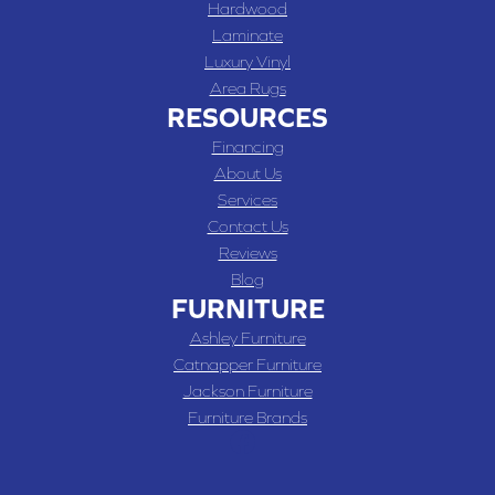
Hardwood
Laminate
Luxury Vinyl
Area Rugs
RESOURCES
Financing
About Us
Services
Contact Us
Reviews
Blog
FURNITURE
Ashley Furniture
Catnapper Furniture
Jackson Furniture
Furniture Brands