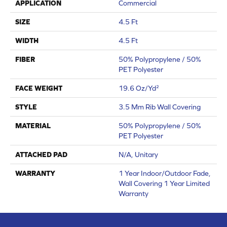
APPLICATION
Commercial
SIZE
4.5 Ft
WIDTH
4.5 Ft
FIBER
50% Polypropylene / 50%
PET Polyester
FACE WEIGHT
19.6 Oz/yd²
STYLE
3.5 Mm Rib Wall Covering
MATERIAL
50% Polypropylene / 50%
PET Polyester
ATTACHED PAD
N/A, Unitary
WARRANTY
1 Year Indoor/Outdoor Fade,
Wall Covering 1 Year Limited
Warranty