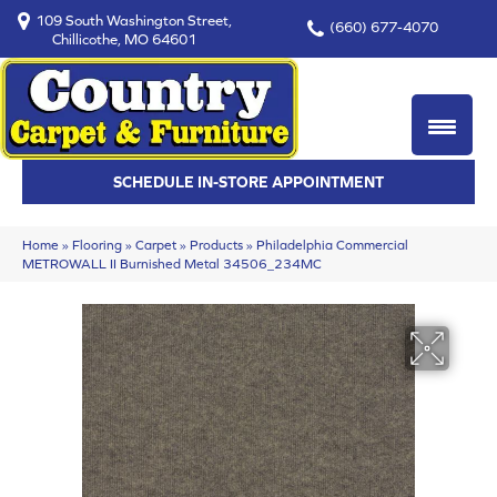
109 South Washington Street,
(660) 677-4070
Chillicothe, MO 64601
SCHEDULE IN-STORE APPOINTMENT
Home
»
Flooring
»
Carpet
»
Products
»
Philadelphia Commercial
METROWALL II Burnished Metal 34506_234MC