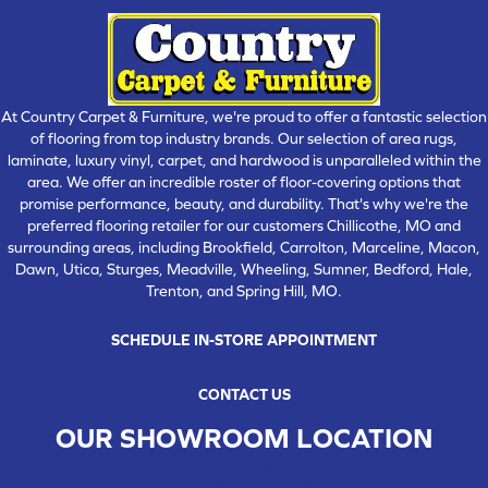
At Country Carpet & Furniture, we're proud to offer a fantastic selection
of flooring from top industry brands. Our selection of area rugs,
laminate, luxury vinyl, carpet, and hardwood is unparalleled within the
area. We offer an incredible roster of floor-covering options that
promise performance, beauty, and durability. That's why we're the
preferred flooring retailer for our customers Chillicothe, MO and
surrounding areas, including Brookfield, Carrolton, Marceline, Macon,
Dawn, Utica, Sturges, Meadville, Wheeling, Sumner, Bedford, Hale,
Trenton, and Spring Hill, MO.
SCHEDULE IN-STORE APPOINTMENT
CONTACT US
OUR SHOWROOM LOCATION
CHILLICOTHE , MO
109 SOUTH WASHINGTON STREET, CHILLICOTHE, MO 64601