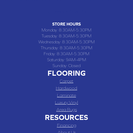
(660) 677-4070
STORE HOURS
Monday:
8:30AM-5:30PM
Tuesday:
8:30AM-5:30PM
Wednesday:
8:30AM-5:30PM
Thursday:
8:30AM-5:30PM
Friday:
8:30AM-5:30PM
Saturday:
9AM-4PM
Sunday:
Closed
FLOORING
Carpet
Hardwood
Laminate
Luxury Vinyl
Area Rugs
RESOURCES
Financing
About Us