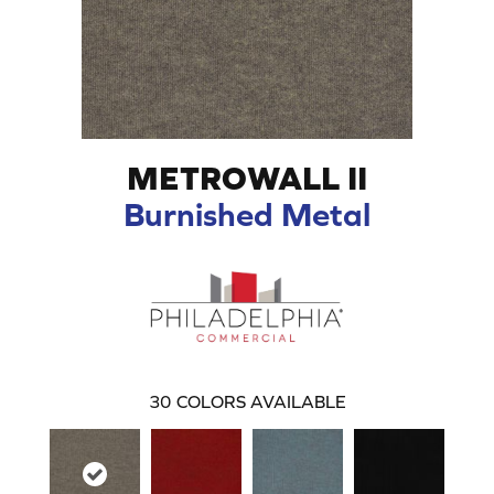
METROWALL II
Burnished Metal
30
COLORS AVAILABLE