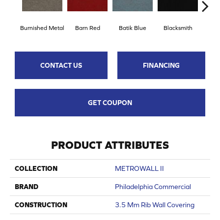
Burnished Metal
Barn Red
Batik Blue
Blacksmith
Brand
CONTACT US
FINANCING
GET COUPON
PRODUCT ATTRIBUTES
COLLECTION
METROWALL II
BRAND
Philadelphia Commercial
CONSTRUCTION
3.5 Mm Rib Wall Covering