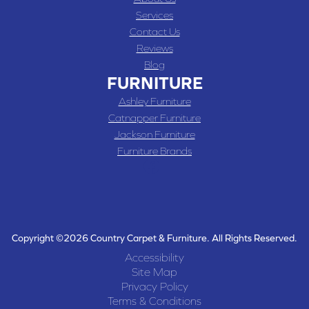
Services
Contact Us
Reviews
Blog
FURNITURE
Ashley Furniture
Catnapper Furniture
Jackson Furniture
Furniture Brands
Copyright ©2026 Country Carpet & Furniture. All Rights Reserved.
Accessibility
Site Map
Privacy Policy
Terms & Conditions