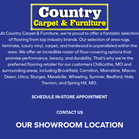
At Country Carpet & Furniture, we're proud to offer a fantastic selection
of flooring from top industry brands. Our selection of area rugs,
laminate, luxury vinyl, carpet, and hardwood is unparalleled within the
area. We offer an incredible roster of floor-covering options that
promise performance, beauty, and durability. That's why we're the
preferred flooring retailer for our customers Chillicothe, MO and
surrounding areas, including Brookfield, Carrolton, Marceline, Macon,
Dawn, Utica, Sturges, Meadville, Wheeling, Sumner, Bedford, Hale,
Trenton, and Spring Hill, MO.
SCHEDULE IN-STORE APPOINTMENT
CONTACT US
OUR SHOWROOM LOCATION
CHILLICOTHE , MO
109 SOUTH WASHINGTON STREET, CHILLICOTHE, MO 64601