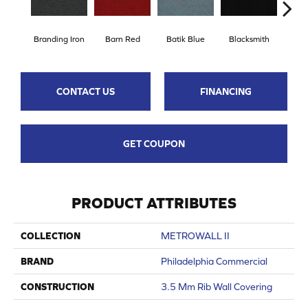
Branding Iron
Barn Red
Batik Blue
Blacksmith
Bri
CONTACT US
FINANCING
GET COUPON
PRODUCT ATTRIBUTES
COLLECTION
METROWALL II
BRAND
Philadelphia Commercial
CONSTRUCTION
3.5 Mm Rib Wall Covering