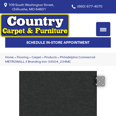
109 South Washington Street,
(660) 677-4070
Chillicothe, MO 64601
SCHEDULE IN-STORE APPOINTMENT
Home
»
Flooring
»
Carpet
»
Products
»
Philadelphia Commercial
METROWALL II Branding Iron 34504_234MC