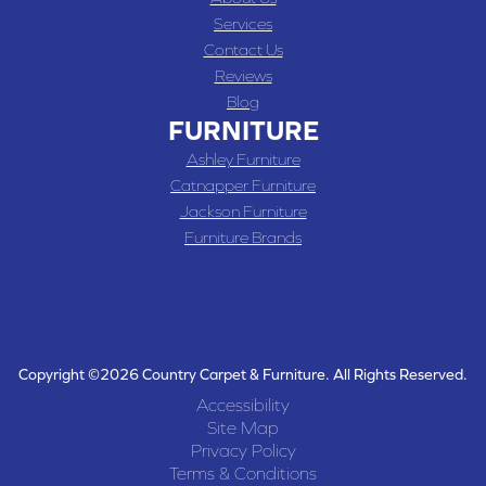
Services
Contact Us
Reviews
Blog
FURNITURE
Ashley Furniture
Catnapper Furniture
Jackson Furniture
Furniture Brands
Copyright ©2026 Country Carpet & Furniture. All Rights Reserved.
Accessibility
Site Map
Privacy Policy
Terms & Conditions