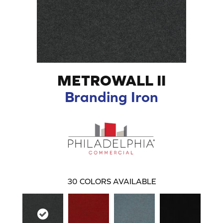
METROWALL II
Branding Iron
30
COLORS AVAILABLE