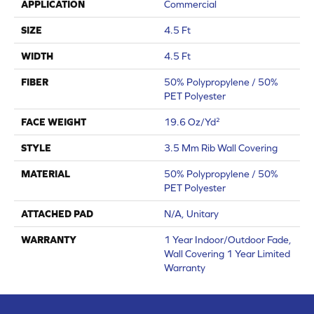
APPLICATION
Commercial
SIZE
4.5 Ft
WIDTH
4.5 Ft
FIBER
50% Polypropylene / 50%
PET Polyester
FACE WEIGHT
19.6 Oz/yd²
STYLE
3.5 Mm Rib Wall Covering
MATERIAL
50% Polypropylene / 50%
PET Polyester
ATTACHED PAD
N/A, Unitary
WARRANTY
1 Year Indoor/Outdoor Fade,
Wall Covering 1 Year Limited
Warranty