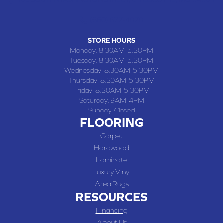
(660) 677-4070
STORE HOURS
Monday:
8:30AM-5:30PM
Tuesday:
8:30AM-5:30PM
Wednesday:
8:30AM-5:30PM
Thursday:
8:30AM-5:30PM
Friday:
8:30AM-5:30PM
Saturday:
9AM-4PM
Sunday:
Closed
FLOORING
Carpet
Hardwood
Laminate
Luxury Vinyl
Area Rugs
RESOURCES
Financing
About Us