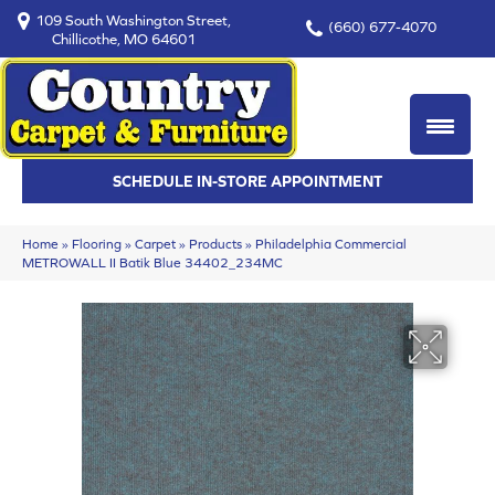
109 South Washington Street,
(660) 677-4070
Chillicothe, MO 64601
SCHEDULE IN-STORE APPOINTMENT
Home
»
Flooring
»
Carpet
»
Products
»
Philadelphia Commercial
METROWALL II Batik Blue 34402_234MC