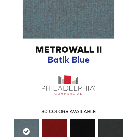
METROWALL II
Batik Blue
30
COLORS AVAILABLE