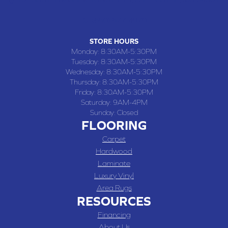
(660) 677-4070
STORE HOURS
Monday:
8:30AM-5:30PM
Tuesday:
8:30AM-5:30PM
Wednesday:
8:30AM-5:30PM
Thursday:
8:30AM-5:30PM
Friday:
8:30AM-5:30PM
Saturday:
9AM-4PM
Sunday:
Closed
FLOORING
Carpet
Hardwood
Laminate
Luxury Vinyl
Area Rugs
RESOURCES
Financing
About Us