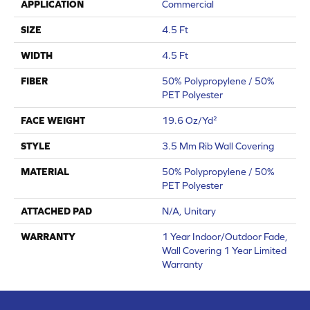
APPLICATION
Commercial
SIZE
4.5 Ft
WIDTH
4.5 Ft
FIBER
50% Polypropylene / 50%
PET Polyester
FACE WEIGHT
19.6 Oz/yd²
STYLE
3.5 Mm Rib Wall Covering
MATERIAL
50% Polypropylene / 50%
PET Polyester
ATTACHED PAD
N/A, Unitary
WARRANTY
1 Year Indoor/Outdoor Fade,
Wall Covering 1 Year Limited
Warranty