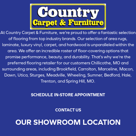
At Country Carpet & Furniture, we're proud to offer a fantastic selection
of flooring from top industry brands. Our selection of area rugs,
laminate, luxury vinyl, carpet, and hardwood is unparalleled within the
area. We offer an incredible roster of floor-covering options that
promise performance, beauty, and durability. That's why we're the
preferred flooring retailer for our customers Chillicothe, MO and
surrounding areas, including Brookfield, Carrolton, Marceline, Macon,
Dawn, Utica, Sturges, Meadville, Wheeling, Sumner, Bedford, Hale,
Trenton, and Spring Hill, MO.
SCHEDULE IN-STORE APPOINTMENT
CONTACT US
OUR SHOWROOM LOCATION
CHILLICOTHE , MO
109 SOUTH WASHINGTON STREET, CHILLICOTHE, MO 64601