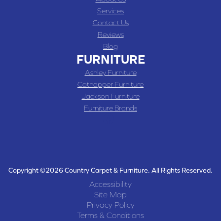
Services
Contact Us
Reviews
Blog
FURNITURE
Ashley Furniture
Catnapper Furniture
Jackson Furniture
Furniture Brands
Copyright ©2026 Country Carpet & Furniture. All Rights Reserved.
Accessibility
Site Map
Privacy Policy
Terms & Conditions