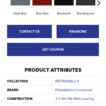
Batik Blue
Barn Red
Blacksmith
Branding Iron
Bri
CONTACT US
FINANCING
GET COUPON
PRODUCT ATTRIBUTES
COLLECTION
METROWALL II
BRAND
Philadelphia Commercial
CONSTRUCTION
3.5 Mm Rib Wall Covering