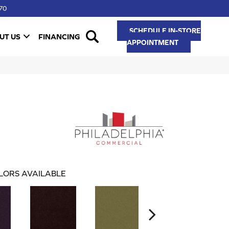
70
SCHEDULE IN-STORE
UT US
FINANCING
APPOINTMENT
LORS AVAILABLE