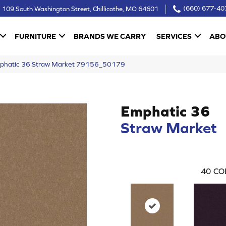
109 South Washington Street, Chillicothe, MO 64601
(660) 677-40
FURNITURE
BRANDS WE CARRY
SERVICES
ABO
mphatic 36 Straw Market 79156_50179
Emphatic 36
Straw Market
40
CO