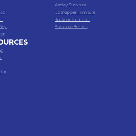
Ashley Furniture
od
Catnapper Furniture
te
Jackson Furniture
inyl
Furniture Brands
gs
OURCES
ng
s
 Us