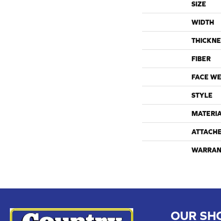
SIZE
WIDTH
THICKNE
FIBER
FACE WE
STYLE
MATERI
ATTACH
WARRAN
OUR SH