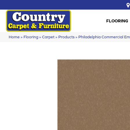
FLOORING
Home
»
Flooring
»
Carpet
»
Products
»
Philadelphia Commercial E