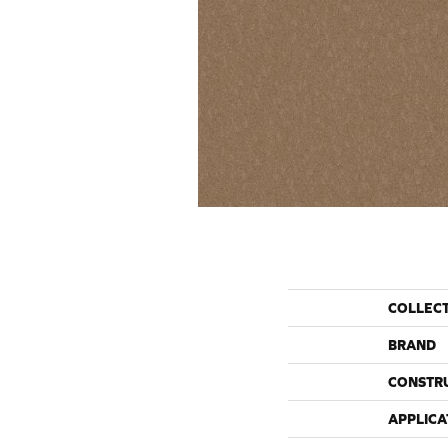
COLLEC
BRAND
CONSTR
APPLICA