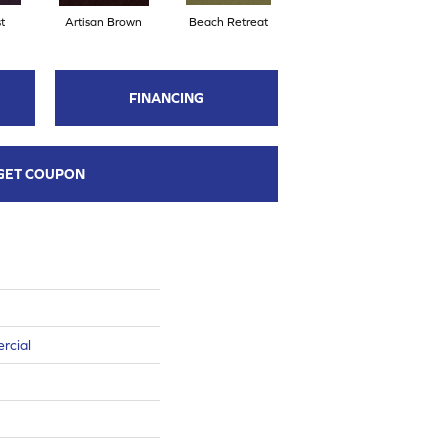
t
Artisan Brown
Beach Retreat
Black Sapphire
FINANCING
GET COUPON
rcial