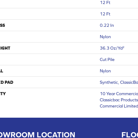
12 Ft
12 Ft
SS
0.22 In
Nylon
IGHT
36.3 Oz/yd²
Cut Pile
AL
Nylon
ED PAD
Synthetic, ClassicB
TY
10 Year Commercial
Classicbac Product
Commercial Limite
OWROOM LOCATION
FLO