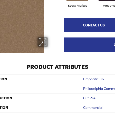
Straw Market
Amethys
CONTACT US
PRODUCT ATTRIBUTES
TION
Emphatic 36
Philadelphia Comme
UCTION
Cut Pile
TION
Commercial