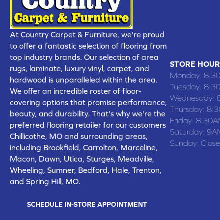
CHILLICOTHE
109 SOUTH
At Country Carpet & Furniture, we're proud
(660) 677
to offer a fantastic selection of flooring from
top industry brands. Our selection of area
STORE HOUR
rugs, laminate, luxury vinyl, carpet, and
Monday:
8:3
hardwood is unparalleled within the area.
Tuesday:
8:3
We offer an incredible roster of floor-
Wednesday:
covering options that promise performance,
Thursday:
8:
beauty, and durability. That's why we're the
Friday:
8:30A
preferred flooring retailer for our customers
Saturday:
9A
Chillicothe, MO and surrounding areas,
Sunday:
Clos
including Brookfield, Carrolton, Marceline,
Macon, Dawn, Utica, Sturges, Meadville,
Wheeling, Sumner, Bedford, Hale, Trenton,
and Spring Hill, MO.
SCHEDULE IN-STORE APPOINTMENT