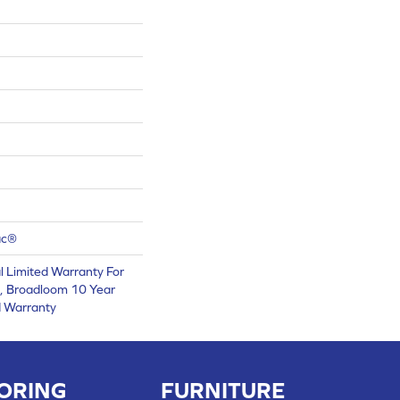
ac®
 Limited Warranty For
s, Broadloom 10 Year
d Warranty
ORING
FURNITURE