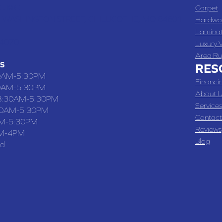
 , MO
Carpet
 WASHINGTON STREET, CHILLICOTHE, MO 64601
Hardwo
Lamina
-4070
Luxury V
Area Ru
S
RES
0AM-5:30PM
Financi
0AM-5:30PM
About U
8:30AM-5:30PM
Services
30AM-5:30PM
Contact
M-5:30PM
Reviews
M-4PM
Blog
ed